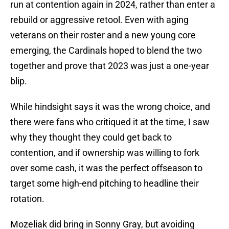
run at contention again in 2024, rather than enter a
rebuild or aggressive retool. Even with aging
veterans on their roster and a new young core
emerging, the Cardinals hoped to blend the two
together and prove that 2023 was just a one-year
blip.
While hindsight says it was the wrong choice, and
there were fans who critiqued it at the time, I saw
why they thought they could get back to
contention, and if ownership was willing to fork
over some cash, it was the perfect offseason to
target some high-end pitching to headline their
rotation.
Mozeliak did bring in Sonny Gray, but avoiding