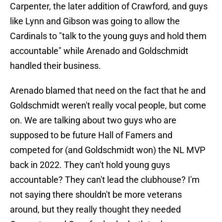
Carpenter, the later addition of Crawford, and guys
like Lynn and Gibson was going to allow the
Cardinals to "talk to the young guys and hold them
accountable" while Arenado and Goldschmidt
handled their business.
Arenado blamed that need on the fact that he and
Goldschmidt weren't really vocal people, but come
on. We are talking about two guys who are
supposed to be future Hall of Famers and
competed for (and Goldschmidt won) the NL MVP
back in 2022. They can't hold young guys
accountable? They can't lead the clubhouse? I'm
not saying there shouldn't be more veterans
around, but they really thought they needed