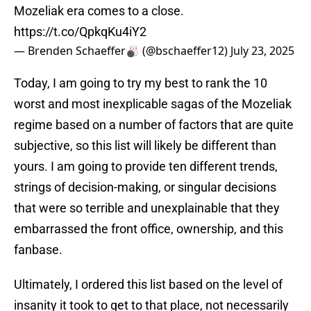
Mozeliak era comes to a close.
https://t.co/QpkqKu4iY2
— Brenden Schaeffer🎳 (@bschaeffer12)
July 23, 2025
Today, I am going to try my best to rank the 10
worst and most inexplicable sagas of the Mozeliak
regime based on a number of factors that are quite
subjective, so this list will likely be different than
yours. I am going to provide ten different trends,
strings of decision-making, or singular decisions
that were so terrible and unexplainable that they
embarrassed the front office, ownership, and this
fanbase.
Ultimately, I ordered this list based on the level of
insanity it took to get to that place, not necessarily