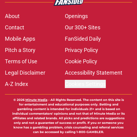
About
Openings
Contact
Our 300+ Sites
Mobile Apps
FanSided Daily
Pitch a Story
Privacy Policy
Terms of Use
Cookie Policy
Legal Disclaimer
Accessibility Statement
A-Z Index
Cookies Settings
© 2026
Minute Media
-
All Rights Reserved. The content on this site is
for entertainment and educational purposes only. Betting and
gambling content is intended for individuals 21+ and is based on
individual commentators' opinions and not that of Minute Media or its
affiliates and related brands. All picks and predictions are suggestions
only and not a guarantee of success or profit. If you or someone you
know has a gambling problem, crisis counseling and referral services
can be accessed by calling 1-800-GAMBLER.