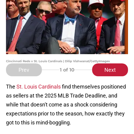
Cincinnati Reds v St. Louis Cardinals | Dilip Vishwanat/GettyImages
Prev
Next
1
of 10
The
St. Louis Cardinals
find themselves positioned
as sellers at the 2025 MLB Trade Deadline, and
while that doesn't come as a shock considering
expectations prior to the season, how exactly they
got to this is mind-boggling.