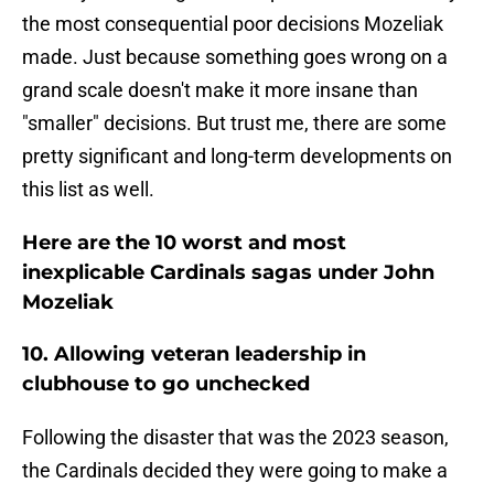
the most consequential poor decisions Mozeliak
made. Just because something goes wrong on a
grand scale doesn't make it more insane than
"smaller" decisions. But trust me, there are some
pretty significant and long-term developments on
this list as well.
Here are the 10 worst and most
inexplicable Cardinals sagas under John
Mozeliak
10. Allowing veteran leadership in
clubhouse to go unchecked
Following the disaster that was the 2023 season,
the Cardinals decided they were going to make a