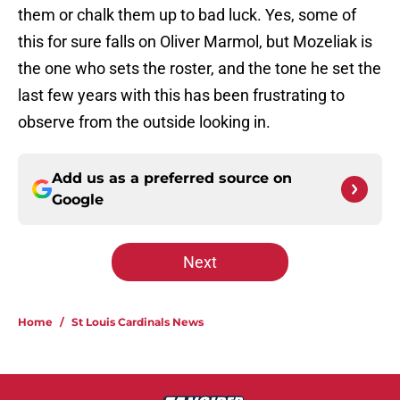
them or chalk them up to bad luck. Yes, some of
this for sure falls on Oliver Marmol, but Mozeliak is
the one who sets the roster, and the tone he set the
last few years with this has been frustrating to
observe from the outside looking in.
Add us as a preferred source on
Google
Next
Home
/
St Louis Cardinals News