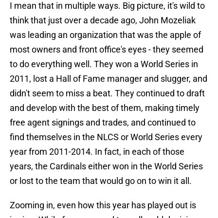
I mean that in multiple ways. Big picture, it's wild to
think that just over a decade ago, John Mozeliak
was leading an organization that was the apple of
most owners and front office's eyes - they seemed
to do everything well. They won a World Series in
2011, lost a Hall of Fame manager and slugger, and
didn't seem to miss a beat. They continued to draft
and develop with the best of them, making timely
free agent signings and trades, and continued to
find themselves in the NLCS or World Series every
year from 2011-2014. In fact, in each of those
years, the Cardinals either won in the World Series
or lost to the team that would go on to win it all.
Zooming in, even how this year has played out is