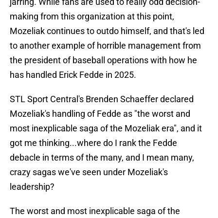
jarring. While fans are used to really odd decision-
making from this organization at this point,
Mozeliak continues to outdo himself, and that's led
to another example of horrible management from
the president of baseball operations with how he
has handled Erick Fedde in 2025.
STL Sport Central's Brenden Schaeffer declared
Mozeliak's handling of Fedde as "the worst and
most inexplicable saga of the Mozeliak era", and it
got me thinking...where do I rank the Fedde
debacle in terms of the many, and I mean many,
crazy sagas we've seen under Mozeliak's
leadership?
The worst and most inexplicable saga of the