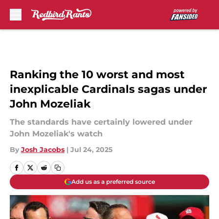
Skip to main content
Ranking the 10 worst and most
inexplicable Cardinals sagas under
John Mozeliak
The standards have certainly lowered under
John Mozeliak's watch
By
Josh Jacobs
|
Jul 24, 2025
Add us as a preferred source