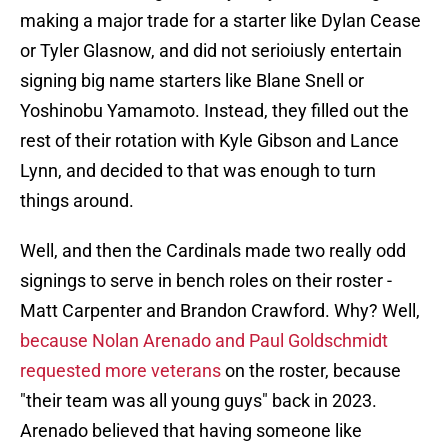
making a major trade for a starter like Dylan Cease
or Tyler Glasnow, and did not serioiusly entertain
signing big name starters like Blane Snell or
Yoshinobu Yamamoto. Instead, they filled out the
rest of their rotation with Kyle Gibson and Lance
Lynn, and decided to that was enough to turn
things around.
Well, and then the Cardinals made two really odd
signings to serve in bench roles on their roster -
Matt Carpenter and Brandon Crawford. Why? Well,
because Nolan Arenado and Paul Goldschmidt
requested more veterans
on the roster, because
"their team was all young guys" back in 2023.
Arenado believed that having someone like