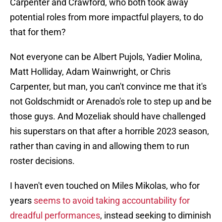
Carpenter and Crawford, who both took away
potential roles from more impactful players, to do
that for them?
Not everyone can be Albert Pujols, Yadier Molina,
Matt Holliday, Adam Wainwright, or Chris
Carpenter, but man, you can't convince me that it's
not Goldschmidt or Arenado's role to step up and be
those guys. And Mozeliak should have challenged
his superstars on that after a horrible 2023 season,
rather than caving in and allowing them to run
roster decisions.
I haven't even touched on Miles Mikolas, who for
years
seems to avoid taking accountability for
dreadful performances
, instead seeking to diminish