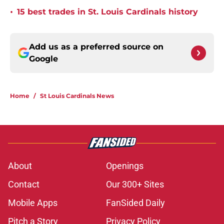
•
15 best trades in St. Louis Cardinals history
Add us as a preferred source on
Google
Home
/
St Louis Cardinals News
About
Openings
Contact
Our 300+ Sites
Mobile Apps
FanSided Daily
Pitch a Story
Privacy Policy