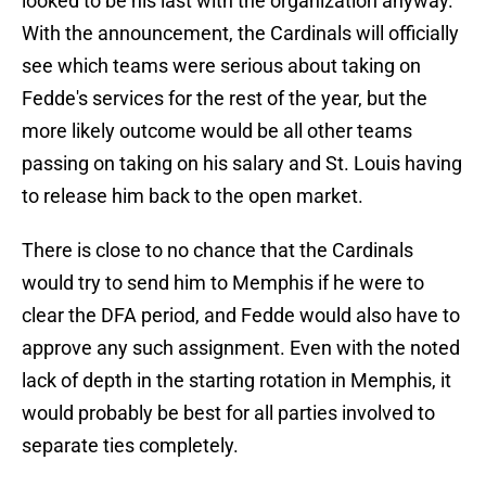
looked to be his last with the organization anyway.
With the announcement, the Cardinals will officially
see which teams were serious about taking on
Fedde's services for the rest of the year, but the
more likely outcome would be all other teams
passing on taking on his salary and St. Louis having
to release him back to the open market.
There is close to no chance that the Cardinals
would try to send him to Memphis if he were to
clear the DFA period, and Fedde would also have to
approve any such assignment. Even with the noted
lack of depth in the starting rotation in Memphis, it
would probably be best for all parties involved to
separate ties completely.