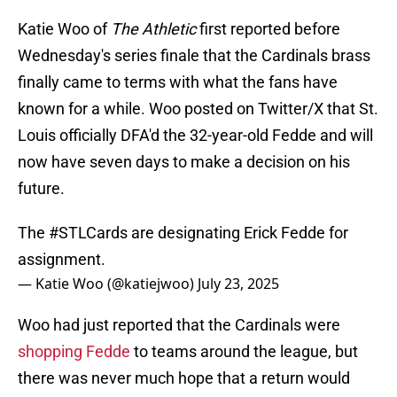
Katie Woo of
The Athletic
first reported before
Wednesday's series finale that the Cardinals brass
finally came to terms with what the fans have
known for a while. Woo posted on Twitter/X that St.
Louis officially DFA'd the 32-year-old Fedde and will
now have seven days to make a decision on his
future.
The
#STLCards
are designating Erick Fedde for
assignment.
— Katie Woo (@katiejwoo)
July 23, 2025
Woo had just reported that the Cardinals were
shopping Fedde
to teams around the league, but
there was never much hope that a return would