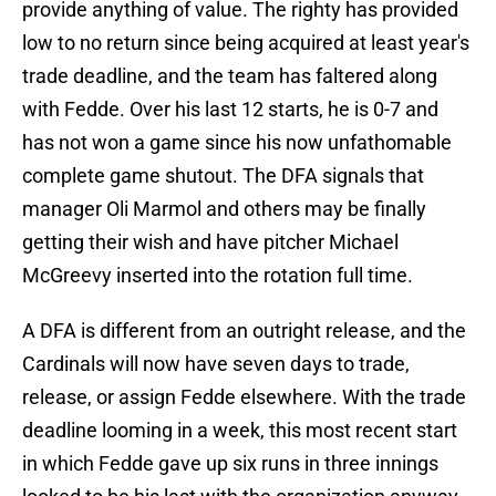
provide anything of value. The righty has provided
low to no return since being acquired at least year's
trade deadline, and the team has faltered along
with Fedde. Over his last 12 starts, he is 0-7 and
has not won a game since his now unfathomable
complete game shutout. The DFA signals that
manager Oli Marmol and others may be finally
getting their wish and have pitcher Michael
McGreevy inserted into the rotation full time.
A DFA is different from an outright release, and the
Cardinals will now have seven days to trade,
release, or assign Fedde elsewhere. With the trade
deadline looming in a week, this most recent start
in which Fedde gave up six runs in three innings