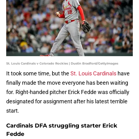
St. Louis Cardinals v Colorado Rockies | Dustin Bradford/GettyImages
It took some time, but the
St. Louis Cardinals
have
finally made the move everyone has been waiting
for. Right-handed pitcher Erick Fedde was officially
designated for assignment after his latest terrible
start.
Cardinals DFA struggling starter Erick
Fedde