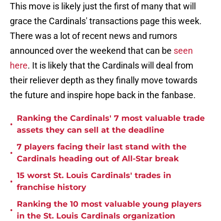
This move is likely just the first of many that will
grace the Cardinals' transactions page this week.
There was a lot of recent news and rumors
announced over the weekend that can be
seen
here
. It is likely that the Cardinals will deal from
their reliever depth as they finally move towards
the future and inspire hope back in the fanbase.
Ranking the Cardinals' 7 most valuable trade
•
assets they can sell at the deadline
7 players facing their last stand with the
•
Cardinals heading out of All-Star break
15 worst St. Louis Cardinals' trades in
•
franchise history
Ranking the 10 most valuable young players
•
in the St. Louis Cardinals organization