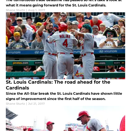
what it means going forward for the St. Louis Cardinals.
Shane Sturtz
|
Aug 1, 2017
St. Louis Cardinals: The road ahead for the
Cardinals
Since the All-Star break the St. Louis Cardinals have shown little
signs of improvement since the first half of the season.
Shane Sturtz
|
Jul 21, 2017