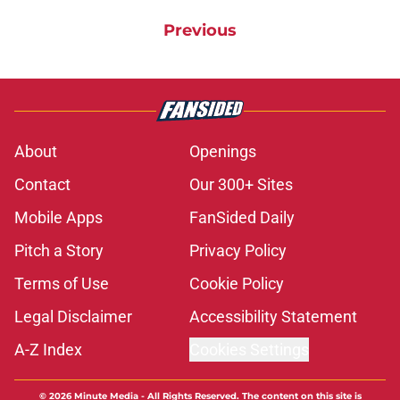
Previous
About
Openings
Contact
Our 300+ Sites
Mobile Apps
FanSided Daily
Pitch a Story
Privacy Policy
Terms of Use
Cookie Policy
Legal Disclaimer
Accessibility Statement
A-Z Index
Cookies Settings
© 2026
Minute Media
-
All Rights Reserved. The content on this site is