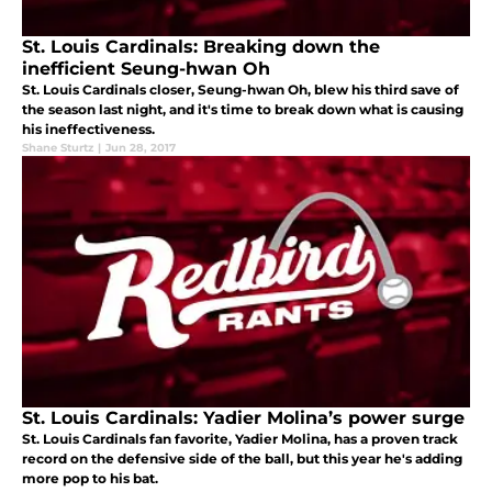
St. Louis Cardinals: Breaking down the
inefficient Seung-hwan Oh
St. Louis Cardinals closer, Seung-hwan Oh, blew his third save of
the season last night, and it's time to break down what is causing
his ineffectiveness.
Shane Sturtz
|
Jun 28, 2017
St. Louis Cardinals: Yadier Molina’s power surge
St. Louis Cardinals fan favorite, Yadier Molina, has a proven track
record on the defensive side of the ball, but this year he's adding
more pop to his bat.