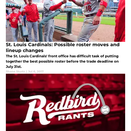
St. Louis Cardinals: Possible roster moves and
lineup changes
The St. Louis Cardinals' front office has difficult task of putting
together the best possible roster before the trade deadline on
July 31st.
Shane Sturtz
|
Jul 6, 2017