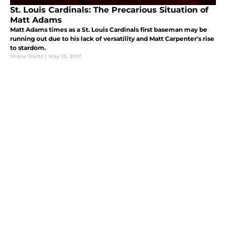
St. Louis Cardinals: The Precarious Situation of
Matt Adams
Matt Adams times as a St. Louis Cardinals first baseman may be
running out due to his lack of versatility and Matt Carpenter's rise
to stardom.
Shane Sturtz
|
May 18, 2017