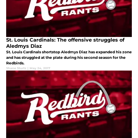
St. Louis Cardinals: The offensive struggles of
Aledmys Diaz
St. Louis Cardinals shortstop Aledmys Diaz has expanded his zone
and has struggled at the plate during his second season for the
Redbirds.
Shane Sturtz
|
May 24, 2017