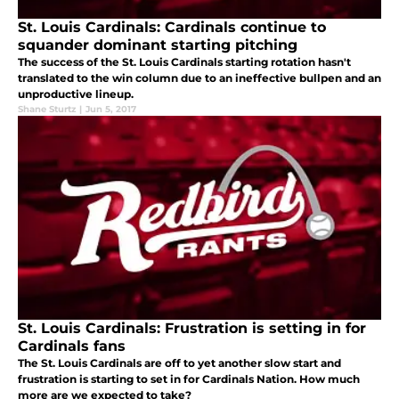
St. Louis Cardinals: Cardinals continue to
squander dominant starting pitching
The success of the St. Louis Cardinals starting rotation hasn't
translated to the win column due to an ineffective bullpen and an
unproductive lineup.
Shane Sturtz
|
Jun 5, 2017
St. Louis Cardinals: Frustration is setting in for
Cardinals fans
The St. Louis Cardinals are off to yet another slow start and
frustration is starting to set in for Cardinals Nation. How much
more are we expected to take?