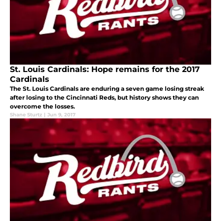
St. Louis Cardinals: Hope remains for the 2017
Cardinals
The St. Louis Cardinals are enduring a seven game losing streak
after losing to the Cincinnati Reds, but history shows they can
overcome the losses.
Shane Sturtz
|
Jun 9, 2017