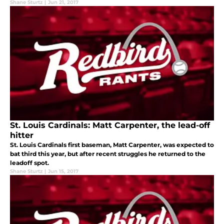
Shane Sturtz
|
Jun 21, 2017
St. Louis Cardinals: Matt Carpenter, the lead-off
hitter
St. Louis Cardinals first baseman, Matt Carpenter, was expected to
bat third this year, but after recent struggles he returned to the
leadoff spot.
Shane Sturtz
|
Jun 15, 2017