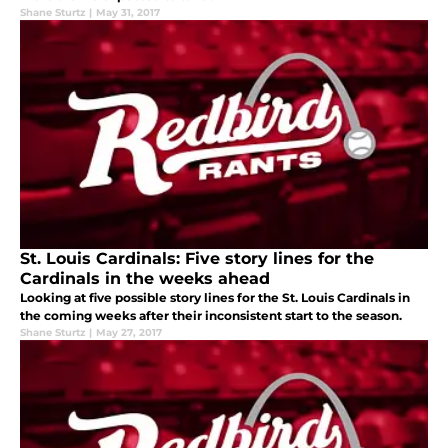
Shane Sturtz
|
May 31, 2017
St. Louis Cardinals: Five story lines for the
Cardinals in the weeks ahead
Looking at five possible story lines for the St. Louis Cardinals in
the coming weeks after their inconsistent start to the season.
Shane Sturtz
|
May 27, 2017