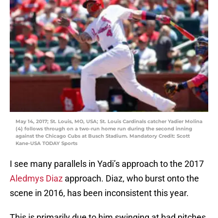
May 14, 2017; St. Louis, MO, USA; St. Louis Cardinals catcher Yadier Molina
(4) follows through on a two-run home run during the second inning
against the Chicago Cubs at Busch Stadium. Mandatory Credit: Scott
Kane-USA TODAY Sports
I see many parallels in Yadi’s approach to the 2017
Aledmys Diaz
approach. Diaz, who burst onto the
scene in 2016, has been inconsistent this year.
This is primarily due to him swinging at bad pitches