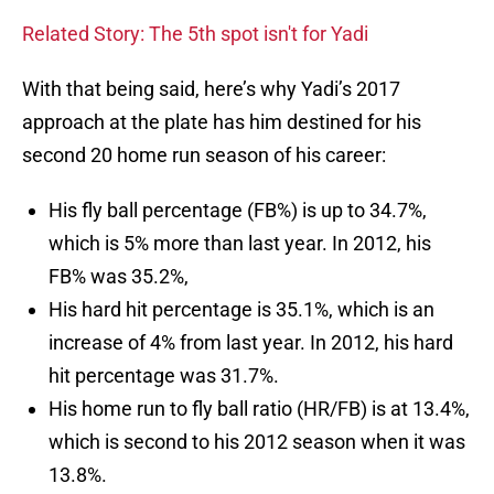
Related Story: The 5th spot isn't for Yadi
With that being said, here’s why Yadi’s 2017
approach at the plate has him destined for his
second 20 home run season of his career:
His fly ball percentage (FB%) is up to 34.7%,
which is 5% more than last year. In 2012, his
FB% was 35.2%,
His hard hit percentage is 35.1%, which is an
increase of 4% from last year. In 2012, his hard
hit percentage was 31.7%.
His home run to fly ball ratio (HR/FB) is at 13.4%,
which is second to his 2012 season when it was
13.8%.