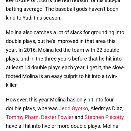
low BABIP of .266 is the real reason for his sub-par
batting average. The baseball gods haven’t been
kind to Yadi this season.
Molina also catches a lot of slack for grounding into
double plays, but he’s improved in that area this
year. In 2016, Molina led the team with 22 double
plays, and in the three years before that he hit into
at least 14 double plays each year. I get it, the slow-
footed Molina is an easy culprit to hit into a twin-
killer.
However, this year Molina has only hit into four
double plays, whereas
Jedd Gyorko
, Aledmys Diaz,
Tommy Pham
,
Dexter Fowler
and
Stephen Piscotty
have all hit into five or more double plays. Molina