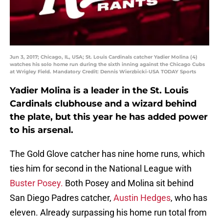
Jun 3, 2017; Chicago, IL, USA; St. Louis Cardinals catcher Yadier Molina (4)
watches his solo home run during the sixth inning against the Chicago Cubs
at Wrigley Field. Mandatory Credit: Dennis Wierzbicki-USA TODAY Sports
Yadier Molina is a leader in the St. Louis
Cardinals clubhouse and a wizard behind
the plate, but this year he has added power
to his arsenal.
The Gold Glove catcher has nine home runs, which
ties him for second in the National League with
Buster Posey.
Both Posey and Molina sit behind
San Diego Padres catcher,
Austin Hedges
, who has
eleven. Already surpassing his home run total from