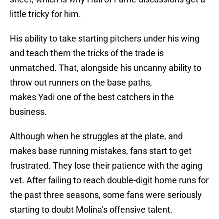
little tricky for him.
His ability to take starting pitchers under his wing
and teach them the tricks of the trade is
unmatched. That, alongside his uncanny ability to
throw out runners on the base paths,
makes Yadi one of the best catchers in the
business.
Although when he struggles at the plate, and
makes base running mistakes, fans start to get
frustrated. They lose their patience with the aging
vet. After failing to reach double-digit home runs for
the past three seasons, some fans were seriously
starting to doubt Molina’s offensive talent.