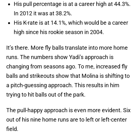
His pull percentage is at a career high at 44.3%.
In 2012 it was at 38.2%.
His K-rate is at 14.1%, which would be a career
high since his rookie season in 2004.
It’s there. More fly balls translate into more home
runs. The numbers show Yadi’s approach is
changing from seasons ago. To me, increased fly
balls and strikeouts show that Molina is shifting to
a pitch-guessing approach. This results in him
trying to hit balls out of the park.
The pull-happy approach is even more evident. Six
out of his nine home runs are to left or left-center
field.