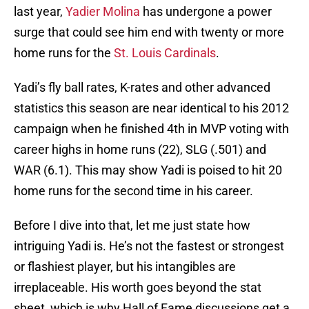
last year,
Yadier Molina
has undergone a power
surge that could see him end with twenty or more
home runs for the
St. Louis Cardinals
.
Yadi’s fly ball rates, K-rates and other advanced
statistics this season are near identical to his 2012
campaign when he finished 4th in MVP voting with
career highs in home runs (22), SLG (.501) and
WAR (6.1). This may show Yadi is poised to hit 20
home runs for the second time in his career.
Before I dive into that, let me just state how
intriguing Yadi is. He’s not the fastest or strongest
or flashiest player, but his intangibles are
irreplaceable. His worth goes beyond the stat
sheet, which is why Hall of Fame discussions get a