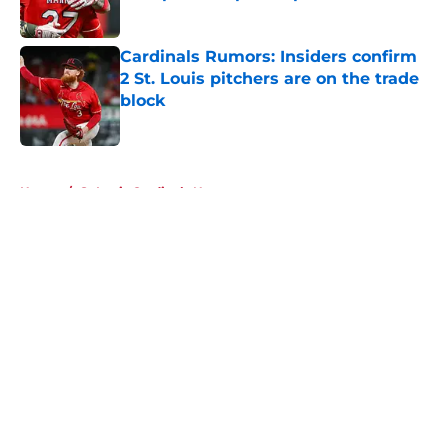
Published by on Invalid Date
Cardinals Rumors: Insiders confirm
2 St. Louis pitchers are on the trade
block
Published by on Invalid Date
5 related articles loaded
Home
/
St Louis Cardinals News
About
Openings
Contact
Our 300+ Sites
Mobile Apps
FanSided Daily
Pitch a Story
Privacy Policy