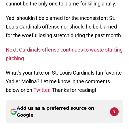
cannot be the only one to blame for killing a rally.
Yadi shouldn’t be blamed for the inconsistent St.
Louis Cardinals offense nor should he be blamed
for the woeful losing stretch during the past month.
Next: Cardinals offense continues to waste starting
pitching
What’s your take on St. Louis Cardinals fan favorite
Yadier Molina? Let me know in the comments
below or on
Twitter
. Thanks for reading!
Add us as a preferred source on
Google