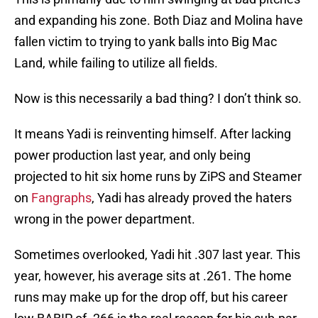
and expanding his zone. Both Diaz and Molina have
fallen victim to trying to yank balls into Big Mac
Land, while failing to utilize all fields.
Now is this necessarily a bad thing? I don’t think so.
It means Yadi is reinventing himself. After lacking
power production last year, and only being
projected to hit six home runs by ZiPS and Steamer
on
Fangraphs
, Yadi has already proved the haters
wrong in the power department.
Sometimes overlooked, Yadi hit .307 last year. This
year, however, his average sits at .261. The home
runs may make up for the drop off, but his career