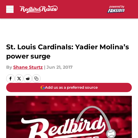
Skip to main content
St. Louis Cardinals: Yadier Molina’s
power surge
By
Shane Sturtz
|
Jun 21, 2017
Add us as a preferred source