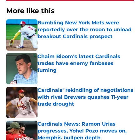
More like this
Bumbling New York Mets were
reportedly over the moon to unload
breakout Cardinals prospect
Published by on Invalid Date
Chaim Bloom's latest Cardinals
trades have enemy fanbases
fuming
Published by on Invalid Date
Cardinals' rekindling of negotiations
with rival Brewers quashes 11-year
trade drought
Published by on Invalid Date
Cardinals News: Ramon Urias
progresses, Yohel Pozo moves on,
Memphis bullpen depth