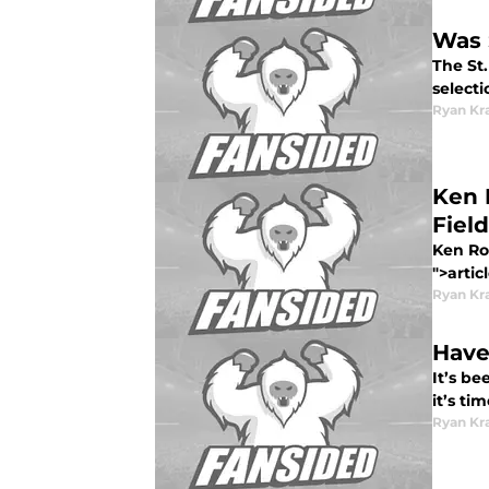
Was 
The St.
selecti
Ryan Kr
Ken 
Field
Ken Ros
">artic
Ryan Kr
Have
It’s be
it’s ti
Ryan Kr