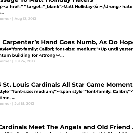
g><a href=" " target="_blank">Matt Holliday</a></strong> hat
..
aemer
|
Aug 13, 2013
s Carpenter’s Hand Goes Numb, As Do Hop
tyle="font-family: Calibri; font-size: medium;">Up until yes
um building for <strong><...
aemer
|
Jul 24, 2013
3 St. Louis Cardinals All Star Game Moment
tyle="font-size: medium;"><span style="font-family: Calibri;
ime, ...
aemer
|
Jul 15, 2013
Cardinals Meet The Angels and Old Friend