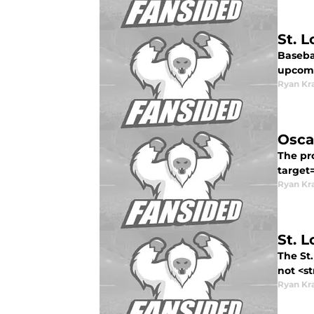
St. 
Basebal
upcomi
Ryan Kr
Osca
The pro
target
Ryan Kr
St. 
The St.
not <st
Ryan Kr