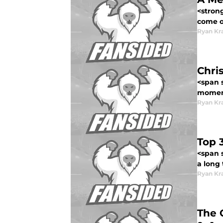
<stron
come o.
Ryan Kr
Chri
<span s
moment
Ryan Kr
Top 
<span s
a long t
Ryan Kr
The 