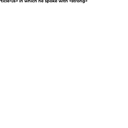
article</a> in which he spoke with <strong>