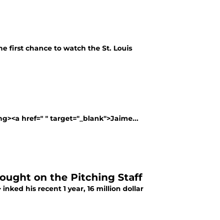
he first chance to watch the St. Louis
g><a href=" " target="_blank">Jaime...
hought on the Pitching Staff
nked his recent 1 year, 16 million dollar