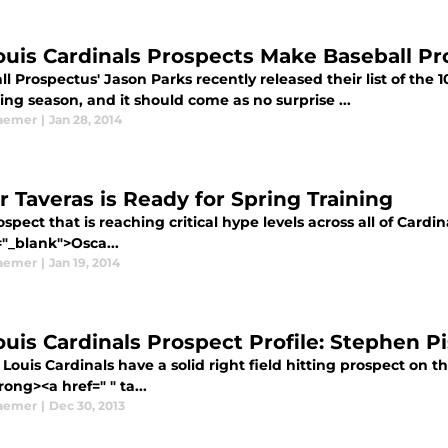
Louis Cardinals Prospects Make Baseball Pr
l Prospectus' Jason Parks recently released their list of the 
ng season, and it should come as no surprise ...
aemer
|
Jan 28, 2014
r Taveras is Ready for Spring Training
spect that is reaching critical hype levels across all of Cardin
="_blank">Osca...
aemer
|
Jan 19, 2014
Louis Cardinals Prospect Profile: Stephen P
 Louis Cardinals have a solid right field hitting prospect on 
rong><a href=" " ta...
aemer
|
Dec 30, 2013