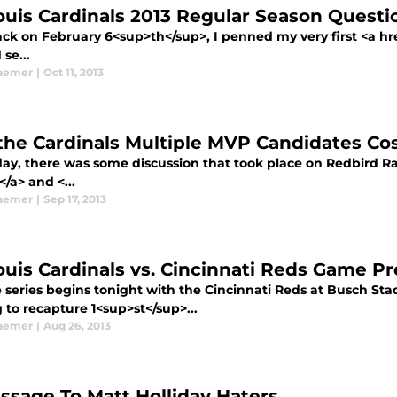
Louis Cardinals 2013 Regular Season Quest
k on February 6<sup>th</sup>, I penned my very first <a href
 se...
aemer
|
Oct 11, 2013
 the Cardinals Multiple MVP Candidates C
day, there was some discussion that took place on Redbird Ra
</a> and <...
aemer
|
Sep 17, 2013
Louis Cardinals vs. Cincinnati Reds Game P
series begins tonight with the Cincinnati Reds at Busch Stad
 to recapture 1<sup>st</sup>...
aemer
|
Aug 26, 2013
ssage To Matt Holliday Haters