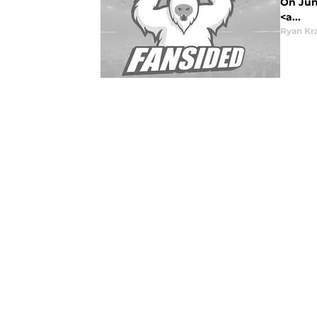
On June
<a...
Ryan Kr