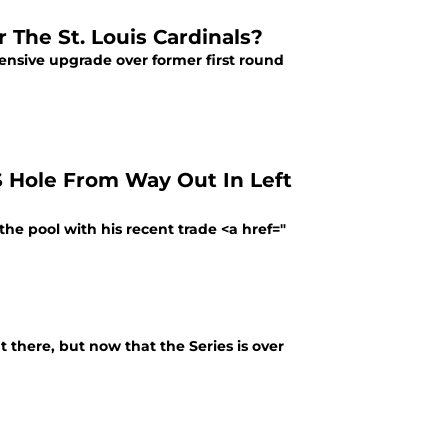
 The St. Louis Cardinals?
fensive upgrade over former first round
S Hole From Way Out In Left
the pool with his recent trade <a href="
 there, but now that the Series is over