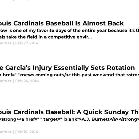
Louis Cardinals Baseball Is Almost Back
w is one of my favorite days of the entire year because it's t
ls take the field in a competitive envir...
aemer
|
Feb 27, 2014
 Garcia’s Injury Essentially Sets Rotation
a href=" ">news coming out</a> this past weekend that <stron
aemer
|
Feb 24, 2014
Louis Cardinals Baseball: A Quick Sunday T
trong><a href=" " target="_blank">A.J. Burnett</a></strong> i
aemer
|
Feb 16, 2014