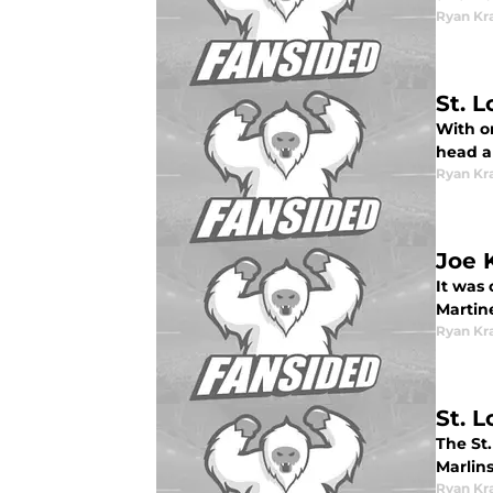
Ryan Kr
St. 
With on
head a
Ryan Kr
Joe 
It was 
Martine
Ryan Kr
St. 
The St.
Marlins
Ryan Kr