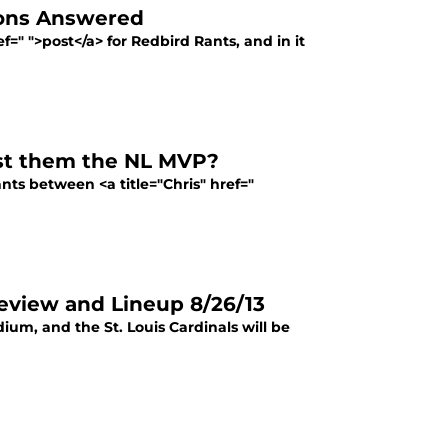
ions Answered
=" ">post</a> for Redbird Rants, and in it
ost them the NL MVP?
nts between <a title="Chris" href="
review and Lineup 8/26/13
ium, and the St. Louis Cardinals will be