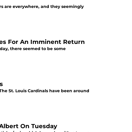
ers are everywhere, and they seemingly
es For An Imminent Return
terday, there seemed to be some
s
">The St. Louis Cardinals have been around
 Albert On Tuesday