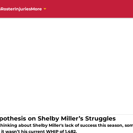
s
Roster
Injuries
More
pothesis on Shelby Miller’s Struggles
hinking about Shelby Miller's lack of success this season, som
it wasn’t his current WHIP of 1.482.