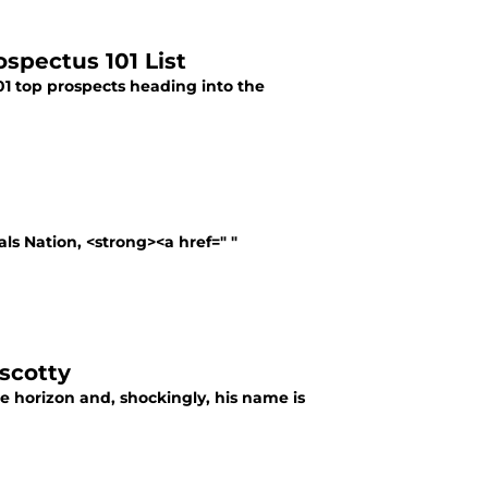
ospectus 101 List
101 top prospects heading into the
als Nation, <strong><a href=" "
iscotty
the horizon and, shockingly, his name is