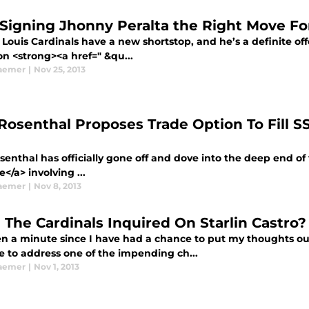
Signing Jhonny Peralta the Right Move For
 Louis Cardinals have a new shortstop, and he’s a definite of
on <strong><a href=" &qu...
aemer
|
Nov 25, 2013
Rosenthal Proposes Trade Option To Fill S
enthal has officially gone off and dove into the deep end of 
le</a> involving ...
aemer
|
Nov 8, 2013
 The Cardinals Inquired On Starlin Castro?
en a minute since I have had a chance to put my thoughts out
me to address one of the impending ch...
aemer
|
Nov 1, 2013