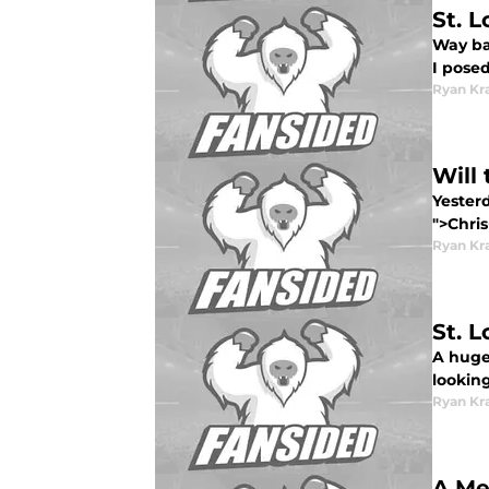
St. 
Way bac
I posed
Ryan Kr
Will
Yester
">Chris
Ryan Kr
St. 
A huge 
looking
Ryan Kr
A Me