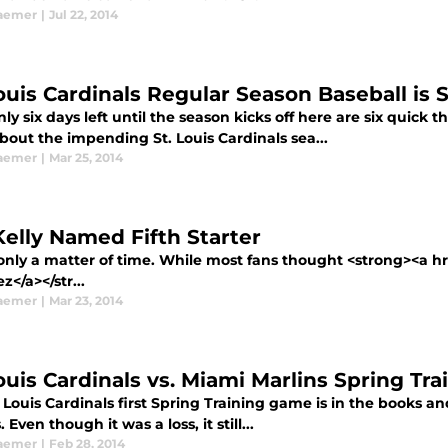
aemer
|
Jul 22, 2014
Louis Cardinals Regular Season Baseball is
ly six days left until the season kicks off here are six quic
bout the impending St. Louis Cardinals sea...
aemer
|
Mar 25, 2014
Kelly Named Fifth Starter
only a matter of time. While most fans thought <strong><a hr
z</a></str...
aemer
|
Mar 23, 2014
Louis Cardinals vs. Miami Marlins Spring T
 Louis Cardinals first Spring Training game is in the books an
. Even though it was a loss, it still...
aemer
|
Feb 28, 2014