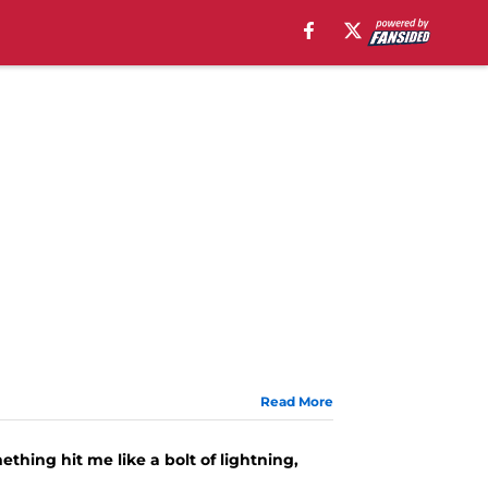
Read More
ething hit me like a bolt of lightning,