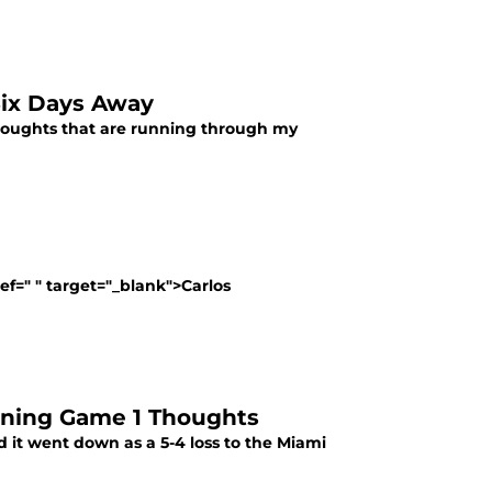
 Six Days Away
k thoughts that are running through my
ef=" " target="_blank">Carlos
raining Game 1 Thoughts
d it went down as a 5-4 loss to the Miami