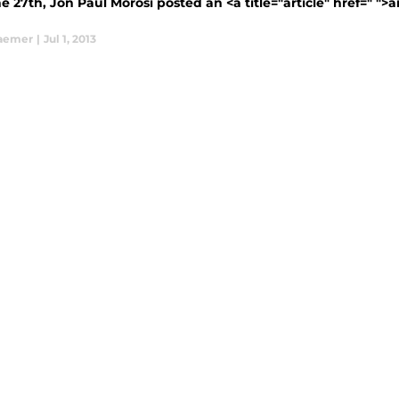
 27th, Jon Paul Morosi posted an <a title="article" href=" ">
aemer
|
Jul 1, 2013