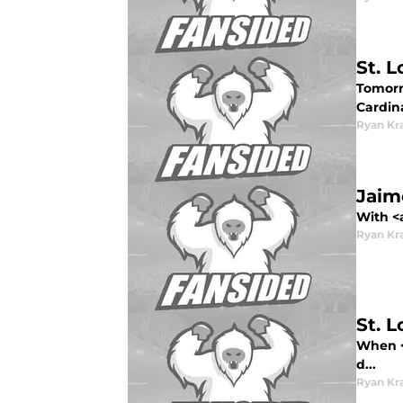
St. 
Tomorro
Cardina
Ryan Kr
Jaime
With <
Ryan Kr
St. 
When <s
d...
Ryan Kr