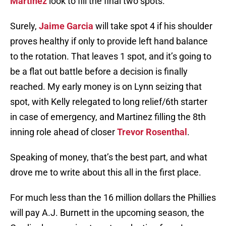
Martinez
look to fill the final two spots.
Surely,
Jaime Garcia
will take spot 4 if his shoulder
proves healthy if only to provide left hand balance
to the rotation. That leaves 1 spot, and it’s going to
be a flat out battle before a decision is finally
reached. My early money is on Lynn seizing that
spot, with Kelly relegated to long relief/6th starter
in case of emergency, and Martinez filling the 8th
inning role ahead of closer
Trevor Rosenthal
.
Speaking of money, that’s the best part, and what
drove me to write about this all in the first place.
For much less than the 16 million dollars the Phillies
will pay A.J. Burnett in the upcoming season, the