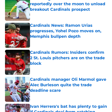
reportedly over the moon to unload
breakout Cardinals prospect
Published by on Invalid Date
Cardinals News: Ramon Urias
progresses, Yohel Pozo moves on,
Memphis bullpen depth
Published by on Invalid Date
Cardinals Rumors: Insiders confirm
2 St. Louis pitchers are on the trade
block
Published by on Invalid Date
Cardinals manager Oli Marmol gave
Alec Burleson quite the trade
deadline scare
Published by on Invalid Date
Ivan Herrera's bat has plenty to gain
if Cardinals deal from catching