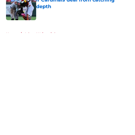
depth
Published by on Invalid Date
5 related articles loaded
Home
/
Adam Wainwright
About
Openings
Contact
Our 300+ Sites
Mobile Apps
FanSided Daily
Pitch a Story
Privacy Policy
Terms of Use
Cookie Policy
Legal Disclaimer
Accessibility Statement