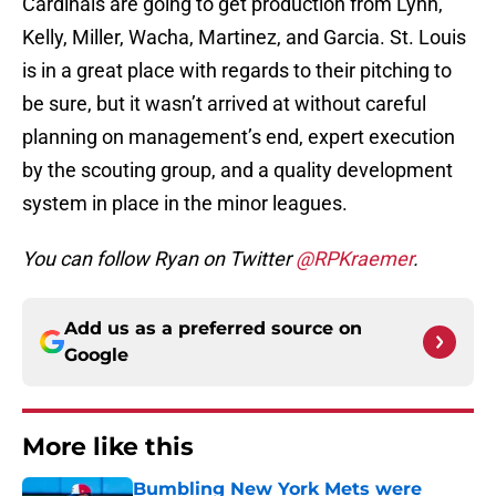
Cardinals are going to get production from Lynn,
Kelly, Miller, Wacha, Martinez, and Garcia. St. Louis
is in a great place with regards to their pitching to
be sure, but it wasn’t arrived at without careful
planning on management’s end, expert execution
by the scouting group, and a quality development
system in place in the minor leagues.
You can follow Ryan on Twitter
@RPKraemer
.
Add us as a preferred source on
Google
More like this
Bumbling New York Mets were