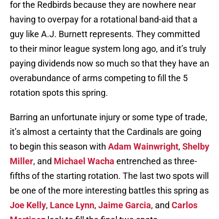
for the Redbirds because they are nowhere near
having to overpay for a rotational band-aid that a
guy like A.J. Burnett represents. They committed
to their minor league system long ago, and it’s truly
paying dividends now so much so that they have an
overabundance of arms competing to fill the 5
rotation spots this spring.
Barring an unfortunate injury or some type of trade,
it’s almost a certainty that the Cardinals are going
to begin this season with
Adam Wainwright
,
Shelby
Miller
, and
Michael Wacha
entrenched as three-
fifths of the starting rotation. The last two spots will
be one of the more interesting battles this spring as
Joe Kelly
,
Lance Lynn
,
Jaime Garcia
, and
Carlos