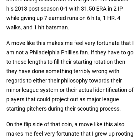
his 2013 post season 0-1 with 31.50 ERA in 2 IP
while giving up 7 earned runs on 6 hits, 1 HR, 4
walks, and 1 hit batsman.
A move like this makes me feel very fortunate that I
am not a Philadelphia Phillies fan. If they have to go
to these lengths to fill their starting rotation then
they have done something terribly wrong with
regards to either their philosophy towards their
minor league system or their actual identification of
players that could project out as major league
starting pitchers during their scouting process.
On the flip side of that coin, a move like this also
makes me feel very fortunate that I grew up rooting