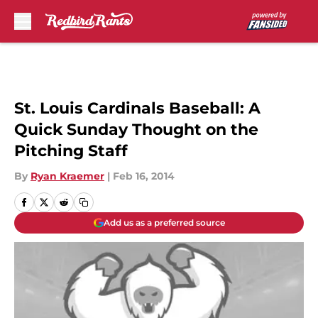
Skip to main content
St. Louis Cardinals Baseball: A
Quick Sunday Thought on the
Pitching Staff
By
Ryan Kraemer
|
Feb 16, 2014
Add us as a preferred source