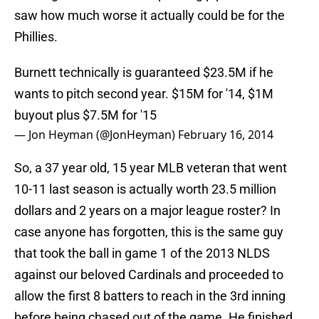
saw how much worse it actually could be for the
Phillies.
Burnett technically is guaranteed $23.5M if he
wants to pitch second year. $15M for '14, $1M
buyout plus $7.5M for '15
— Jon Heyman (@JonHeyman)
February 16, 2014
So, a 37 year old, 15 year MLB veteran that went
10-11 last season is actually worth 23.5 million
dollars and 2 years on a major league roster? In
case anyone has forgotten, this is the same guy
that took the ball in game 1 of the 2013 NLDS
against our beloved Cardinals and proceeded to
allow the first 8 batters to reach in the 3rd inning
before being chased out of the game. He finished