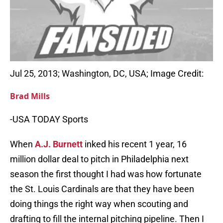
Jul 25, 2013; Washington, DC, USA; Image Credit:
Brad Mills
-USA TODAY Sports
When
A.J. Burnett
inked his recent 1 year, 16
million dollar deal to pitch in Philadelphia next
season the first thought I had was how fortunate
the St. Louis Cardinals are that they have been
doing things the right way when scouting and
drafting to fill the internal pitching pipeline. Then I