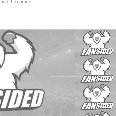
round the corner.