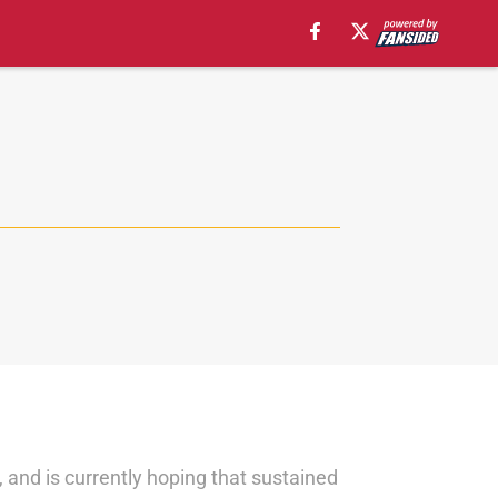
i, and is currently hoping that sustained