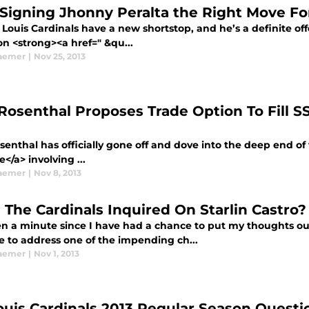
Signing Jhonny Peralta the Right Move For
 Louis Cardinals have a new shortstop, and he’s a definite of
on <strong><a href=" &qu...
aemer
|
Nov 25, 2013
Rosenthal Proposes Trade Option To Fill S
enthal has officially gone off and dove into the deep end of 
le</a> involving ...
aemer
|
Nov 8, 2013
 The Cardinals Inquired On Starlin Castro?
en a minute since I have had a chance to put my thoughts out
me to address one of the impending ch...
aemer
|
Nov 1, 2013
Louis Cardinals 2013 Regular Season Quest