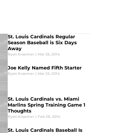
St. Louis Cardinals Regular
Season Baseball is Six Days
Away
Ryan Kraemer
|
Mar 25, 2014
Joe Kelly Named Fifth Starter
Ryan Kraemer
|
Mar 23, 2014
St. Louis Cardinals vs. Miami
Marlins Spring Training Game 1
Thoughts
Ryan Kraemer
|
Feb 28, 2014
St. Louis Cardinals Baseball Is