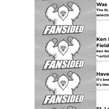
Was 
The St.
selecti
Ryan Kr
Ken 
Field
Ken Ros
">artic
Ryan Kr
Have
It’s be
it’s ti
Ryan Kr
St. 