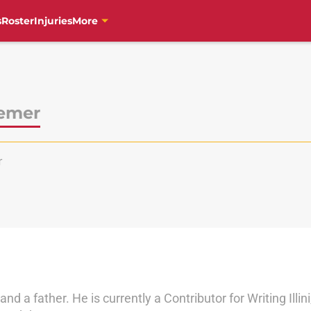
s
Roster
Injuries
More
emer
r
nd a father. He is currently a Contributor for Writing Illin