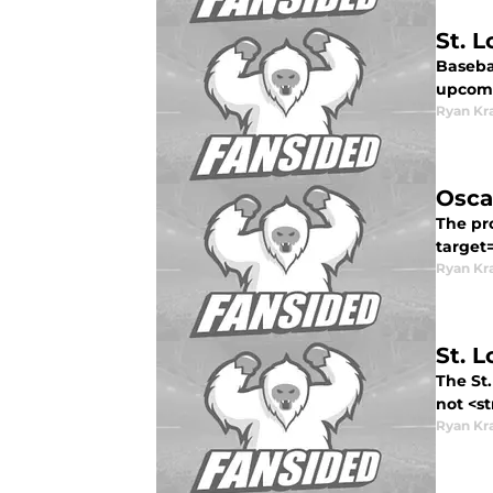
St. 
Basebal
upcomi
Ryan Kr
Osca
The pro
target
Ryan Kr
St. 
The St.
not <st
Ryan Kr