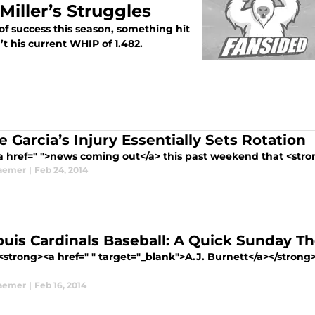
iller’s Struggles
 of success this season, something hit
’t his current WHIP of 1.482.
 Garcia’s Injury Essentially Sets Rotation
a href=" ">news coming out</a> this past weekend that <stron
aemer
|
Feb 24, 2014
Louis Cardinals Baseball: A Quick Sunday T
trong><a href=" " target="_blank">A.J. Burnett</a></strong> i
aemer
|
Feb 16, 2014