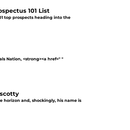
ospectus 101 List
101 top prospects heading into the
als Nation, <strong><a href=" "
iscotty
the horizon and, shockingly, his name is