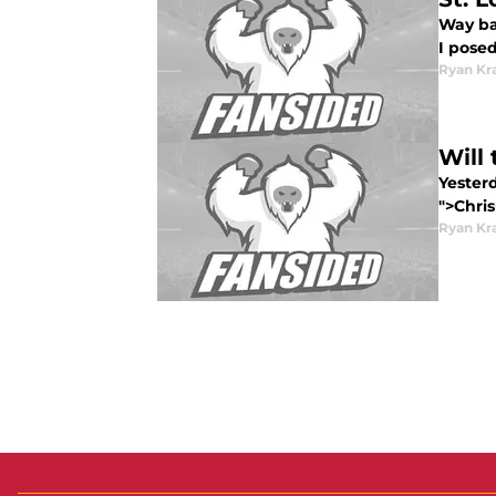
Way bac
I posed
Ryan Kr
Will
Yester
">Chris
Ryan Kr