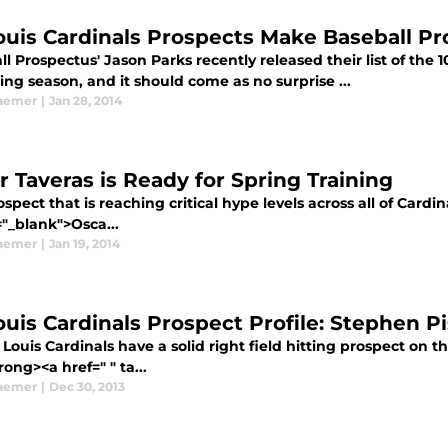
Louis Cardinals Prospects Make Baseball Pr
l Prospectus' Jason Parks recently released their list of the 
ng season, and it should come as no surprise ...
aemer
|
Jan 28, 2014
r Taveras is Ready for Spring Training
spect that is reaching critical hype levels across all of Cardin
="_blank">Osca...
aemer
|
Jan 19, 2014
Louis Cardinals Prospect Profile: Stephen P
 Louis Cardinals have a solid right field hitting prospect on 
rong><a href=" " ta...
aemer
|
Dec 30, 2013