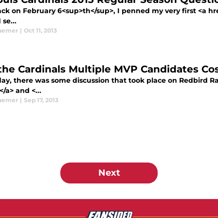
k on February 6<sup>th</sup>, I penned my very first <a href
 se...
aemer
|
Oct 11, 2013
 the Cardinals Multiple MVP Candidates C
day, there was some discussion that took place on Redbird Ra
</a> and <...
aemer
|
Sep 17, 2013
Next