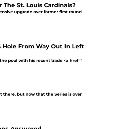
 The St. Louis Cardinals?
fensive upgrade over former first round
S Hole From Way Out In Left
the pool with his recent trade <a href="
 there, but now that the Series is over
ions Answered