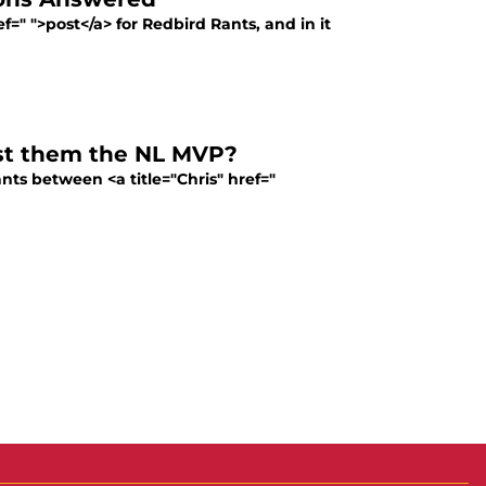
=" ">post</a> for Redbird Rants, and in it
ost them the NL MVP?
nts between <a title="Chris" href="