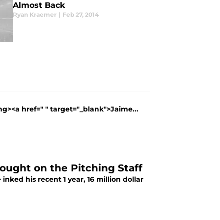
Almost Back
Ryan Kraemer
|
Feb 27, 2014
g><a href=" " target="_blank">Jaime...
hought on the Pitching Staff
nked his recent 1 year, 16 million dollar