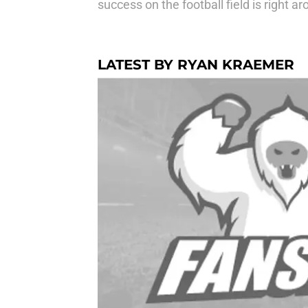
success on the football field is right a
LATEST BY RYAN KRAEMER