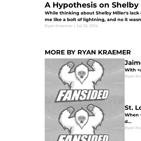
A Hypothesis on Shelby M
While thinking about Shelby Miller's lack
me like a bolt of lightning, and no it wasn
Ryan Kraemer
|
Jul 22, 2014
MORE BY RYAN KRAEMER
Jaime
With <
Ryan Kr
St. 
When <s
d...
Ryan Kr