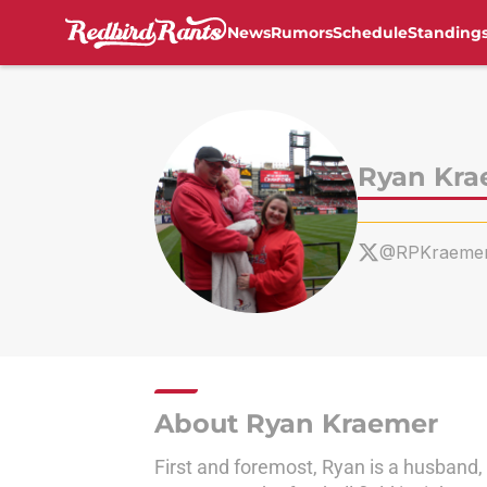
News
Rumors
Schedule
Standing
Skip to main content
Ryan Kra
@RPKraeme
About Ryan Kraemer
First and foremost, Ryan is a husband, a