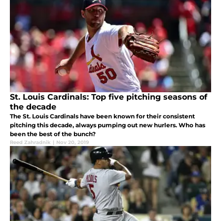
St. Louis Cardinals: Top five pitching seasons of
the decade
The St. Louis Cardinals have been known for their consistent
pitching this decade, always pumping out new hurlers. Who has
been the best of the bunch?
Reed Zahradnik
|
Nov 20, 2019