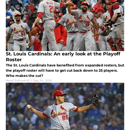
St. Louis Cardinals: An early look at the Playoff
Roster
The St. Louis Cardinals have benefited from expanded rosters, but
the playoff roster will have to get cut back down to 25 players.
Who makes the cut?
Reed Zahradnik
|
Sep 24, 2019