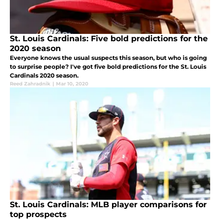
St. Louis Cardinals: Five bold predictions for the
2020 season
Everyone knows the usual suspects this season, but who is going
to surprise people? I've got five bold predictions for the St. Louis
Cardinals 2020 season.
Reed Zahradnik
|
Mar 10, 2020
St. Louis Cardinals: MLB player comparisons for
top prospects