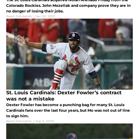
Colorado Rockies. John Mozeliak and company prove they are in
no danger of losing their jobs.
Reed Zahradnik
|
Jan 30, 2021
St. Louis Cardinals: Dexter Fowler’s contract
was not a mistake
Dexter Fowler has become a punching bag for many St. Louis
Cardinals fans over the last four years, but Mo was not out of line
to sign him.
Reed Zahradnik
|
Sep 3, 2020