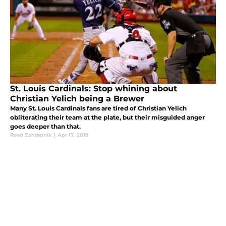
St. Louis Cardinals: Stop whining about
Christian Yelich being a Brewer
Many St. Louis Cardinals fans are tired of Christian Yelich
obliterating their team at the plate, but their misguided anger
goes deeper than that.
Reed Zahradnik
|
Apr 17, 2019