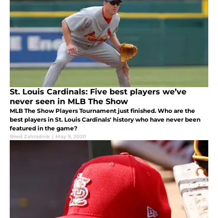
St. Louis Cardinals: Five best players we’ve
never seen in MLB The Show
MLB The Show Players Tournament just finished. Who are the
best players in St. Louis Cardinals' history who have never been
featured in the game?
Reed Zahradnik
|
May 9, 2020