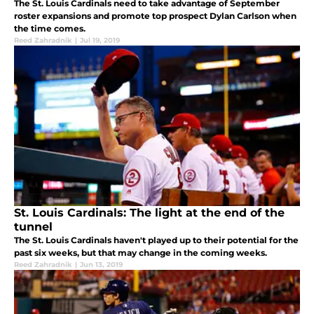
The St. Louis Cardinals need to take advantage of September
roster expansions and promote top prospect Dylan Carlson when
the time comes.
Reed Zahradnik
|
Jul 19, 2019
St. Louis Cardinals: The light at the end of the
tunnel
The St. Louis Cardinals haven't played up to their potential for the
past six weeks, but that may change in the coming weeks.
Reed Zahradnik
|
Jun 13, 2019