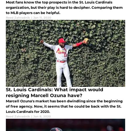
Most fans know the top prospects in the St. Louis Cardinals
organization, but their play is hard to decipher. Comparing them
to MLB players can be helpful.
Reed Zahradnik
|
Jan 11, 2020
St. Louis Cardinals: What impact would
resigning Marcell Ozuna have?
Marcell Ozuna's market has been dwindling since the beginning
of free agency. Now, it seems that he could be back with the St.
Louis Cardinals for 2020.
Reed Zahradnik
|
Jan 8, 2020