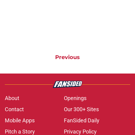
Previous
About
Openings
Contact
Our 300+ Sites
Mobile Apps
FanSided Daily
Pitch a Story
Privacy Policy