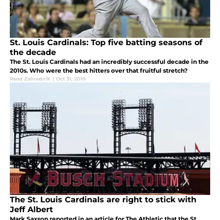
St. Louis Cardinals: Top five batting seasons of
the decade
The St. Louis Cardinals had an incredibly successful decade in the
2010s. Who were the best hitters over that fruitful stretch?
Reed Zahradnik
|
Oct 31, 2019
The St. Louis Cardinals are right to stick with
Jeff Albert
Mark Saxson reported in an article for The Athletic that the St.