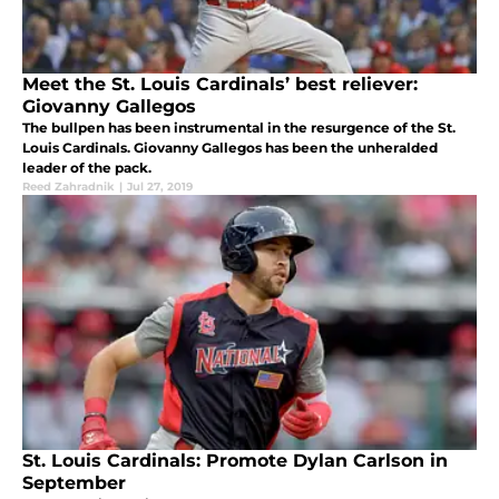
Meet the St. Louis Cardinals’ best reliever:
Giovanny Gallegos
The bullpen has been instrumental in the resurgence of the St.
Louis Cardinals. Giovanny Gallegos has been the unheralded
leader of the pack.
Reed Zahradnik
|
Jul 27, 2019
St. Louis Cardinals: Promote Dylan Carlson in
September