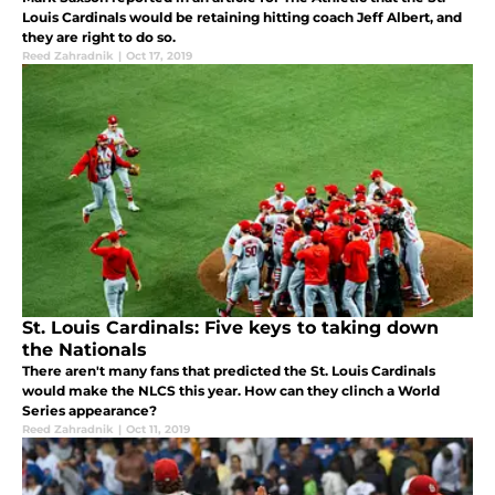
Louis Cardinals would be retaining hitting coach Jeff Albert, and
they are right to do so.
Reed Zahradnik
|
Oct 17, 2019
St. Louis Cardinals: Five keys to taking down
the Nationals
There aren't many fans that predicted the St. Louis Cardinals
would make the NLCS this year. How can they clinch a World
Series appearance?
Reed Zahradnik
|
Oct 11, 2019