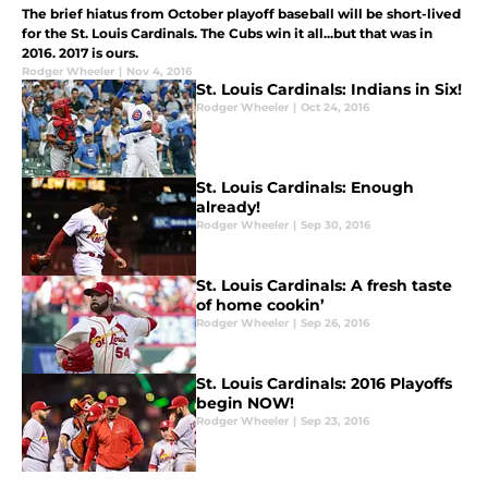
The brief hiatus from October playoff baseball will be short-lived
for the St. Louis Cardinals. The Cubs win it all...but that was in
2016. 2017 is ours.
Rodger Wheeler
|
Nov 4, 2016
St. Louis Cardinals: Indians in Six!
Rodger Wheeler
|
Oct 24, 2016
St. Louis Cardinals: Enough
already!
Rodger Wheeler
|
Sep 30, 2016
St. Louis Cardinals: A fresh taste
of home cookin’
Rodger Wheeler
|
Sep 26, 2016
St. Louis Cardinals: 2016 Playoffs
begin NOW!
Rodger Wheeler
|
Sep 23, 2016