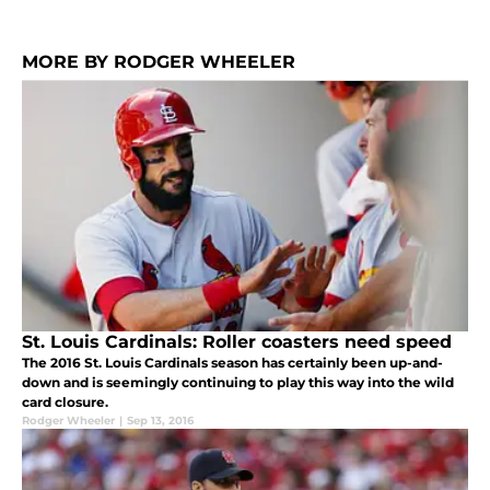
MORE BY RODGER WHEELER
St. Louis Cardinals: Roller coasters need speed
The 2016 St. Louis Cardinals season has certainly been up-and-
down and is seemingly continuing to play this way into the wild
card closure.
Rodger Wheeler
|
Sep 13, 2016