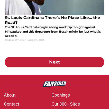
St. Louis Cardinals: There’s No Place Like… the
Road?
The St. Louis Cardinals begin a long road trip tonight against
Milwaukee and this departure from Busch might be just what is
needed.
Rodger Wheeler
|
Aug 29, 2016
Next
About
Openings
Contact
Our 300+ Sites