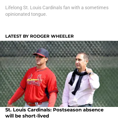
Lifelong St. Louis Cardinals fan with a sometimes
opinionated tongue.
LATEST BY RODGER WHEELER
St. Louis Cardinals: Postseason absence
will be short-lived