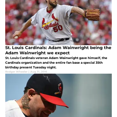
St. Louis Cardinals: Adam Wainwright being the
Adam Wainwright we expect
St. Louis Cardinals veteran Adam Wainwright gave himself, the
Cardinals organization and the entire fan base a special 35th
birthday present Tuesday night.
Rodger Wheeler
|
Aug 31, 2016