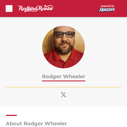
Skip to main content
Rodger Wheeler
About Rodger Wheeler