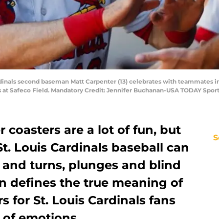
ardinals second baseman Matt Carpenter (13) celebrates with teammates in
rs at Safeco Field. Mandatory Credit: Jennifer Buchanan-USA TODAY Spor
 coasters are a lot of fun, but
S
St. Louis Cardinals baseball can
s and turns, plunges and blind
n defines the true meaning of
rs for St. Louis Cardinals fans
n of emotions.