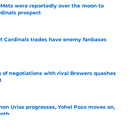
Mets were reportedly over the moon to
dinals prospect
e
t Cardinals trades have enemy fanbases
e
g of negotiations with rival Brewers quashes
t
e
on Urias progresses, Yohel Pozo moves on,
epth
e