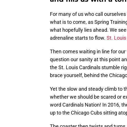
For many of us who call ourselves 
what is to come, as Spring Trainin
what hopefully lies ahead. We see 
adrenaline starts to flow.
St. Louis
Then comes waiting in line for our 
question our sanity at this point a
the St. Louis Cardinals stumble rig
brace yourself, behind the Chicag
Yet the slow and steady climb to 
whether we should be scared or ex
word Cardinals Nation! In 2016, t
up to the Chicago Cubs sitting atop
The coaster then twists and turns,