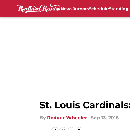
News
Rumors
Schedule
Standing
Skip to main content
St. Louis Cardinal
By
Rodger Wheeler
|
Sep 13, 2016