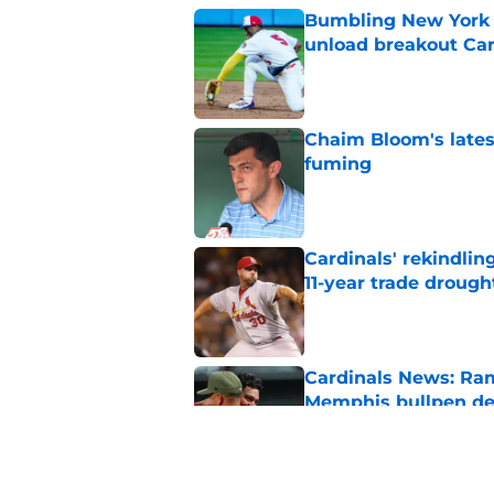
Bumbling New York 
unload breakout Car
Published by on Invalid Dat
Chaim Bloom's lates
fuming
Published by on Invalid Dat
Cardinals' rekindlin
11-year trade drough
Published by on Invalid Dat
Cardinals News: Ram
Memphis bullpen d
Published by on Invalid Dat