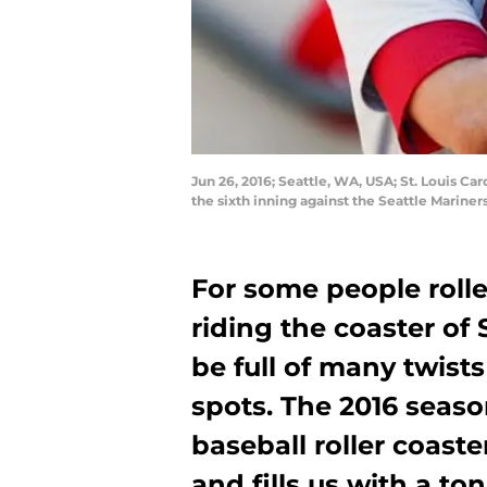
Jun 26, 2016; Seattle, WA, USA; St. Louis C
the sixth inning against the Seattle Marine
For some people roller
riding the coaster of 
be full of many twist
spots. The 2016 seaso
baseball roller coaste
and fills us with a to