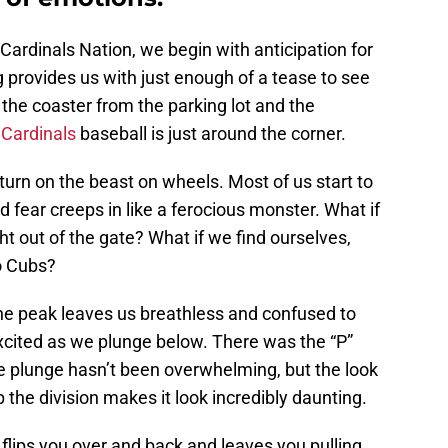
Cardinals Nation, we begin with anticipation for
g provides us with just enough of a tease to see
the coaster from the parking lot and the
 Cardinals
baseball is just around the corner.
turn on the beast on wheels. Most of us start to
nd fear creeps in like a ferocious monster. What if
ht out of the gate? What if we find ourselves,
o Cubs?
the peak leaves us breathless and confused to
cited as we plunge below. There was the “P”
he plunge hasn’t been overwhelming, but the look
 the division makes it look incredibly daunting.
 flips you over and back and leaves you pulling