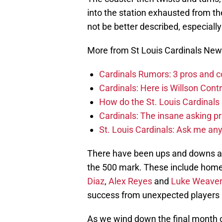
into the station exhausted from the 
not be better described, especially
More from St Louis Cardinals Ne
Cardinals Rumors: 3 pros and c
Cardinals: Here is Willson Contr
How do the St. Louis Cardinals
Cardinals: The insane asking pr
St. Louis Cardinals: Ask me an
There have been ups and downs an
the 500 mark. These include home 
Diaz
,
Alex Reyes
and
Luke Weaver
success from unexpected players 
As we wind down the final month of