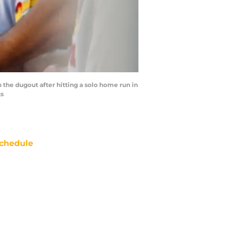
 the dugout after hitting a solo home run in
ts
chedule