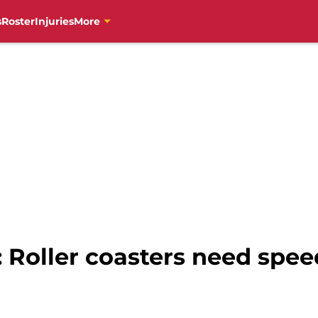
s
Roster
Injuries
More
s: Roller coasters need spee