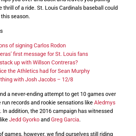
thrill of a ride. St. Louis Cardinals baseball could
 this season.
ws
ons of signing Carlos Rodon
eras’ first message for St. Louis fans
 stack up with Willson Contreras?
ice the Athletics had for Sean Murphy
ything with Josh Jacobs – 12/8
d a never-ending attempt to get 10 games over
run records and rookie sensations like
Aledmys
. In addition, the 2016 campaign has witnessed
like
Jedd Gyorko
and
Greg Garcia
.
 games, however, we find ourselves still riding