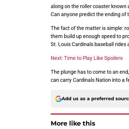
along on the roller coaster known
Can anyone predict the ending of t
The fact of the matter is simple: ro
them build up enough speed to provi
St. Louis Cardinals baseball rides 
Next: Time to Play Like Spoilers
The plunge has to come to an en
can carry Cardinals Nation into a f
Add us as a preferred sour
More like this