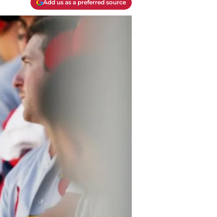
Add us as a preferred source