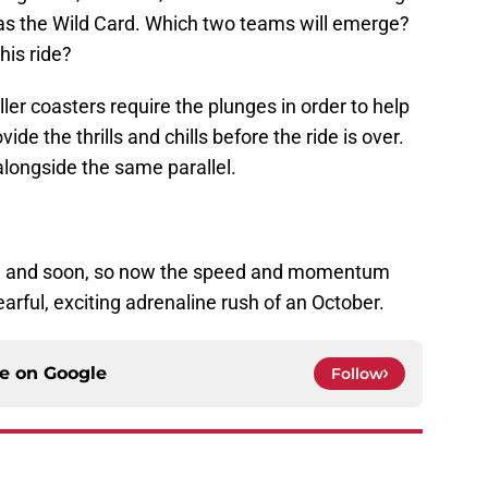
 as the Wild Card. Which two teams will emerge?
his ride?
ller coasters require the plunges in order to help
de the thrills and chills before the ride is over.
alongside the same parallel.
d, and soon, so now the speed and momentum
earful, exciting adrenaline rush of an October.
ce on
Google
Follow