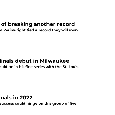
 of breaking another record
m Wainwright tied a record they will soon
inals debut in Milwaukee
 be in his first series with the St. Louis
inals in 2022
success could hinge on this group of five