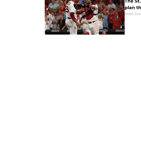
The St.
plan th
Matt Gr