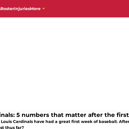
s
Roster
Injuries
More
inals: 5 numbers that matter after the fir
 Louis Cardinals have had a great first week of baseball. Aft
st thus far?