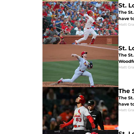
St. 
The St.
have to
Matt Gr
St. 
The St
Woodfo
Matt Gr
The S
The St
have to
Matt Gr
St. 