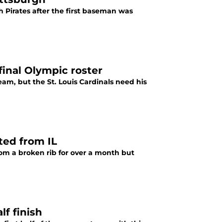
 Pirates after the first baseman was
 final Olympic roster
am, but the St. Louis Cardinals need his
ted from IL
rom a broken rib for over a month but
lf finish