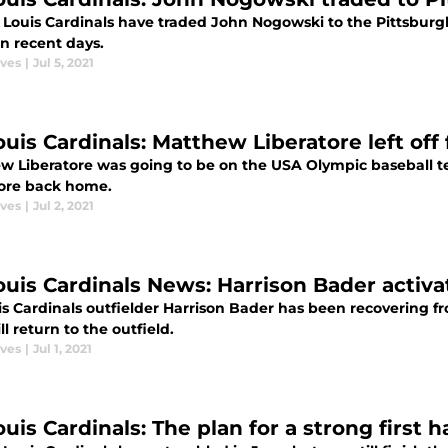
. Louis Cardinals have traded John Nogowski to the Pittsburgh
n recent days.
aves
|
Jul 5, 2021
ouis Cardinals: Matthew Liberatore left off
w Liberatore was going to be on the USA Olympic baseball te
re back home.
aves
|
Jul 2, 2021
Louis Cardinals News: Harrison Bader activa
is Cardinals outfielder Harrison Bader has been recovering f
l return to the outfield.
aves
|
Jul 1, 2021
ouis Cardinals: The plan for a strong first ha