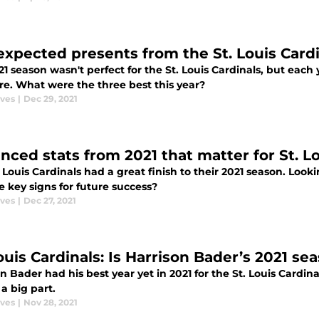
expected presents from the St. Louis Cardi
1 season wasn't perfect for the St. Louis Cardinals, but each 
e. What were the three best this year?
aves
|
Dec 29, 2021
nced stats from 2021 that matter for St. Lo
 Louis Cardinals had a great finish to their 2021 season. Look
e key signs for future success?
aves
|
Dec 27, 2021
ouis Cardinals: Is Harrison Bader’s 2021 se
n Bader had his best year yet in 2021 for the St. Louis Cardin
a big part.
aves
|
Nov 28, 2021