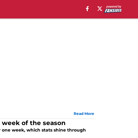
Read More
st week of the season
er one week, which stats shine through