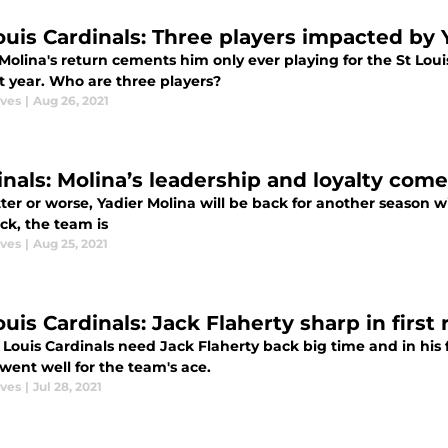
Louis Cardinals: Three players impacted by 
Molina's return cements him only ever playing for the St Louis
t year. Who are three players?
aves
|
Aug 26, 2021
inals: Molina’s leadership and loyalty come
ter or worse, Yadier Molina will be back for another season w
ck, the team is
aves
|
Aug 25, 2021
ouis Cardinals: Jack Flaherty sharp in first
 Louis Cardinals need Jack Flaherty back big time and in his
went well for the team's ace.
aves
|
Jul 28, 2021