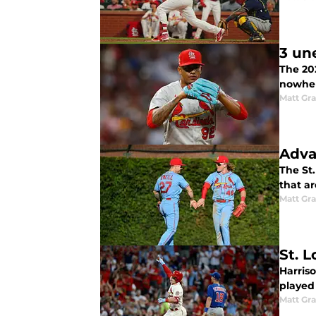
3 un
The 202
nowher
Matt Gr
Adva
The St.
that ar
Matt Gr
St. L
Harriso
played 
Matt Gr