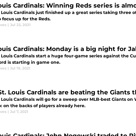
Louis Cardinals: Winning Reds series is alm
 Louis Cardinals just finished up a great series taking three
 focus up for the Reds.
aves
|
Jul 23, 2021
Louis Cardinals: Monday is a big night for 
. Louis Cardinals start a huge four-game series against the
rd is starting in game one.
aves
|
Jul 19, 2021
t. Louis Cardinals are beating the Giants t
. Louis Cardinals will go for a sweep over MLB-best Giants o
: on the backs of players already here.
aves
|
Jul 7, 2021
Louis Cardinals: John Nogowski traded to P