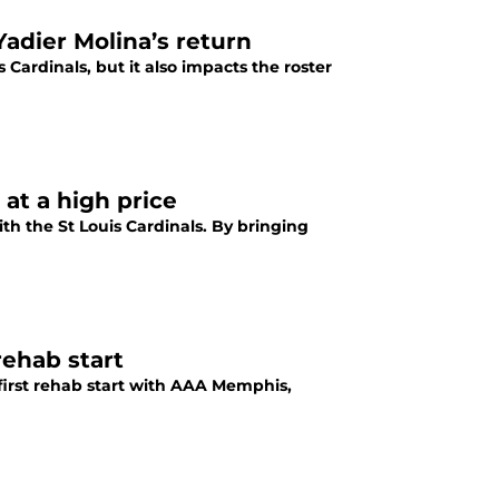
Yadier Molina’s return
 Cardinals, but it also impacts the roster
 at a high price
ith the St Louis Cardinals. By bringing
 rehab start
 first rehab start with AAA Memphis,