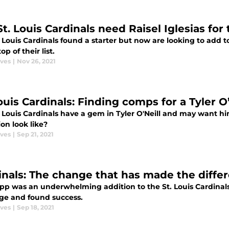
St. Louis Cardinals need Raisel Iglesias fo
 Louis Cardinals found a starter but now are looking to add to
op of their list.
aves
|
Nov 26, 2021
ouis Cardinals: Finding comps for a Tyler O
. Louis Cardinals have a gem in Tyler O'Neill and may want h
on look like?
aves
|
Sep 21, 2021
inals: The change that has made the differ
app was an underwhelming addition to the St. Louis Cardinals
ge and found success.
aves
|
Sep 18, 2021