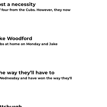
ost a necessity
 of four from the Cubs. However, they now
Jake Woodford
 Cubs at home on Monday and Jake
he way they’ll have to
n Wednesday and have won the way they'll
ittsburgh