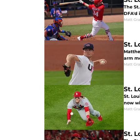
The St
DFA'd i
Matt Gr
St. L
Matthe
arm mo
Matt Gr
St. 
St. Lou
now wil
Matt Gr
St. L