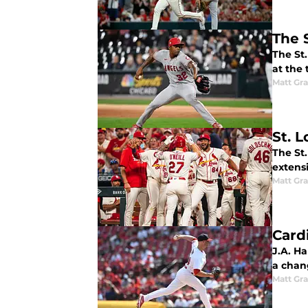
The 
The St.
at the t
Matt Gr
St. L
The St
extensi
Matt Gr
Card
J.A. H
a chan
Matt Gr