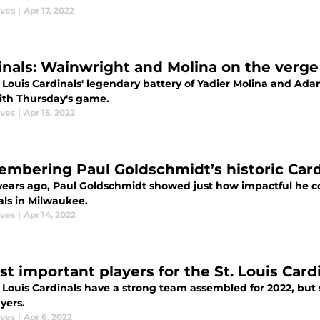
aves
|
Apr 17, 2022
inals: Wainwright and Molina on the verge
. Louis Cardinals' legendary battery of Yadier Molina and Ada
ith Thursday's game.
aves
|
Apr 15, 2022
mbering Paul Goldschmidt’s historic Card
ears ago, Paul Goldschmidt showed just how impactful he could
als in Milwaukee.
aves
|
Apr 14, 2022
st important players for the St. Louis Card
 Louis Cardinals have a strong team assembled for 2022, but 
yers.
aves
|
Apr 6, 2022