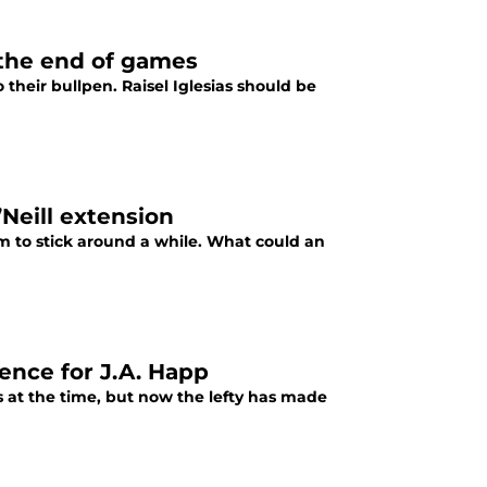
r the end of games
 their bullpen. Raisel Iglesias should be
’Neill extension
im to stick around a while. What could an
ence for J.A. Happ
 at the time, but now the lefty has made