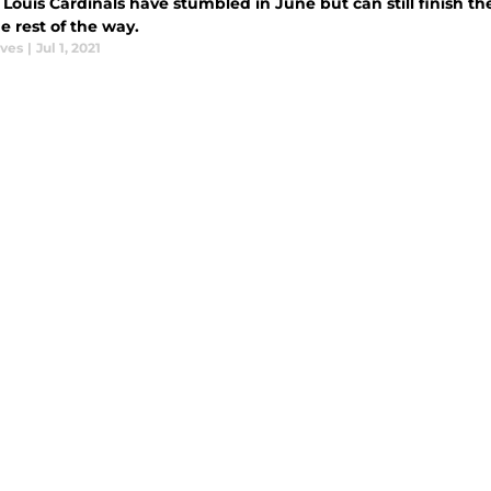
 Louis Cardinals have stumbled in June but can still finish the
e rest of the way.
aves
|
Jul 1, 2021