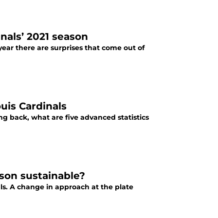
nals’ 2021 season
year there are surprises that come out of
uis Cardinals
ing back, what are five advanced statistics
ason sustainable?
als. A change in approach at the plate