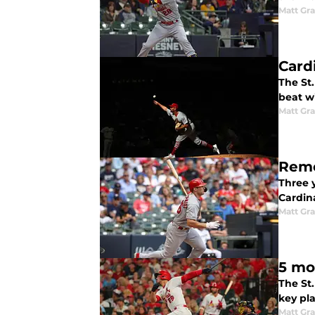
Matt Gr
Card
The St
beat w
Matt Gr
Reme
Three y
Cardin
Matt Gr
5 mo
The St.
key pla
Matt Gr