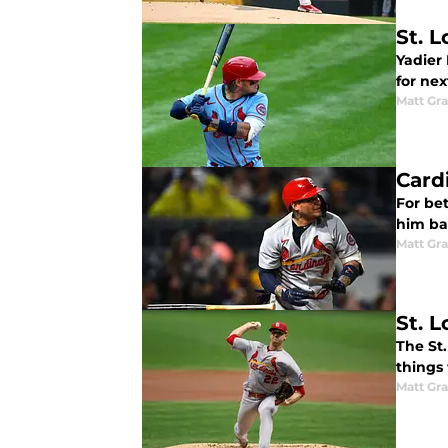
St. 
Yadier 
for nex
Matt Gr
Card
For bet
him ba
Matt Gr
St. L
The St.
things 
Matt Gr