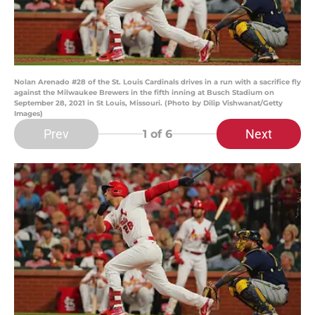
Nolan Arenado #28 of the St. Louis Cardinals drives in a run with a sacrifice fly
against the Milwaukee Brewers in the fifth inning at Busch Stadium on
September 28, 2021 in St Louis, Missouri. (Photo by Dilip Vishwanat/Getty
Images)
Prev
Next
1
of 6