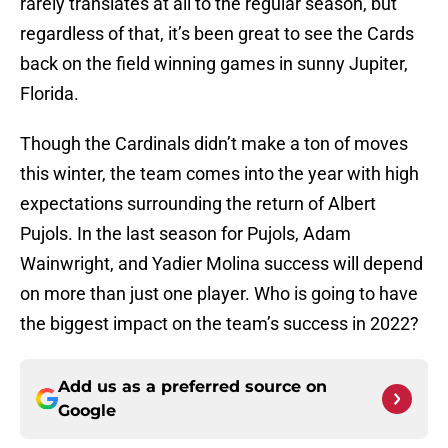
rarely translates at all to the regular season, but
regardless of that, it’s been great to see the Cards
back on the field winning games in sunny Jupiter,
Florida.
Though the Cardinals didn’t make a ton of moves
this winter, the team comes into the year with high
expectations surrounding the return of Albert
Pujols. In the last season for Pujols, Adam
Wainwright, and Yadier Molina success will depend
on more than just one player. Who is going to have
the biggest impact on the team’s success in 2022?
Add us as a preferred source on
Google