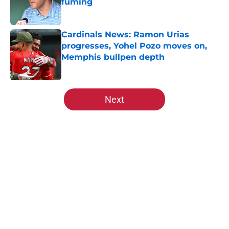
fuming
Published by on Invalid Date
Cardinals News: Ramon Urias
progresses, Yohel Pozo moves on,
Memphis bullpen depth
Published by on Invalid Date
5 related articles loaded
Next
Home
/
St Louis Cardinals News
Cardinals' rekindling of
negotiations with rival Brewers