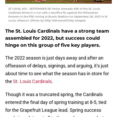
ST LOUIS, MO – SEPTEMBER 28: Nolan Arenado #28 of the St. Louis
Cardinals drives in a run with a sacrifice fly against the Milwaukee
Brewers in the fifth inning at Busch Stadium on September 28, 2021 in St
Louis, Missouri. (Photo by Dilip Vishwanat/Getty Images)
The St. Louis Cardinals have a strong team
assembled for 2022, but success could
hinge on this group of five key players.
The 2022 season is just days away and after an
offseason of delays, signings, and arguing, it’s just
about time to see what the season has in store for
the
St. Louis Cardinals
.
Though it was a truncated spring, the Cardinals
entered the final day of spring training at 8-5, tied
for the Grapefruit League lead. Spring success