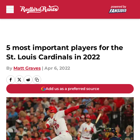
Skip to main content
5 most important players for the
St. Louis Cardinals in 2022
By
Matt Graves
|
Apr 6, 2022
Add us as a preferred source