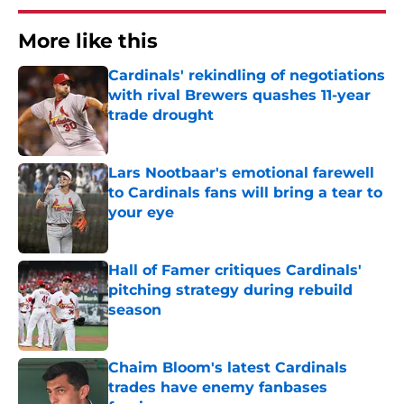
More like this
Cardinals' rekindling of negotiations
with rival Brewers quashes 11-year
trade drought
Published by on Invalid Date
Lars Nootbaar's emotional farewell
to Cardinals fans will bring a tear to
your eye
Published by on Invalid Date
Hall of Famer critiques Cardinals'
pitching strategy during rebuild
season
Published by on Invalid Date
Chaim Bloom's latest Cardinals
trades have enemy fanbases