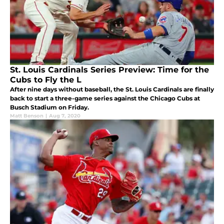
St. Louis Cardinals Series Preview: Time for the
Cubs to Fly the L
After nine days without baseball, the St. Louis Cardinals are finally
back to start a three-game series against the Chicago Cubs at
Busch Stadium on Friday.
Matt Benson
|
Aug 7, 2020