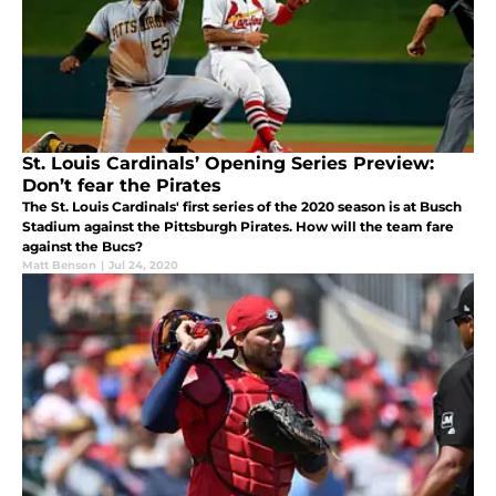
St. Louis Cardinals’ Opening Series Preview:
Don’t fear the Pirates
The St. Louis Cardinals' first series of the 2020 season is at Busch
Stadium against the Pittsburgh Pirates. How will the team fare
against the Bucs?
Matt Benson
|
Jul 24, 2020