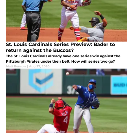
St. Louis Cardinals Series Preview: Bader to
return against the Buccos?
The St. Louis Cardinals already have one series win against the
Pittsburgh Pirates under their belt. How will series two go?
Matt Benson
|
Aug 27, 2020