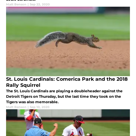
Matt Benson
|
Sep 22, 2020
St. Louis Cardinals: Comerica Park and the 2018
Rally Squirrel
The St. Louis Cardinals are playing a doubleheader against the
Detroit Tigers on Thursday, but the last time they took on the
Tigers was also memorable.
Matt Benson
|
Sep 10, 2020