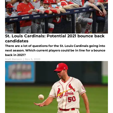
St. Louis Cardinals: Potential 2021 bounce back
candidates
There are a lot of questions for the St. Louis Cardinals going into
next season. Which current players could be in line for a bounce
back in 2021?
Matt Benson
|
Nov 5, 2020