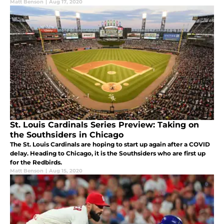
Matt Benson
|
Aug 17, 2020
St. Louis Cardinals Series Preview: Taking on
the Southsiders in Chicago
The St. Louis Cardinals are hoping to start up again after a COVID
delay. Heading to Chicago, it is the Southsiders who are first up
for the Redbirds.
Matt Benson
|
Aug 15, 2020