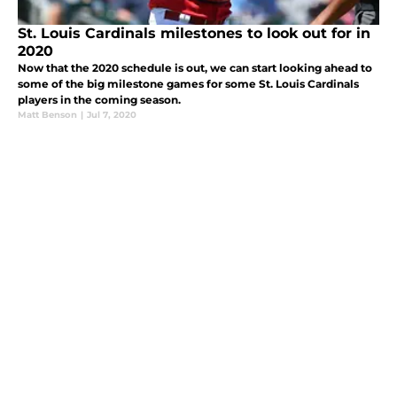
St. Louis Cardinals milestones to look out for in
2020
Now that the 2020 schedule is out, we can start looking ahead to
some of the big milestone games for some St. Louis Cardinals
players in the coming season.
Matt Benson
|
Jul 7, 2020