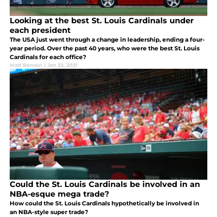
Looking at the best St. Louis Cardinals under
each president
The USA just went through a change in leadership, ending a four-
year period. Over the past 40 years, who were the best St. Louis
Cardinals for each office?
Matt Benson
|
Jan 22, 2021
Could the St. Louis Cardinals be involved in an
NBA-esque mega trade?
How could the St. Louis Cardinals hypothetically be involved in
an NBA-style super trade?