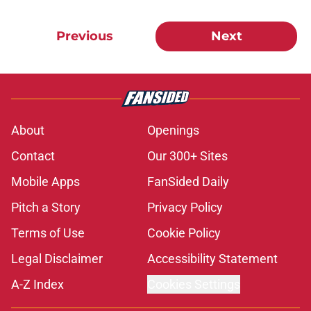
Previous
Next
About
Openings
Contact
Our 300+ Sites
Mobile Apps
FanSided Daily
Pitch a Story
Privacy Policy
Terms of Use
Cookie Policy
Legal Disclaimer
Accessibility Statement
A-Z Index
Cookies Settings