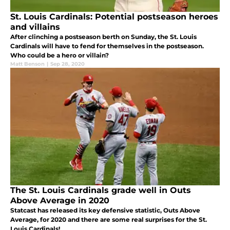
St. Louis Cardinals: Potential postseason heroes
and villains
After clinching a postseason berth on Sunday, the St. Louis
Cardinals will have to fend for themselves in the postseason.
Who could be a hero or villain?
Matt Benson
|
Sep 28, 2020
The St. Louis Cardinals grade well in Outs
Above Average in 2020
Statcast has released its key defensive statistic, Outs Above
Average, for 2020 and there are some real surprises for the St.
Louis Cardinals!