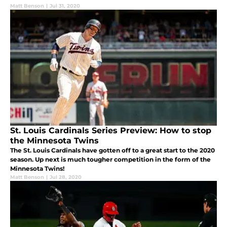
Matt Benson
|
Jul 31, 2020
St. Louis Cardinals Series Preview: How to stop
the Minnesota Twins
The St. Louis Cardinals have gotten off to a great start to the 2020
season. Up next is much tougher competition in the form of the
Minnesota Twins!
Matt Benson
|
Jul 28, 2020