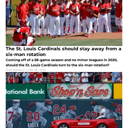
The St. Louis Cardinals should stay away from a
six-man rotation
Coming off of a 58-game season and no minor leagues in 2020,
should the St. Louis Cardinals turn to the six-man rotation?
Matt Benson
|
Feb 26, 2021