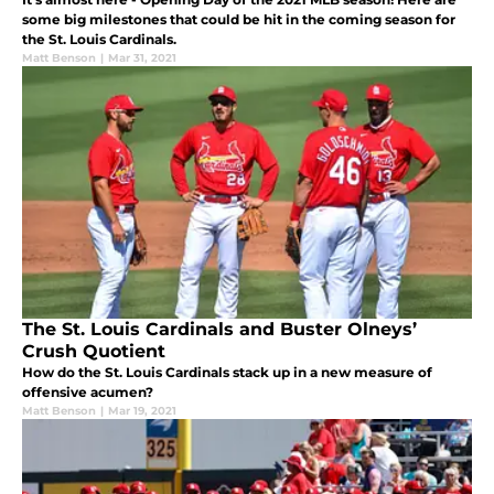
some big milestones that could be hit in the coming season for
the St. Louis Cardinals.
Matt Benson
|
Mar 31, 2021
The St. Louis Cardinals and Buster Olneys’
Crush Quotient
How do the St. Louis Cardinals stack up in a new measure of
offensive acumen?
Matt Benson
|
Mar 19, 2021