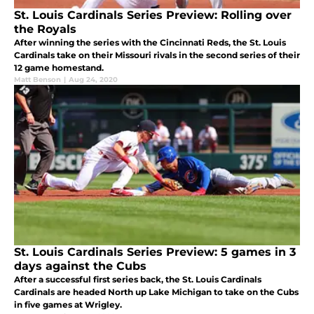
St. Louis Cardinals Series Preview: Rolling over
the Royals
After winning the series with the Cincinnati Reds, the St. Louis
Cardinals take on their Missouri rivals in the second series of their
12 game homestand.
Matt Benson
|
Aug 24, 2020
St. Louis Cardinals Series Preview: 5 games in 3
days against the Cubs
After a successful first series back, the St. Louis Cardinals
Cardinals are headed North up Lake Michigan to take on the Cubs
in five games at Wrigley.