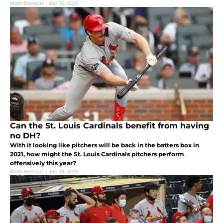
Matt Benson
|
Jan 15, 2021
Can the St. Louis Cardinals benefit from having
no DH?
With it looking like pitchers will be back in the batters box in
2021, how might the St. Louis Cardinals pitchers perform
offensively this year?
Matt Benson
|
Jan 13, 2021