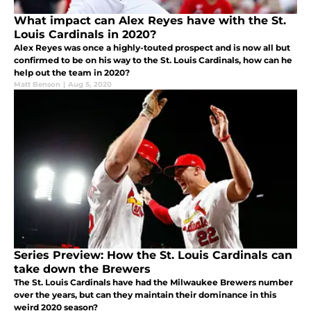
What impact can Alex Reyes have with the St.
Louis Cardinals in 2020?
Alex Reyes was once a highly-touted prospect and is now all but
confirmed to be on his way to the St. Louis Cardinals, how can he
help out the team in 2020?
Matt Benson
|
Aug 5, 2020
Series Preview: How the St. Louis Cardinals can
take down the Brewers
The St. Louis Cardinals have had the Milwaukee Brewers number
over the years, but can they maintain their dominance in this
weird 2020 season?