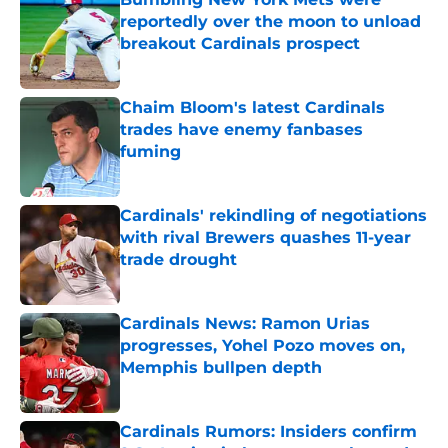
reportedly over the moon to unload
breakout Cardinals prospect
Published by on Invalid Date
Chaim Bloom's latest Cardinals
trades have enemy fanbases
fuming
Published by on Invalid Date
Cardinals' rekindling of negotiations
with rival Brewers quashes 11-year
trade drought
Published by on Invalid Date
Cardinals News: Ramon Urias
progresses, Yohel Pozo moves on,
Memphis bullpen depth
Published by on Invalid Date
Cardinals Rumors: Insiders confirm