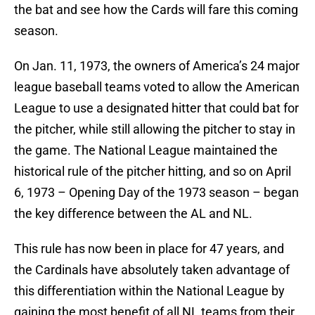
the bat and see how the Cards will fare this coming
season.
On Jan. 11, 1973, the owners of America’s 24 major
league baseball teams voted to allow the American
League to use a designated hitter that could bat for
the pitcher, while still allowing the pitcher to stay in
the game. The National League maintained the
historical rule of the pitcher hitting, and so on April
6, 1973 – Opening Day of the 1973 season – began
the key difference between the AL and NL.
This rule has now been in place for 47 years, and
the Cardinals have absolutely taken advantage of
this differentiation within the National League by
gaining the most benefit of all NL teams from their