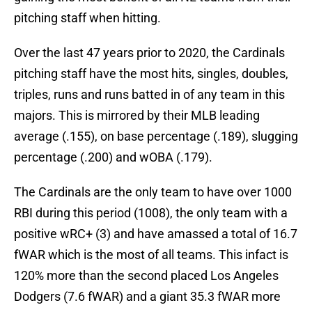
pitching staff when hitting.
Over the last 47 years prior to 2020, the Cardinals
pitching staff have the most hits, singles, doubles,
triples, runs and runs batted in of any team in this
majors. This is mirrored by their MLB leading
average (.155), on base percentage (.189), slugging
percentage (.200) and wOBA (.179).
The Cardinals are the only team to have over 1000
RBI during this period (1008), the only team with a
positive wRC+ (3) and have amassed a total of 16.7
fWAR which is the most of all teams. This infact is
120% more than the second placed Los Angeles
Dodgers (7.6 fWAR) and a giant 35.3 fWAR more