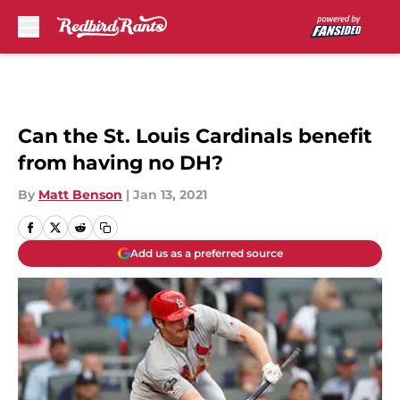
Skip to main content
Can the St. Louis Cardinals benefit
from having no DH?
By
Matt Benson
|
Jan 13, 2021
Add us as a preferred source