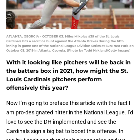
ATLANTA, GEORGIA - OCTOBER 03: Miles Mikolas #39 of the St. Louis
Cardinals hits a sacrifice bunt against the Atlanta Braves during the fifth
inning in game one of the National League Division Series at SunTrust Park on
October 03, 2019 in Atlanta, Georgia. (Photo by Todd Kirkland/Getty Images)
With it looking like pitchers will be back in
the batters box in 2021, how might the St.
Louis Cardinals pitchers perform
offensively this year?
Now I’m going to preface this article with the fact I
am pro-designated hitter in the National League. I’d
love to see the DH implemented and see the
Cardinals sign a big bat to boost this offense. In