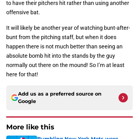
to have their pitchers hit rather than using another
offensive bat.
It will likely be another year of watching bunt-after-
bunt from the pitching staff, but when it does
happen there is not much better than seeing an
absolute bomb hit into the stands by the guy
normally out there on the mound! So I’m at least
here for that!
Add us as a preferred source on
Google
More like this
Bumbling New York Mets were