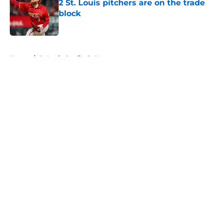
2 St. Louis pitchers are on the trade
block
Published by on Invalid Date
5 related articles loaded
Home
/
St Louis Cardinals News
About
Openings
Contact
Our 300+ Sites
Mobile Apps
FanSided Daily
Pitch a Story
Privacy Policy
Terms of Use
Cookie Policy
Legal Disclaimer
Accessibility Statement