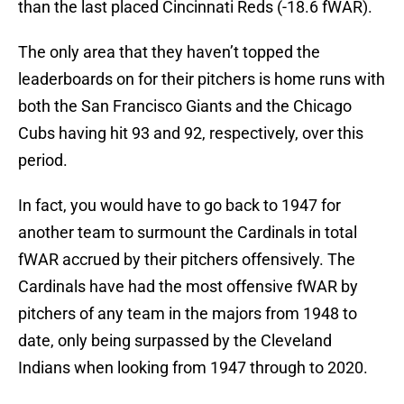
than the last placed Cincinnati Reds (-18.6 fWAR).
The only area that they haven’t topped the
leaderboards on for their pitchers is home runs with
both the San Francisco Giants and the Chicago
Cubs having hit 93 and 92, respectively, over this
period.
In fact, you would have to go back to 1947 for
another team to surmount the Cardinals in total
fWAR accrued by their pitchers offensively. The
Cardinals have had the most offensive fWAR by
pitchers of any team in the majors from 1948 to
date, only being surpassed by the Cleveland
Indians when looking from 1947 through to 2020.