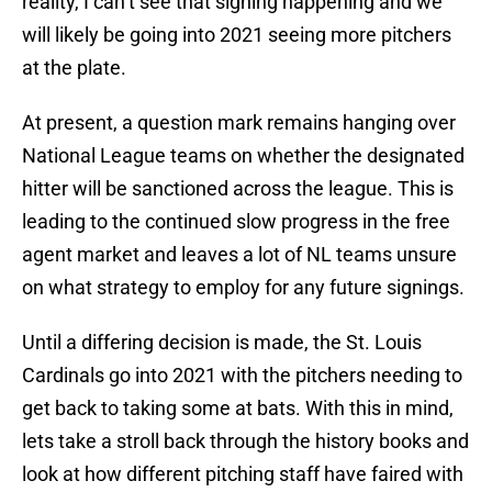
reality, I can’t see that signing happening and we
will likely be going into 2021 seeing more pitchers
at the plate.
At present, a question mark remains hanging over
National League teams on whether the designated
hitter will be sanctioned across the league. This is
leading to the continued slow progress in the free
agent market and leaves a lot of NL teams unsure
on what strategy to employ for any future signings.
Until a differing decision is made, the St. Louis
Cardinals go into 2021 with the pitchers needing to
get back to taking some at bats. With this in mind,
lets take a stroll back through the history books and
look at how different pitching staff have faired with