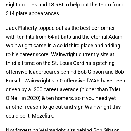
eight doubles and 13 RBI to help out the team from
314 plate appearances.
Jack Flaherty topped out as the best performer
with ten hits from 54 at-bats and the eternal Adam
Wainwright came in a solid third place and adding
to his career score. Wainwright currently sits at
third all-time on the St. Louis Cardinals pitching
offensive leaderboards behind Bob Gibson and Bob
Forsch. Wainwright’s 5.0 offensive fWAR have been
driven by a .200 career average (higher than Tyler
O’Neill in 2020) & ten homers, so if you need yet
another reason to go out and sign Wainwright this
could be it, Mozeliak.
Not forgetting Wainwright sits behind Bob Gibson,