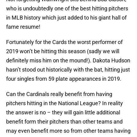
who is undoubtedly one of the best hitting pitchers
in MLB history which just added to his giant hall of
fame resume!
Fortunately for the Cards the worst performer of
2019 won’t be hitting this season (sadly we will
definitely miss him on the mound!). Dakota Hudson
hasn’t stood out historically with the bat, hitting just
four singles from 59 plate appearances in 2019.
Can the Cardinals really benefit from having
pitchers hitting in the National League? In reality
the answer is no – they will gain little additional
benefit form their pitchers than other teams and
may even benefit more so from other teams having