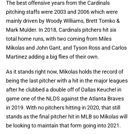
The best offensive years from the Cardinals
pitching staffs were 2003 and 2006 which were
mainly driven by Woody Williams, Brett Tomko &
Mark Mulder. In 2018, Cardinals pitchers hit six
total home runs, with two coming from Miles
Mikolas and John Gant, and Tyson Ross and Carlos
Martinez adding a big flies of their own.
As it stands right now, Mikolas holds the record of
being the last pitcher with a hit in the major leagues
after he clubbed a double off of Dallas Keuchel in
game one of the NLDS against the Atlanta Braves
in 2019. With no pitchers hitting in 2020, that still
stands as the final pitcher hit in MLB so Mikolas will
be looking to maintain that form going into 2021.