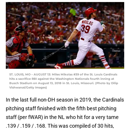
ST. LOUIS, MO – AUGUST 13: Miles Mikolas #39 of the St. Louis Cardinals
hits a sacrifice RBI against the Washington Nationals fourth inning at
Busch Stadium on August 13, 2018 in St. Louis, Missouri. (Photo by Dilip
Vishwanat/Getty Images)
In the last full non-DH season in 2019, the Cardinals
pitching staff finished with the fifth best pitching
staff (per fWAR) in the NL who hit for a very tame
.139 / .159 / .168. This was compiled of 30 hits,