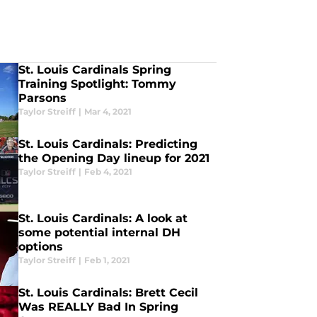
St. Louis Cardinals Spring
Training Spotlight: Tommy
Parsons
Taylor Streiff
|
Mar 4, 2021
St. Louis Cardinals: Predicting
the Opening Day lineup for 2021
Taylor Streiff
|
Feb 4, 2021
St. Louis Cardinals: A look at
some potential internal DH
options
Taylor Streiff
|
Feb 1, 2021
St. Louis Cardinals: Brett Cecil
Was REALLY Bad In Spring