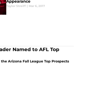
Appearance
Taylor Streiff
|
Mar 6, 2017
 Bader Named to AFL Top
n the Arizona Fall League Top Prospects