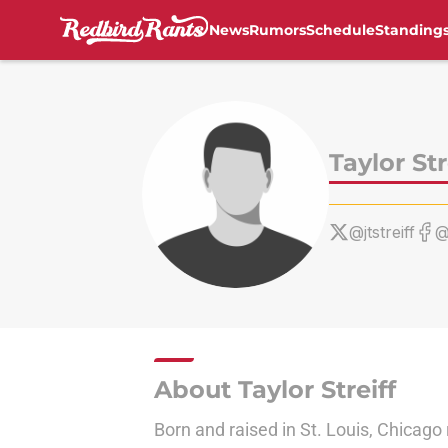
News
Rumors
Schedule
Standing
Skip to main content
Taylor Str
@jtstreiff
@
About Taylor Streiff
Born and raised in St. Louis, Chicago