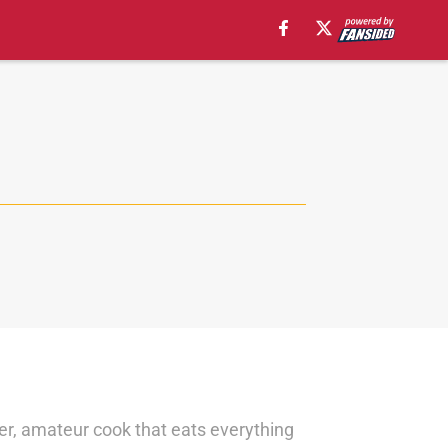
ler, amateur cook that eats everything