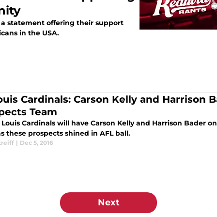
ity
 a statement offering their support
icans in the USA.
Louis Cardinals: Carson Kelly and Harrison
pects Team
 Louis Cardinals will have Carson Kelly and Harrison Bader o
s these prospects shined in AFL ball.
treiff
|
Dec 5, 2016
Next