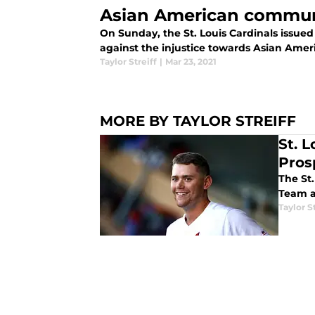
Asian American commun
On Sunday, the St. Louis Cardinals issued
against the injustice towards Asian Amer
Taylor Streiff
|
Mar 23, 2021
MORE BY TAYLOR STREIFF
St. 
Pros
The St.
Team a
Taylor S