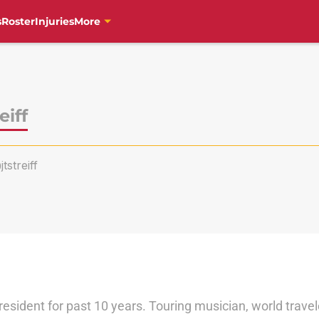
s
Roster
Injuries
More
eiff
jtstreiff
 resident for past 10 years. Touring musician, world trave