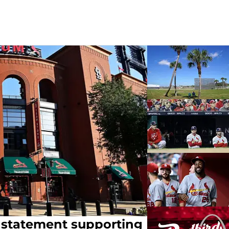
e statement supporting