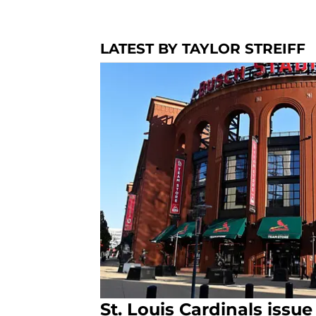
LATEST BY TAYLOR STREIFF
St. Louis Cardinals issu