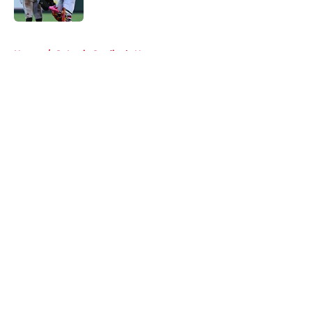
Published by on Invalid Date
5 related articles loaded
Home
/
St Louis Cardinals News
About
Openings
Contact
Our 300+ Sites
Mobile Apps
FanSided Daily
Pitch a Story
Privacy Policy
Terms of Use
Cookie Policy
Legal Disclaimer
Accessibility Statement
A-Z Index
Cookies Settings