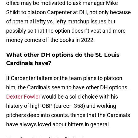
office may be motivated to ask manager Mike
Shildt to platoon Carpenter at DH, not only because
of potential lefty vs. lefty matchup issues but
possibly so that the option doesn’t vest and more
money comes off the books in 2022.
What other DH options do the St. Louis
Cardinals have?
If Carpenter falters or the team plans to platoon
him, the Cardinals seem to have other DH options.
Dexter Fowler
would be a solid choice with his
history of high OBP (career .358) and working
pitchers deep into counts, things that the Cardinals
have always loved about hitters in general.