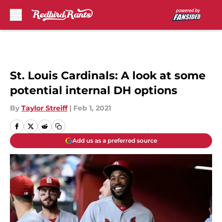
Skip to main content
St. Louis Cardinals: A look at some
potential internal DH options
By
Taylor Streiff
|
Feb 1, 2021
Add us as a preferred source