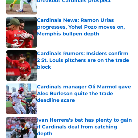
breakout Cardinals prospect
Published by on Invalid Date
Cardinals News: Ramon Urias
progresses, Yohel Pozo moves on,
Memphis bullpen depth
Published by on Invalid Date
Cardinals Rumors: Insiders confirm
2 St. Louis pitchers are on the trade
block
Published by on Invalid Date
Cardinals manager Oli Marmol gave
Alec Burleson quite the trade
deadline scare
Published by on Invalid Date
Ivan Herrera's bat has plenty to gain
if Cardinals deal from catching
depth