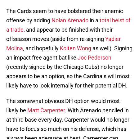
The Cards seem to have bolstered their anemic
offense by adding
Nolan Arenado
in a
total heist of
a trade
, and appear to be finished with their
offseason moves (aside from re-signing
Yadier
Molina
, and hopefully
Kolten Wong
as well). Signing
an impact free agent bat like
Joc Pederson
(recently signed by the Chicago Cubs) no longer
appears to be an option, so the Cardinals will most
likely have to look internally for their potential DH.
The somewhat obvious DH option would most
likely be
Matt Carpenter
. With Arenado penciled in
at third base every day, Carpenter would no longer
have to focus so much on his defense, which has
always been adequate at best. Carpenter can