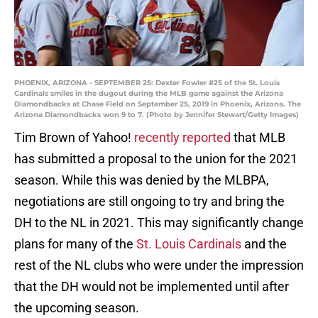
PHOENIX, ARIZONA - SEPTEMBER 25: Dexter Fowler #25 of the St. Louis
Cardinals smiles in the dugout during the MLB game against the Arizona
Diamondbacks at Chase Field on September 25, 2019 in Phoenix, Arizona. The
Arizona Diamondbacks won 9 to 7. (Photo by Jennifer Stewart/Getty Images)
Tim Brown of Yahoo!
recently reported
that MLB
has submitted a proposal to the union for the 2021
season. While this was denied by the MLBPA,
negotiations are still ongoing to try and bring the
DH to the NL in 2021. This may significantly change
plans for many of the
St. Louis Cardinals
and the
rest of the NL clubs who were under the impression
that the DH would not be implemented until after
the upcoming season.