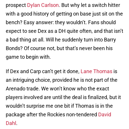
prospect
Dylan Carlson
. But why let a switch hitter
with a good history of getting on base just sit on the
bench? Easy answer: they wouldn’t. Fans should
expect to see Dex as a DH quite often, and that isn’t
a bad thing at all. Will he suddenly turn into Barry
Bonds? Of course not, but that’s never been his
game to begin with.
If Dex and Carp can’t get it done,
Lane Thomas
is
an intriguing choice, provided he is not part of the
Arenado trade. We won’t know who the exact
players involved are until the deal is finalized, but it
wouldn’t surprise me one bit if Thomas is in the
package after the Rockies non-tendered
David
Dahl
.