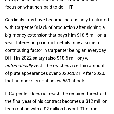
focus on what he’s paid to do: HIT.
Cardinals fans have become increasingly frustrated
with Carpenter’s lack of production after signing a
big-money extension that pays him $18.5 million a
year. Interesting contract details may also be a
contributing factor in Carpenter being an everyday
DH. His 2022 salary (also $18.5 million) will
automatically
vest if he reaches a certain amount
of plate appearances over 2020-2021. After 2020,
that number sits right below 650 at-bats.
If Carpenter does not reach the required threshold,
the final year of his contract becomes a $12 million
team option with a $2 million buyout. The front