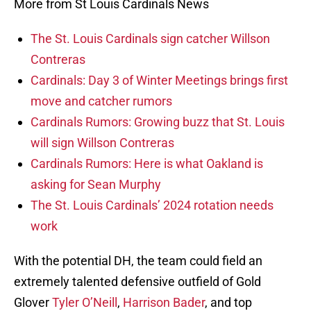
More from St Louis Cardinals News
The St. Louis Cardinals sign catcher Willson
Contreras
Cardinals: Day 3 of Winter Meetings brings first
move and catcher rumors
Cardinals Rumors: Growing buzz that St. Louis
will sign Willson Contreras
Cardinals Rumors: Here is what Oakland is
asking for Sean Murphy
The St. Louis Cardinals’ 2024 rotation needs
work
With the potential DH, the team could field an
extremely talented defensive outfield of Gold
Glover
Tyler O’Neill
,
Harrison Bader
, and top