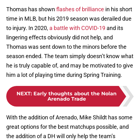
Thomas has shown
flashes of brilliance
in his short
time in MLB, but his 2019 season was derailed due
to injury. In 2020,
a battle with COVID-19
and its
lingering effects obviously did not help, and
Thomas was sent down to the minors before the
season ended. The team simply doesn’t know what
he is truly capable of, and may be motivated to give
him a lot of playing time during Spring Training.
NEXT
:
Early thoughts about the Nolan
Arenado Trade
With the addition of Arenado, Mike Shildt has some
great options for the best matchups possible, and
the addition of a DH will only help the team’s