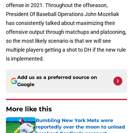
offense in 2021. Throughout the offseason,
President Of Baseball Operations John Mozeliak
has consistently talked about maximizing their
offensive output through matchups and platooning,
so the most likely scenario is that we will see
multiple players getting a shot to DH if the new rule
is implemented.
Add us as a preferred source on
Google
More like this
Bumbling New York Mets were
reportedly over the moon to unload