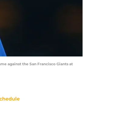
e against the San Francisco Giants at
chedule