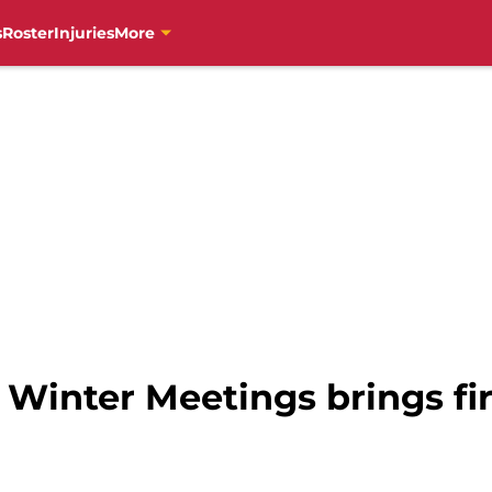
s
Roster
Injuries
More
f Winter Meetings brings f