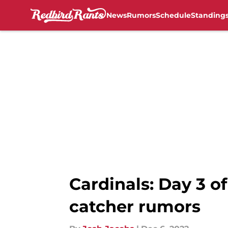
News
Rumors
Schedule
Standing
Skip to main content
Cardinals: Day 3 o
catcher rumors