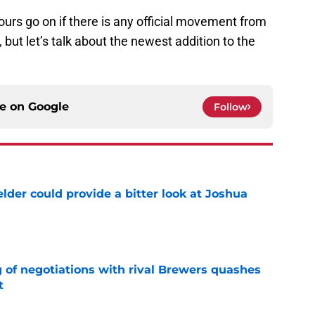
urs go on if there is any official movement from
, but let’s talk about the newest addition to the
ce on
Google
Follow
lder could provide a bitter look at Joshua
e
g of negotiations with rival Brewers quashes
t
e