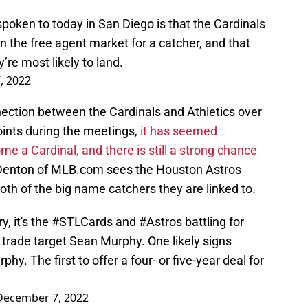
poken to today in San Diego is that the Cardinals
n the free agent market for a catcher, and that
’re most likely to land.
, 2022
nnection between the Cardinals and Athletics over
oints during the meetings,
it has seemed
e a Cardinal, and there is still a strong chance
Denton of MLB.com sees the Houston Astros
oth of the big name catchers they are linked to.
y, it's the
#STLCards
and
#Astros
battling for
 trade target Sean Murphy. One likely signs
hy. The first to offer a four- or five-year deal for
December 7, 2022