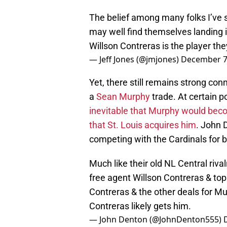
The belief among many folks I’ve s
may well find themselves landing i
Willson Contreras is the player they
— Jeff Jones (@jmjones)
December 7
Yet, there still remains strong co
a
Sean Murphy
trade. At certain p
inevitable that Murphy would becom
that St. Louis acquires him
. John 
competing with the Cardinals for b
Much like their old NL Central rivalr
free agent Willson Contreras & top
Contreras & the other deals for Murp
Contreras likely gets him.
— John Denton (@JohnDenton555)