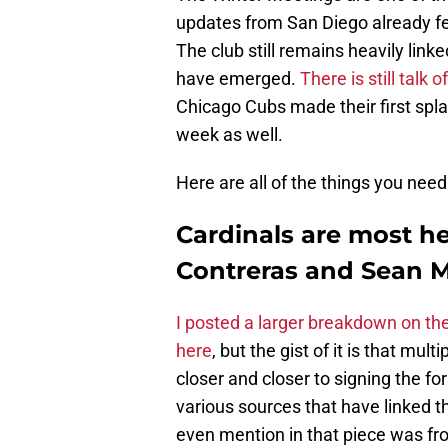
updates from San Diego already fee
The club still remains heavily link
have emerged.
There is still talk
Chicago Cubs made their first splas
week as well.
Here are all of the things you nee
Cardinals are most he
Contreras and Sean 
I posted a larger breakdown on the
here
, but the gist of it is that mul
closer and closer to signing the fo
various sources that have linked t
even mention in that piece was f