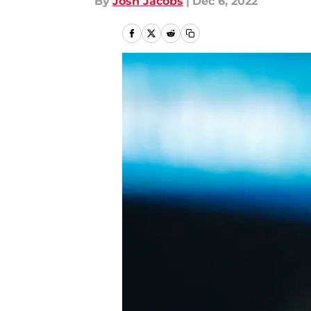
By
Josh Jacobs
|
Dec 6, 2022