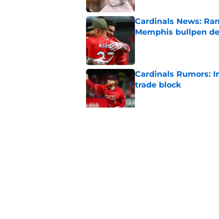
Cardinals News: Ram
Memphis bullpen d
Published by on Invalid Dat
Cardinals Rumors: In
trade block
Published by on Invalid Dat
Ivan Herrera's bat h
catching depth
Published by on Invalid Dat
5 related articles loaded