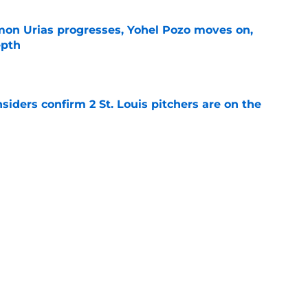
on Urias progresses, Yohel Pozo moves on,
epth
e
siders confirm 2 St. Louis pitchers are on the
e
as plenty to gain if Cardinals deal from
e
Next