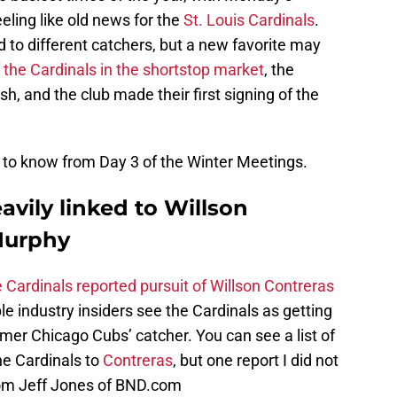
ling like old news for the
St. Louis Cardinals
.
ed to different catchers, but a new favorite may
 of the Cardinals in the shortstop market
, the
h, and the club made their first signing of the
d to know from Day 3 of the Winter Meetings.
avily linked to Willson
Murphy
 Cardinals reported pursuit of Willson Contreras
tiple industry insiders see the Cardinals as getting
rmer Chicago Cubs’ catcher. You can see a list of
he Cardinals to
Contreras
, but one report I did not
rom Jeff Jones of BND.com