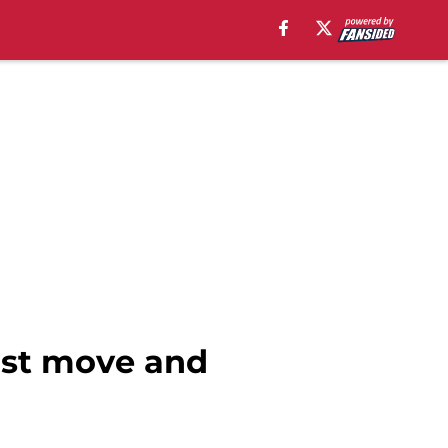
irst move and