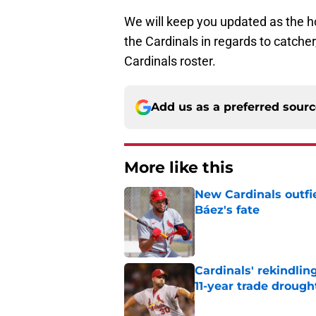
We will keep you updated as the ho
the Cardinals in regards to catcher
Cardinals roster.
Add us as a preferred sour
More like this
New Cardinals outfie
Báez's fate
Published by on Invalid Dat
Cardinals' rekindlin
11-year trade drough
Published by on Invalid Dat