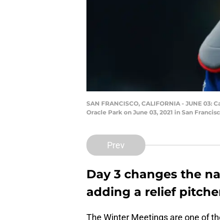
SAN FRANCISCO, CALIFORNIA - JUNE 03: Catc
Oracle Park on June 03, 2021 in San Franci
Prev
Day 3 changes the nar
adding a relief pitche
The Winter Meetings are one of th