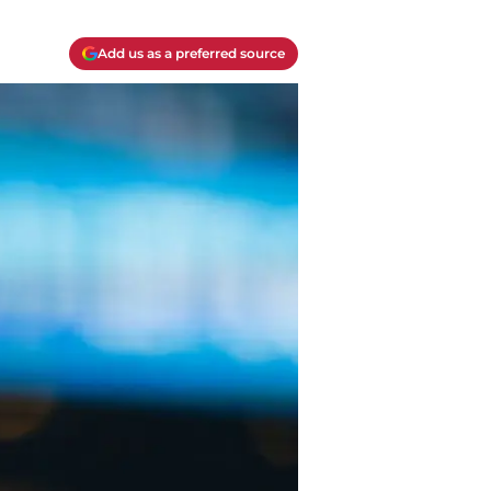
Add us as a preferred source