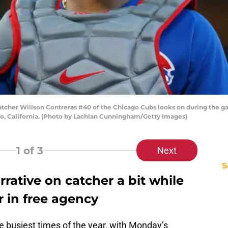
her Willson Contreras #40 of the Chicago Cubs looks on during the gam
sco, California. (Photo by Lachlan Cunningham/Getty Images)
1
of 3
Next
S
rative on catcher a bit while
r in free agency
e busiest times of the year, with Monday’s