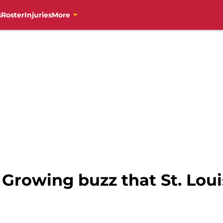
s
Roster
Injuries
More
Growing buzz that St. Louis