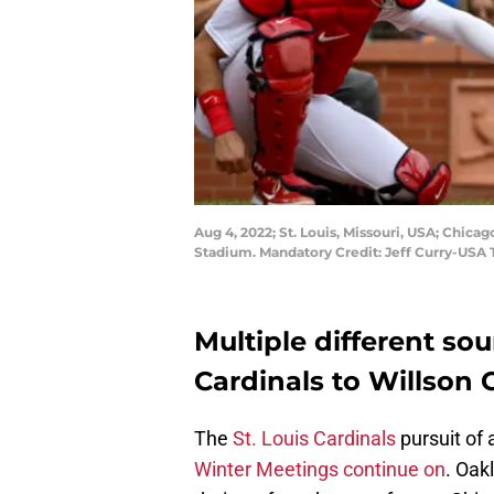
Aug 4, 2022; St. Louis, Missouri, USA; Chicag
Stadium. Mandatory Credit: Jeff Curry-USA
Multiple different sou
Cardinals to Willson 
The
St. Louis Cardinals
pursuit of 
Winter Meetings continue on
. Oak