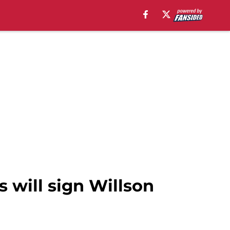
 will sign Willson