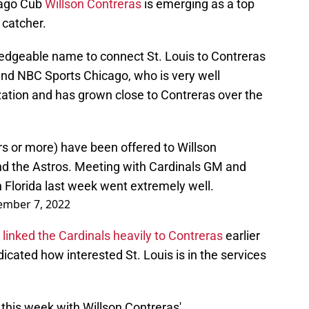
icago Cub
Willson Contreras
is emerging as a top
 catcher.
edgeable name to connect St. Louis to Contreras
nd NBC Sports Chicago, who is very well
ation and has grown close to Contreras over the
rs or more) have been offered to Willson
nd the Astros. Meeting with Cardinals GM and
Florida last week went extremely well.
mber 7, 2022
inked the Cardinals heavily to Contreras
earlier
dicated how interested St. Louis is in the services
this week with Willson Contreras'