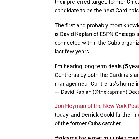
their preferred target, former Ch
candidate to be the next Cardinals
The first and probably most knowl
is David Kaplan of ESPN Chicago a
connected within the Cubs organiz
last few years.
I’m hearing long term deals (5 yea
Contreras by both the Cardinals a
manager near Contreras’s home in 
— David Kaplan (@thekapman)
Dece
Jon Heyman of the New York Post l
today, and Derrick Goold further in
of the former Cubs catcher.
#stlcards
have met multiple times 