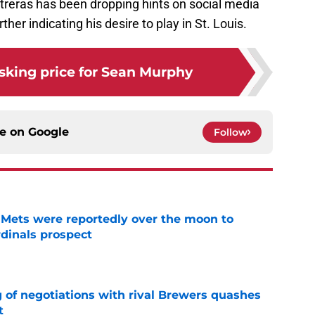
treras has been dropping hints on social media
ther indicating his desire to play in St. Louis.
sking price for Sean Murphy
ce on
Google
Follow
Mets were reportedly over the moon to
dinals prospect
e
g of negotiations with rival Brewers quashes
t