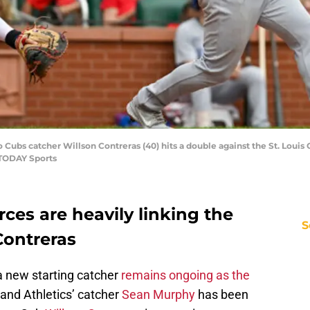
o Cubs catcher Willson Contreras (40) hits a double against the St. Louis 
 TODAY Sports
rces are heavily linking the
S
Contreras
a new starting catcher
remains ongoing as the
land Athletics’ catcher
Sean Murphy
has been