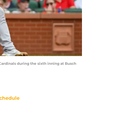
Cardinals during the sixth inning at Busch
chedule