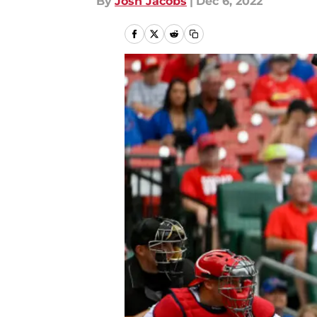
By
Josh Jacobs
|
Dec 6, 2022