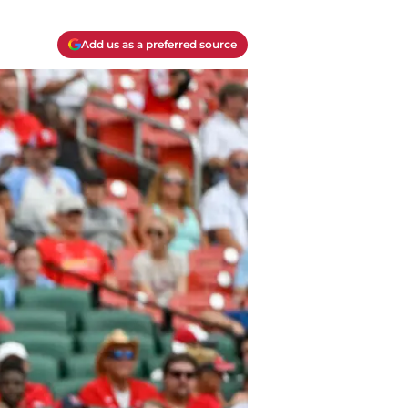
Add us as a preferred source