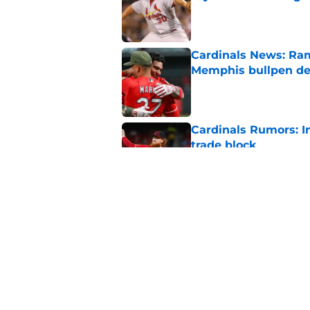
Published by on Invalid Dat
Cardinals News: Ram
Memphis bullpen d
Published by on Invalid Dat
Cardinals Rumors: In
trade block
Published by on Invalid Dat
Ivan Herrera's bat h
catching depth
Published by on Invalid Dat
5 related articles loaded
Home
/
St Louis Cardinals News