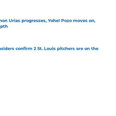
e
on Urias progresses, Yohel Pozo moves on,
epth
e
siders confirm 2 St. Louis pitchers are on the
e
as plenty to gain if Cardinals deal from
e