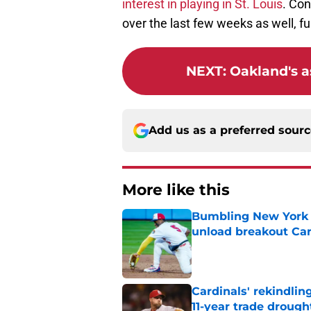
interest in playing in St. Louis
. Con
over the last few weeks as well, fur
NEXT
:
Oakland's a
Add us as a preferred sour
More like this
Bumbling New York 
unload breakout Car
Published by on Invalid Dat
Cardinals' rekindlin
11-year trade drough