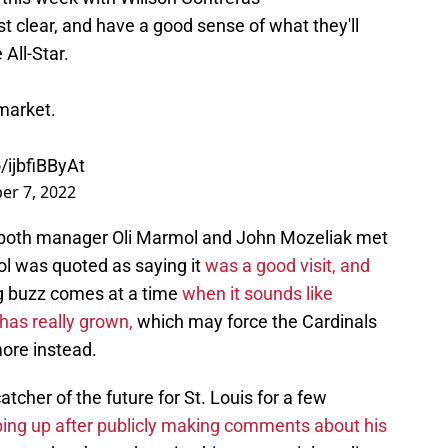
st clear, and have a good sense of what they'll
 All-Star.
market.
o/ijbfiBByAt
r 7, 2022
 both manager Oli Marmol and John Mozeliak met
l was quoted as saying it
was a good visit, and
g buzz comes at a time
when it sounds like
has really grown,
which may force the Cardinals
more instead.
tcher of the future for St. Louis for a few
ping up after publicly making comments about his