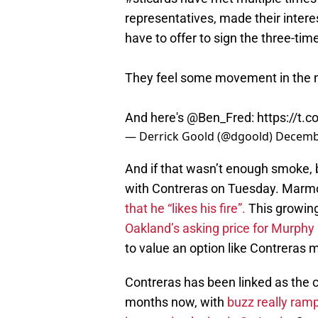
representatives, made their intere
have to offer to sign the three-time
They feel some movement in the 
And here's
@Ben_Fred
:
https://t.c
— Derrick Goold (@dgoold)
Decembe
And if that wasn’t enough smoke,
with Contreras on Tuesday. Marmo
that he “likes his fire”.
This growin
Oakland’s asking price for Murphy 
to value an option like Contreras 
Contreras has been linked as the ca
months now, with
buzz really ram