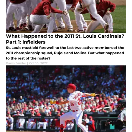
What Happened to the 2011 St. Louis Cardinals?
Part 1: Infielders
St. Louis must bid farewell to the last two active members of the
2011 championship squad, Pujols and Molina. But what happened
to the rest of the roster?
Gavin Semler
|
Oct 10, 2022