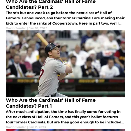
Who Are the Cardinals' Hall of Fame
Candidates? Part 2
There's but one week to go before the next class of Hall of
Famers is announced, and four former Cardinals are making their
bids to enter the ranks of Cooperstown. Here in part two, we'll
cover the careers of Carlos Beltrán and John Lackey.
Gavin Semler
|
Jan 18, 2023
Who Are the Cardinals' Hall of Fame
Candidates? Part 1
After much anticipation, the time has finally come for voting in
the next class of Hall of Famers, and this year’s ballot features
four former Cardinals. But are they good enough to be included
with the best of the best?
Gavin Semler
|
Jan 2, 2023