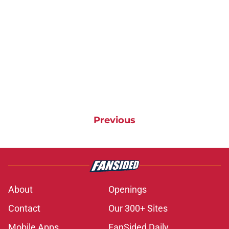
Previous
About
Openings
Contact
Our 300+ Sites
Mobile Apps
FanSided Daily