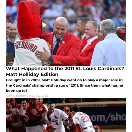
What Happened to the 2011 St. Louis Cardinals?
Matt Holliday Edition
Brought in in 2009, Matt Holliday went on to play a major role in
the Cardinals' championship run of 2011. Since then, what has he
been up to?
Gavin Semler
|
Nov 19, 2022