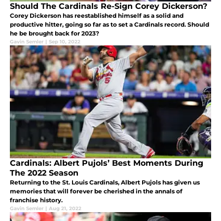
Should The Cardinals Re-Sign Corey Dickerson?
Corey Dickerson has reestablished himself as a solid and
productive hitter, going so far as to set a Cardinals record. Should
he be brought back for 2023?
Gavin Semler
|
Sep 10, 2022
Cardinals: Albert Pujols’ Best Moments During
The 2022 Season
Returning to the St. Louis Cardinals, Albert Pujols has given us
memories that will forever be cherished in the annals of
franchise history.
Gavin Semler
|
Aug 21, 2022