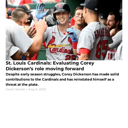
St. Louis Cardinals: Evaluating Corey
Dickerson’s role moving forward
Despite early season struggles, Corey Dickerson has made solid
contributions to the Cardinals and has reinstated himself as a
threat at the plate.
Gavin Semler
|
Aug 9, 2022