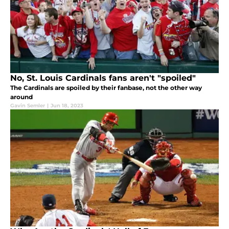
No, St. Louis Cardinals fans aren't "spoiled"
The Cardinals are spoiled by their fanbase, not the other way
around
Gavin Semler
|
Jun 18, 2023