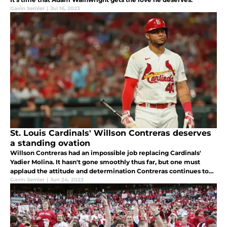
Gavin Semler
|
Jul 16, 2023
St. Louis Cardinals' Willson Contreras deserves
a standing ovation
Willson Contreras had an impossible job replacing Cardinals'
Yadier Molina. It hasn't gone smoothly thus far, but one must
applaud the attitude and determination Contreras continues to
bring
Gavin Semler
|
Jun 24, 2023