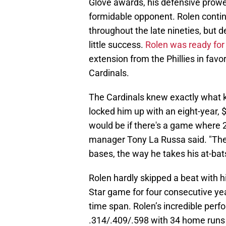
Glove awards, his defensive prowe
formidable opponent. Rolen continu
throughout the late nineties, but 
little success.
Rolen was ready for
extension from the Phillies in favor
Cardinals.
The Cardinals knew exactly what ki
locked him up with an eight-year, 
would be if there's a game where 27
manager Tony La Russa said. "The 
bases, the way he takes his at-bats
Rolen hardly skipped a beat with hi
Star game for four consecutive yea
time span. Rolen’s incredible per
.314/.409/.598 with 34 home runs 