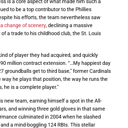
ss is a core aspect of what made him such a
ed to be a top contributor to the Phillies
despite his efforts, the team nevertheless saw
 a change of scenery
, declining a massive
 of a trade to his childhood club, the St. Louis
nd of player they had acquired, and quickly
$90 million contract extension. “…My happiest day
 groundballs get to third base,'' former Cardinals
way he plays that position, the way he runs the
, he is a complete player.''
s new team, earning himself a spot in the All-
rs, and winning three gold gloves in that same
formance culminated in 2004 when he slashed
and a mind-boggling 124 RBIs. This stellar