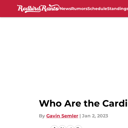
News
Rumors
Schedule
Standing
Skip to main content
Who Are the Cardin
By
Gavin Semler
|
Jan 2, 2023