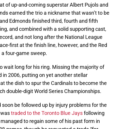
t of up-and-coming superstar Albert Pujols and
ds earned the trio a nickname that wasn’t to be
 and Edmonds finished third, fourth and fifth
ting, and combined with a solid supporting cast,
record, and not long after the National League
ce-first at the finish line, however, and the Red
h a four-game sweep.
 wait long for his ring. Missing the majority of
in 2006, putting on yet another stellar
at the dish to spur the Cardinals to become the
ch double-digit World Series Championships.
 soon be followed up by injury problems for the
e was
traded to the Toronto Blue Jays
following
 managed to regain some of his past form in