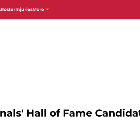
s
Roster
Injuries
More
als' Hall of Fame Candidat