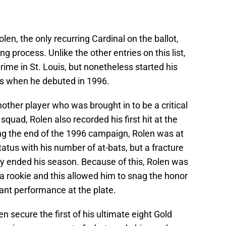
len, the only recurring Cardinal on the ballot,
ng process. Unlike the other entries on this list,
rime in St. Louis, but nonetheless started his
ies when he debuted in 1996.
another player who was brought in to be a critical
quad, Rolen also recorded his first hit at the
ng the end of the 1996 campaign, Rolen was at
status with his number of at-bats, but a fracture
ely ended his season. Because of this, Rolen was
as a rookie and this allowed him to snag the honor
nant performance at the plate.
 secure the first of his ultimate eight Gold