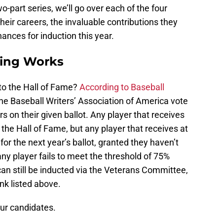
wo-part series, we’ll go over each of the four
heir careers, the invaluable contributions they
ances for induction this year.
ting Works
o the Hall of Fame?
According to Baseball
the Baseball Writers’ Association of America vote
s on their given ballot. Any player that receives
 the Hall of Fame, but any player that receives at
e for the next year’s ballot, granted they haven’t
y player fails to meet the threshold of 75%
 can still be inducted via the Veterans Committee,
ink listed above.
our candidates.