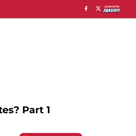
es? Part 1