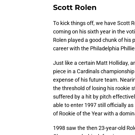
Scott Rolen
To kick things off, we have Scott Ro
coming on his sixth year in the voti
Rolen played a good chunk of his p
career with the Philadelphia Phill
Just like a certain Matt Holliday, 
piece in a Cardinals championship s
expense of his future team. Neari
the threshold of losing his rookie 
suffered by a hit by pitch effectiv
able to enter 1997 still officially 
of Rookie of the Year with a domi
1998 saw the then 23-year-old Rolen