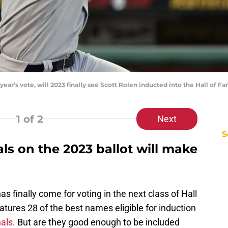
t year's vote, will 2023 finally see Scott Rolen inducted into the Hall o
1
of 2
Next
S
s on the 2023 ballot will make
as finally come for voting in the next class of Hall
eatures 28 of the best names eligible for induction
als
. But are they good enough to be included