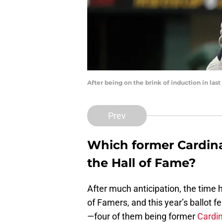
After being on the brink of induction in las
Prev
Which former Cardinal
the Hall of Fame?
After much anticipation, the time h
of Famers, and this year’s ballot f
—four of them being former
Cardin