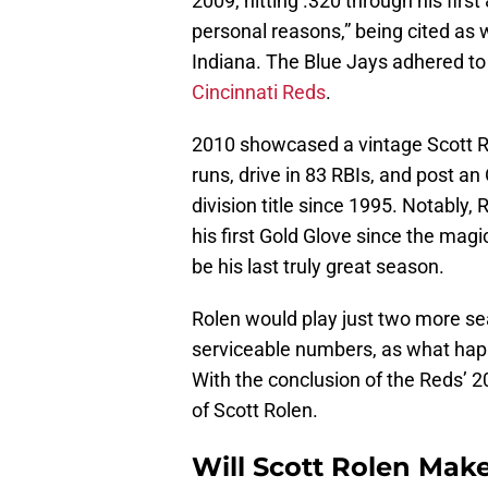
2009, hitting .320 through his firs
personal reasons,” being cited as 
Indiana. The Blue Jays adhered to
Cincinnati Reds
.
2010 showcased a vintage Scott 
runs, drive in 83 RBIs, and post an 
division title since 1995. Notably,
his first Gold Glove since the mag
be his last truly great season.
Rolen would play just two more sea
serviceable numbers, as what happe
With the conclusion of the Reds’ 
of Scott Rolen.
Will Scott Rolen Make