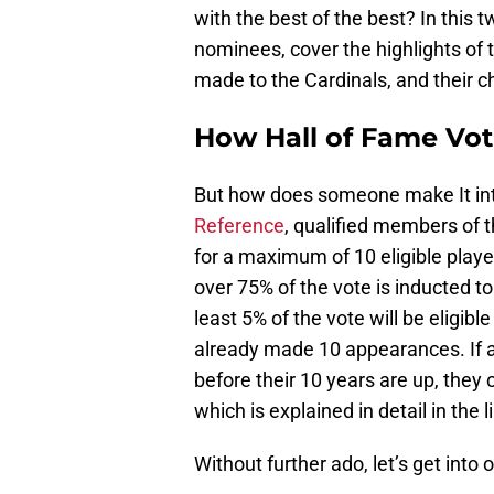
with the best of the best? In this t
nominees, cover the highlights of t
made to the Cardinals, and their ch
How Hall of Fame Vo
But how does someone make It int
Reference
, qualified members of 
for a maximum of 10 eligible player
over 75% of the vote is inducted to
least 5% of the vote will be eligibl
already made 10 appearances. If an
before their 10 years are up, they
which is explained in detail in the l
Without further ado, let’s get into 