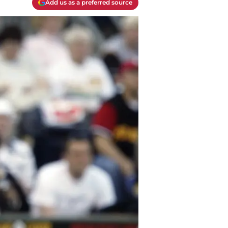
Add us as a preferred source