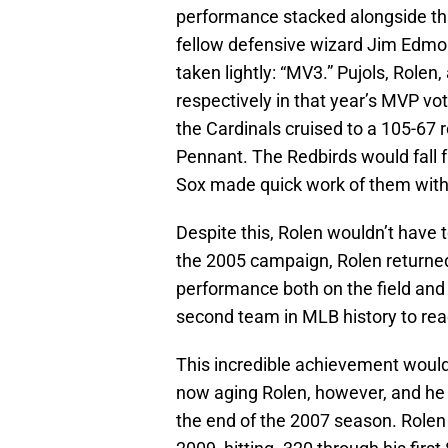
performance stacked alongside tha
fellow defensive wizard Jim Edmon
taken lightly: “MV3.” Pujols, Rolen,
respectively in that year’s MVP vo
the Cardinals cruised to a 105-67 
Pennant. The Redbirds would fall fa
Sox made quick work of them wit
Despite this, Rolen wouldn’t have to
the 2005 campaign, Rolen returned 
performance both on the field and 
second team in MLB history to rea
This incredible achievement would
now aging Rolen, however, and h
the end of the 2007 season. Rolen