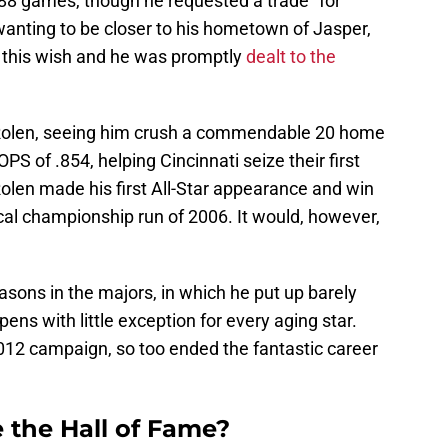
t 88 games, though he requested a trade “for
wanting to be closer to his hometown of Jasper,
 this wish and he was promptly
dealt to the
Rolen, seeing him crush a commendable 20 home
OPS of .854, helping Cincinnati seize their first
 Rolen made his first All-Star appearance and win
ical championship run of 2006. It would, however,
sons in the majors, in which he put up barely
ns with little exception for every aging star.
2012 campaign, so too ended the fantastic career
 the Hall of Fame?