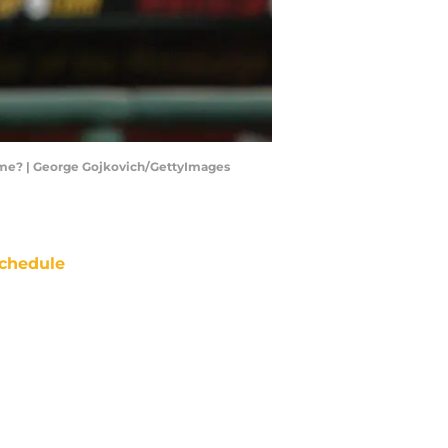
f Fame? | George Gojkovich/GettyImages
chedule