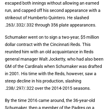
escaped both innings without allowing an earned
run, and capped off his second appearance with a
strikeout of Humberto Quintero. He slashed
.263/.332/.332 through 356 plate appearances.
Schumaker went on to sign a two-year, $5 million
dollar contract with the Cincinnati Reds. This
reunited him with an old acquaintance in Reds
general manager Walt Jocketty, who had also been
GM of the Cardinals when Schumaker was drafted
in 2001. His time with the Reds, however, saw a
steep decline in his production, slashing
.238/.297/.322 over the 2014-2015 seasons.
By the time 2016 came around, the 36-year-old
Schumaker, then a member of the Padres on a