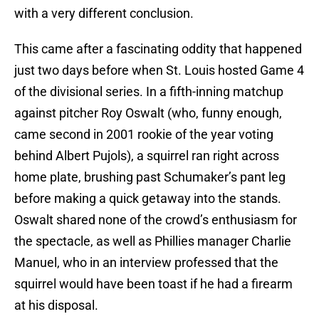
with a very different conclusion.
This came after a fascinating oddity that happened
just two days before when St. Louis hosted Game 4
of the divisional series. In a fifth-inning matchup
against pitcher Roy Oswalt (who, funny enough,
came second in 2001 rookie of the year voting
behind Albert Pujols), a squirrel ran right across
home plate, brushing past Schumaker’s pant leg
before making a quick getaway into the stands.
Oswalt shared none of the crowd’s enthusiasm for
the spectacle, as well as Phillies manager Charlie
Manuel, who in an interview professed that the
squirrel would have been toast if he had a firearm
at his disposal.