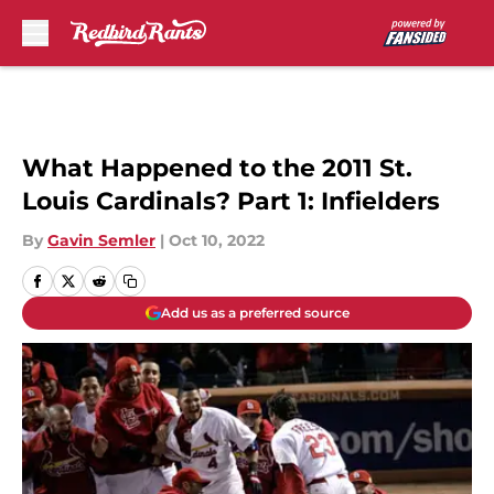
Skip to main content
What Happened to the 2011 St.
Louis Cardinals? Part 1: Infielders
By
Gavin Semler
|
Oct 10, 2022
Add us as a preferred source