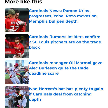
More like this
Cardinals News: Ramon Urias
progresses, Yohel Pozo moves on,
Memphis bullpen depth
Published by on Invalid Date
Cardinals Rumors: Insiders confirm
2 St. Louis pitchers are on the trade
block
Published by on Invalid Date
Cardinals manager Oli Marmol gave
Alec Burleson quite the trade
deadline scare
Published by on Invalid Date
Ivan Herrera's bat has plenty to gain
if Cardinals deal from catching
depth
Published by on Invalid Date