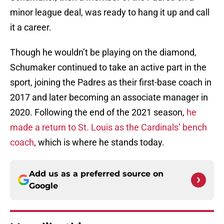
minor league deal, was ready to hang it up and call
it a career.
Though he wouldn’t be playing on the diamond,
Schumaker continued to take an active part in the
sport, joining the Padres as their first-base coach in
2017 and later becoming an associate manager in
2020. Following the end of the 2021 season,
he
made a return to St. Louis as the Cardinals’ bench
coach
, which is where he stands today.
Add us as a preferred source on
Google