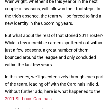
Wainwright, whether it be this year or in the next
couple of seasons, will follow in their footsteps. In
the trio’s absence, the team will be forced to find a
new identity in the upcoming years.
But what about the rest of that storied 2011 roster?
While a few incredible careers sputtered out within
just a few seasons, a great number of them
bounced around the league and only concluded
within the last few years.
In this series, we’ll go extensively through each part
of the team, leading off with the Cardinals infield.
Without further ado, here is what happened to the
2011 St. Louis Cardinals
: