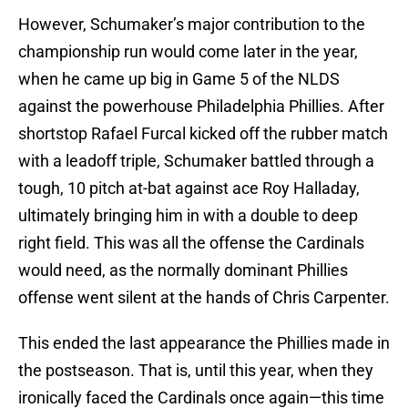
However, Schumaker’s major contribution to the
championship run would come later in the year,
when he came up big in Game 5 of the NLDS
against the powerhouse Philadelphia Phillies. After
shortstop Rafael Furcal kicked off the rubber match
with a leadoff triple, Schumaker battled through a
tough, 10 pitch at-bat against ace Roy Halladay,
ultimately bringing him in with a double to deep
right field. This was all the offense the Cardinals
would need, as the normally dominant Phillies
offense went silent at the hands of Chris Carpenter.
This ended the last appearance the Phillies made in
the postseason. That is, until this year, when they
ironically faced the Cardinals once again—this time