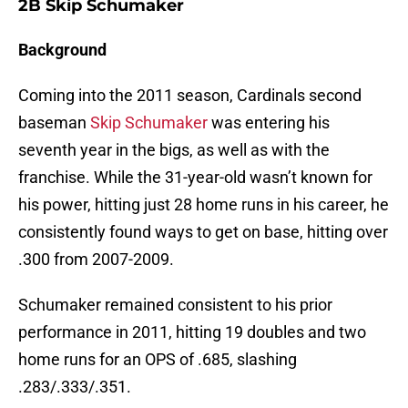
2B Skip Schumaker
Background
Coming into the 2011 season, Cardinals second
baseman
Skip Schumaker
was entering his
seventh year in the bigs, as well as with the
franchise. While the 31-year-old wasn’t known for
his power, hitting just 28 home runs in his career, he
consistently found ways to get on base, hitting over
.300 from 2007-2009.
Schumaker remained consistent to his prior
performance in 2011, hitting 19 doubles and two
home runs for an OPS of .685, slashing
.283/.333/.351.