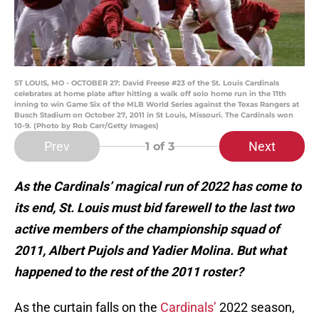
ST LOUIS, MO - OCTOBER 27: David Freese #23 of the St. Louis Cardinals
celebrates at home plate after hitting a walk off solo home run in the 11th
inning to win Game Six of the MLB World Series against the Texas Rangers at
Busch Stadium on October 27, 2011 in St Louis, Missouri. The Cardinals won
10-9. (Photo by Rob Carr/Getty Images)
Prev
Next
1
of 3
As the Cardinals’ magical run of 2022 has come to
its end, St. Louis must bid farewell to the last two
active members of the championship squad of
2011, Albert Pujols and Yadier Molina. But what
happened to the rest of the 2011 roster?
As the curtain falls on the
Cardinals’
2022 season,