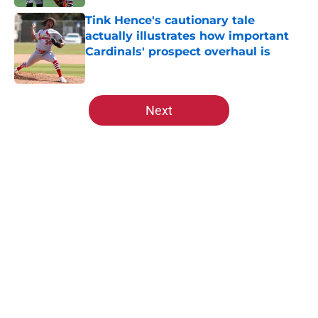
Tink Hence's cautionary tale
actually illustrates how important
Cardinals' prospect overhaul is
Published by on Invalid Date
5 related articles loaded
Next
Home
/
St Louis Cardinals History
About
Openings
Contact
Our 300+ Sites
Mobile Apps
FanSided Daily