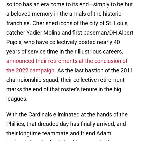
so too has an era come to its end—simply to be but
a beloved memory in the annals of the historic
franchise. Cherished icons of the city of St. Louis,
catcher Yadier Molina and first baseman/DH Albert
Pujols, who have collectively posted nearly 40
years of service time in their illustrious careers,
announced their retirements at the conclusion of
the 2022 campaign
. As the last bastion of the 2011
championship squad, their collective retirement
marks the end of that roster’s tenure in the big
leagues.
With the Cardinals eliminated at the hands of the
Phillies, that dreaded day has finally arrived, and
their longtime teammate and friend Adam