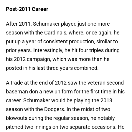
Post-2011 Career
After 2011, Schumaker played just one more
season with the Cardinals, where, once again, he
put up a year of consistent production, similar to
prior years. Interestingly, he hit four triples during
his 2012 campaign, which was more than he
posted in his last three years combined.
A trade at the end of 2012 saw the veteran second
baseman don a new uniform for the first time in his
career. Schumaker would be playing the 2013
season with the Dodgers. In the midst of two
blowouts during the regular season, he notably
pitched two innings on two separate occasions. He