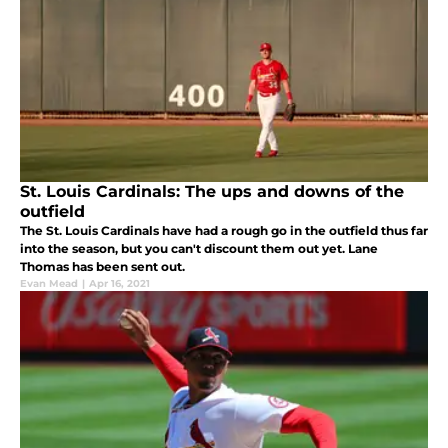
St. Louis Cardinals: The ups and downs of the
outfield
The St. Louis Cardinals have had a rough go in the outfield thus far
into the season, but you can't discount them out yet. Lane
Thomas has been sent out.
Evan Mead
|
Apr 16, 2021