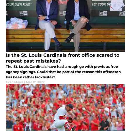
Is the St. Louis Cardinals front office scared to
repeat past mistakes?
The St. Louis Cardinals have had a rough go with previous free
agency signings. Could that be part of the reason this offseason
has been rather lackluster?
Evan Mead
|
Mar 17, 2022