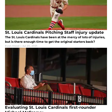
St. Louis Cardinals Pitching Staff injury update
The St. Louis Cardinals have been at the mercy of lots of injuries,
but is there enough time to get the original starters back?
Evan Mead
|
Jul 20, 2021
Evaluating St. Louis Cardinals first-rounder