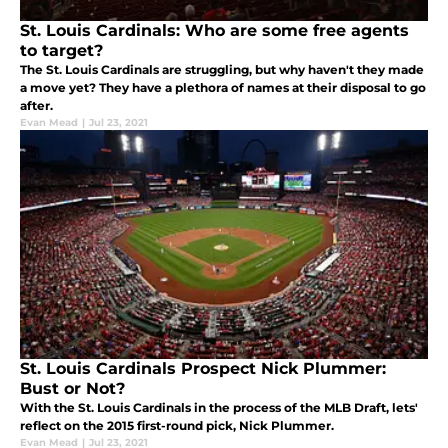
St. Louis Cardinals: Who are some free agents
to target?
The St. Louis Cardinals are struggling, but why haven't they made
a move yet? They have a plethora of names at their disposal to go
after.
Evan Mead
|
Jul 23, 2021
St. Louis Cardinals Prospect Nick Plummer:
Bust or Not?
With the St. Louis Cardinals in the process of the MLB Draft, lets'
reflect on the 2015 first-round pick, Nick Plummer.
Evan Mead
|
Jul 23, 2021