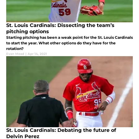
St. Louis Cardinals: Dissecting the team’s
pitching options
Starting pitching has been a weak point for the St. Louis Cardinals
to start the year. What other options do they have for the
rotation?
Evan Mead
|
Apr 14, 2021
St. Louis Cardinals: Debating the future of
Delvin Perez