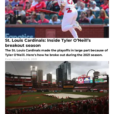
St. Louis Cardinals: Inside Tyler O’Neill’s
breakout season
The St. Louis Cardinals made the playoffs in large part because of
Tyler O'Neill. Here's how he broke out during the 2021 season.
Evan Mead
|
Oct 5, 2021