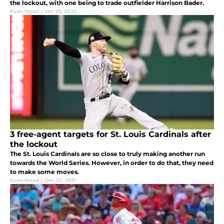
the lockout, with one being to trade outfielder Harrison Bader.
Evan Mead
|
Jan 29, 2022
3 free-agent targets for St. Louis Cardinals after
the lockout
The St. Louis Cardinals are so close to truly making another run
towards the World Series. However, in order to do that, they need
to make some moves.
Evan Mead
|
Dec 25, 2021