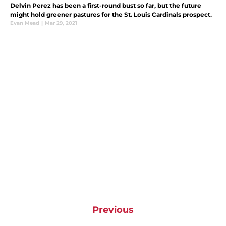
Delvin Perez has been a first-round bust so far, but the future
might hold greener pastures for the St. Louis Cardinals prospect.
Evan Mead
|
Mar 29, 2021
Previous