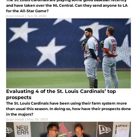
and have taken over the NL Central. Can they send anyone to LA
for the All-Star Game?
Evan Mead
|
Jun 19, 2022
Evaluating 4 of the St. Louis Cardinals’ top
prospects
The St. Louis Cardinals have been using their farm system more
than usual this season. In doing so, how have their prospects done
in the majors?
Evan Mead
|
May 25, 2022