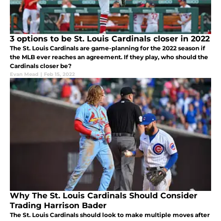
3 options to be St. Louis Cardinals closer in 2022
The St. Louis Cardinals are game-planning for the 2022 season if
the MLB ever reaches an agreement. If they play, who should the
Cardinals closer be?
Evan Mead
|
Feb 15, 2022
Why The St. Louis Cardinals Should Consider
Trading Harrison Bader
The St. Louis Cardinals should look to make multiple moves after