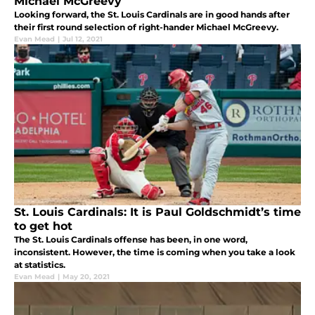
Michael McGreevy
Looking forward, the St. Louis Cardinals are in good hands after
their first round selection of right-hander Michael McGreevy.
Evan Mead
|
Jul 12, 2021
St. Louis Cardinals: It is Paul Goldschmidt’s time
to get hot
The St. Louis Cardinals offense has been, in one word,
inconsistent. However, the time is coming when you take a look
at statistics.
Evan Mead
|
May 20, 2021