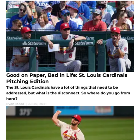
Good on Paper, Bad in Life: St. Louis Cardinals
Pitching Edition
The St. Louis Cardinals have a lot of things that need to be
addressed, but what is the disconnect. So where do you go from
here?
Evan Mead
|
Jul 20, 2021