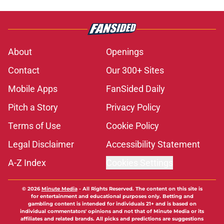
About
Openings
Contact
Our 300+ Sites
Mobile Apps
FanSided Daily
Pitch a Story
Privacy Policy
Terms of Use
Cookie Policy
Legal Disclaimer
Accessibility Statement
A-Z Index
Cookies Settings
© 2026
Minute Media
-
All Rights Reserved. The content on this site is
for entertainment and educational purposes only. Betting and
gambling content is intended for individuals 21+ and is based on
individual commentators' opinions and not that of Minute Media or its
affiliates and related brands. All picks and predictions are suggestions