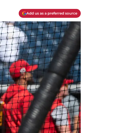
Add us as a preferred source