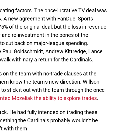
ating factors. The once-lucrative TV deal was
s. A new agreement with FanDuel Sports
 of the original deal, but the loss in revenue
s and re-investment in the bones of the
 to cut back on major-league spending.
ke Paul Goldschmidt, Andrew Kittredge, Lance
walk with nary a return for the Cardinals.
 on the team with no-trade clauses at the
them know the team's new direction. Willson
o stick it out with the team through the once-
ted Mozeliak the ability to explore trades
.
back. He had fully intended on trading these
ething the Cardinals probably wouldn't be
n't with them