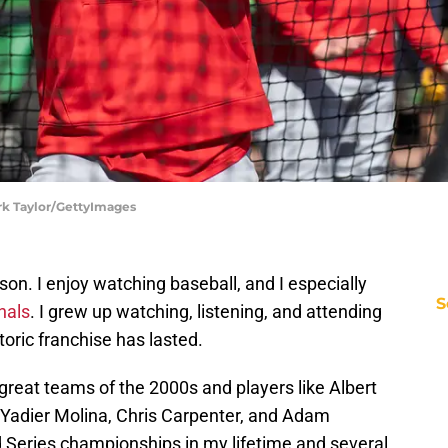
ark Taylor/GettyImages
son. I enjoy watching baseball, and I especially
S
nals
. I grew up watching, listening, and attending
oric franchise has lasted.
 great teams of the 2000s and players like Albert
 Yadier Molina, Chris Carpenter, and Adam
 Series championships in my lifetime and several