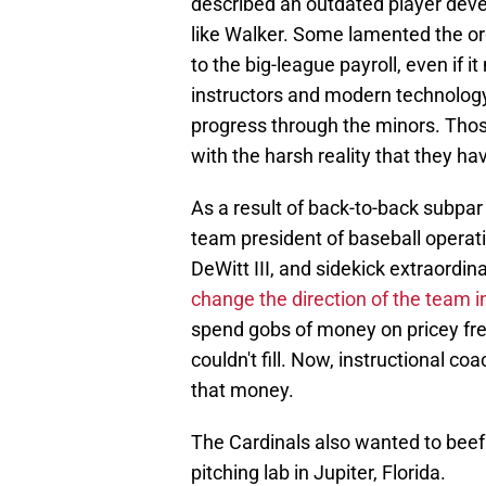
described an outdated player dev
like Walker. Some lamented the o
to the big-league payroll, even if 
instructors and modern technology t
progress through the minors. Those
with the harsh reality that they hav
As a result of back-to-back subpa
team president of baseball operati
DeWitt III, and sidekick extraord
change the direction of the team 
spend gobs of money on pricey fr
couldn't fill. Now, instructional c
that money.
The Cardinals also wanted to beef 
pitching lab in Jupiter, Florida.