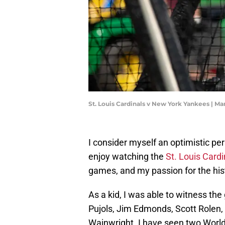
St. Louis Cardinals v New York Yankees | M
I consider myself an optimistic per
enjoy watching the
St. Louis Cardi
games, and my passion for the hist
As a kid, I was able to witness the
Pujols, Jim Edmonds, Scott Rolen,
Wainwright. I have seen two World