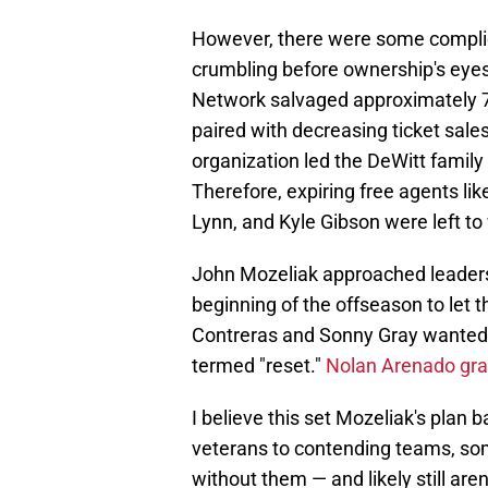
However, there were some complic
crumbling before ownership's eye
Network salvaged approximately 75%
paired with decreasing ticket sale
organization led the DeWitt family
Therefore, expiring free agents li
Lynn, and Kyle Gibson were left to 
John Mozeliak approached leaders
beginning of the offseason to let 
Contreras and Sonny Gray wanted t
termed "reset."
Nolan Arenado gran
I believe this set Mozeliak's plan 
veterans to contending teams, som
without them — and likely still are