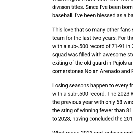
division titles. Since I've been bo
baseball. I've been blessed as a ba
This love that so many other fans 
team for the last two years. For the
with a sub-.500 record of 71-91 in
squad was filled with awesome story
exiting of the old guard in Pujols
cornerstones Nolan Arenado and 
Losing seasons happen to every f
with a sub-.500 record. The 2023
the previous year with only 68 wi
the sting of winning fewer than 81
to 2023, having concluded the 201
What made 2023 and, subsequently