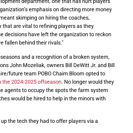
elopment department, one that has hurt players
rganization’s emphasis on directing more money
it meant skimping on hiring the coaches,
hat are vital to refining players as they
 decisions have left the organization to reckon
e fallen behind their rivals."
r seasons and a recognition of a broken system,
ons John Mozeliak, owners Bill DeWitt Jr. and Bill
inaire/future team POBO Chaim Bloom opted to
in the 2024-2025 offseason
. No longer would they
ee agents to occupy the spots the farm system
oaches would be hired to help in the minors with
up the tech they had to offer players via a