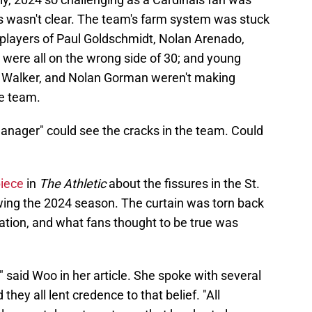
s wasn't clear. The team's farm system was stuck
e players of Paul Goldschmidt, Nolan Arenado,
 were all on the wrong side of 30; and young
an Walker, and Nolan Gorman weren't making
he team.
anager" could see the cracks in the team. Could
iece
in
The Athletic
about the fissures in the St.
owing the 2024 season. The curtain was torn back
ization, and what fans thought to be true was
" said Woo in her article. She spoke with several
they all lent credence to that belief. "All