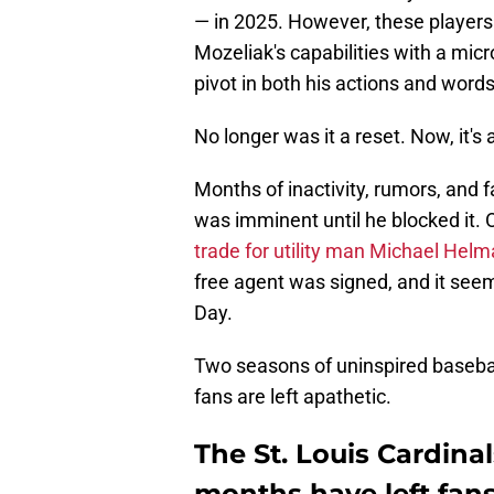
— in 2025. However, these players 
Mozeliak's capabilities with a mic
pivot in both his actions and words
No longer was it a reset. Now, it's a
Months of inactivity, rumors, and
was imminent until he blocked it
trade for utility man Michael Helm
free agent was signed, and it seem
Day.
Two seasons of uninspired basebal
fans are left apathetic.
The St. Louis Cardinal
months have left fan