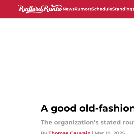
News
Rumors
Schedule
Standing
Skip to main content
A good old-fashion
The organization's stated rou
By
Thomas Gauvain
|
Mar 10, 2025