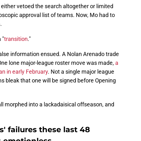
either vetoed the search altogether or limited
roscopic approval list of teams. Now, Mo had to
.
 "
transition
."
 false information ensued. A Nolan Arenado trade
. One lone major-league roster move was made,
a
an in early February
. Not a single major league
s bleak that one will be signed before Opening
l morphed into a lackadaisical offseason, and
s' failures these last 48
s emotionless.