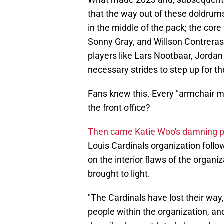
that the way out of these doldrum
in the middle of the pack; the cor
Sonny Gray, and Willson Contreras
players like Lars Nootbaar, Jord
necessary strides to step up for t
Fans knew this. Every "armchair m
the front office?
Then came Katie Woo's damning p
Louis Cardinals organization foll
on the interior flaws of the organ
brought to light.
"The Cardinals have lost their way,
people within the organization, and 