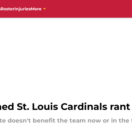
s
Roster
Injuries
More
ed St. Louis Cardinals rant
te doesn't benefit the team now or in the 