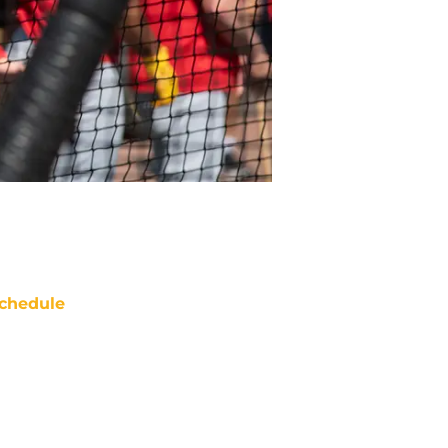
chedule