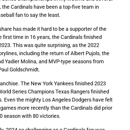
rn, the Cardinals have been a top-five team in
seball fan to say the least.
share has made it hard to be a supporter of the
 first time in 16 years, the Cardinals finished
 2023. This was quite surprising, as the 2022
lines, including the return of Albert Pujols, the
 and Yadier Molina, and MVP-type seasons from
Paul Goldschmidt.
ranchise. The New York Yankees finished 2023
 World Series Champions Texas Rangers finished
ns. Even the mighty Los Angeles Dodgers have felt
 games more recently than the Cardinals did prior
0 season with 80 victories.
, 2024 so challenging as a Cardinals fan was