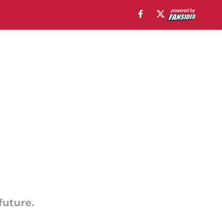
future.