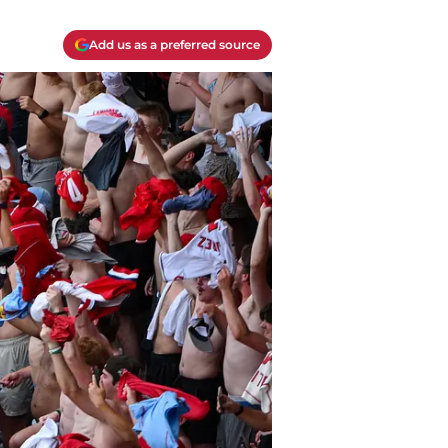
Add us as a preferred source