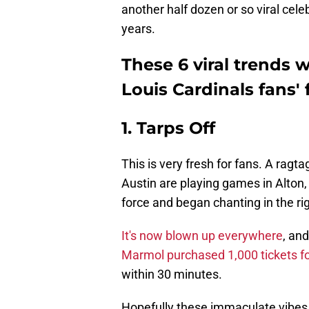
another half dozen or so viral cele
years.
These 6 viral trends wi
Louis Cardinals fans' 
1. Tarps Off
This is very fresh for fans. A ragt
Austin are playing games in Alton, I
force and began chanting in the rig
It's now blown up everywhere
, an
Marmol purchased 1,000 tickets for
within 30 minutes.
Hopefully these immaculate vibes