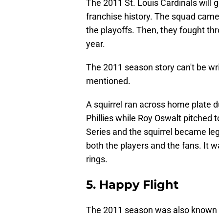
The 2011 St. Louis Cardinals will
franchise history. The squad came
the playoffs. Then, they fought th
year.
The 2011 season story can't be writ
mentioned.
A squirrel ran across home plate 
Phillies while Roy Oswalt pitched
Series and the squirrel became leg
both the players and the fans. It 
rings.
5. Happy Flight
The 2011 season was also known 