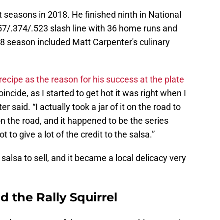
 seasons in 2018. He finished ninth in National
7/.374/.523 slash line with 36 home runs and
018 season included Matt Carpenter's culinary
recipe as the reason for his success at the plate
oincide, as I started to get hot it was right when I
r said. “I actually took a jar of it on the road to
 on the road, and it happened to be the series
t to give a lot of the credit to the salsa.”
salsa to sell, and it became a local delicacy very
 the Rally Squirrel