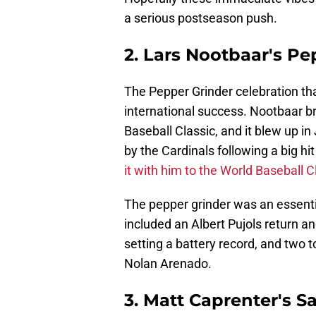
a serious postseason push.
2. Lars Nootbaar's Pe
The Pepper Grinder celebration t
international success. Nootbaar br
Baseball Classic, and it blew up i
by the Cardinals following a big h
it with him to the World Baseball C
The pepper grinder was an essenti
included an Albert Pujols return 
setting a battery record, and two 
Nolan Arenado.
3. Matt Caprenter's Sa