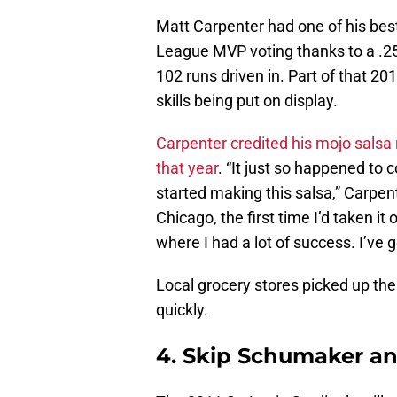
Matt Carpenter had one of his best
League MVP voting thanks to a .25
102 runs driven in. Part of that 2
skills being put on display.
Carpenter credited his mojo salsa 
that year
. “It just so happened to c
started making this salsa,” Carpente
Chicago, the first time I’d taken it
where I had a lot of success. I’ve go
Local grocery stores picked up the 
quickly.
4. Skip Schumaker and