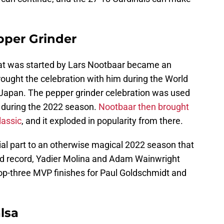
pper Grinder
hat was started by Lars Nootbaar became an
ought the celebration with him during the World
n Japan. The pepper grinder celebration was used
it during the 2022 season.
Nootbaar then brought
lassic
, and it exploded in popularity from there.
al part to an otherwise magical 2022 season that
and record, Yadier Molina and Adam Wainwright
top-three MVP finishes for Paul Goldschmidt and
lsa