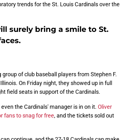
bratory trends for the St. Louis Cardinals over the
ll surely bring a smile to St.
faces.
ag group of club baseball players from Stephen F.
llinois. On Friday night, they showed up in full
ht field seats in support of the Cardinals.
d even the Cardinals' manager is in on it.
Oliver
 fans to snag for free
, and the tickets sold out
 can continue, and the 27-18 Cardinals can make