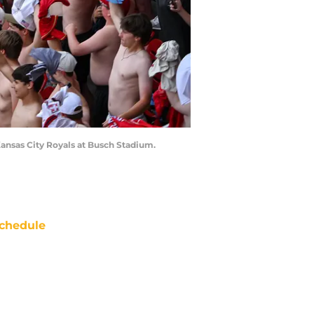
 Kansas City Royals at Busch Stadium.
chedule