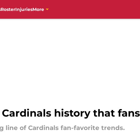
s
Roster
Injuries
More
 Cardinals history that fans
ng line of Cardinals fan-favorite trends.