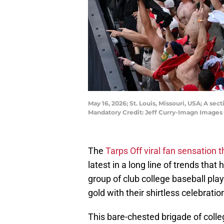
May 16, 2026; St. Louis, Missouri, USA; A sec
Mandatory Credit: Jeff Curry-Imagn Images
The
Tarps Off viral fan sensation
latest in a long line of trends tha
group of club college baseball pla
gold with their shirtless celebrati
This bare-chested brigade of coll