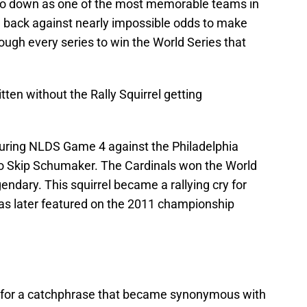
 go down as one of the most memorable teams in
 back against nearly impossible odds to make
rough every series to win the World Series that
ten without the Rally Squirrel getting
during NLDS Game 4 against the Philadelphia
 to Skip Schumaker. The Cardinals won the World
endary. This squirrel became a rallying cry for
was later featured on the 2011 championship
for a catchphrase that became synonymous with