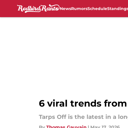
News
Rumors
Schedule
Standing
Skip to main content
6 viral trends from
Tarps Off is the latest in a lo
By
Thomas Gauvain
|
May 17, 2026