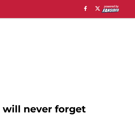
 will never forget