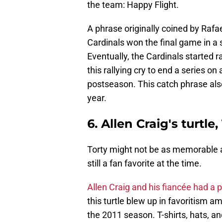
the team: Happy Flight.
A phrase originally coined by Rafae
Cardinals won the final game in a 
Eventually, the Cardinals started r
this rallying cry to end a series on
postseason. This catch phrase als
year.
6. Allen Craig's turtle,
Torty might not be as memorable as 
still a fan favorite at the time.
Allen Craig and his fiancée had a 
this turtle blew up in favoritism a
the 2011 season. T-shirts, hats, a