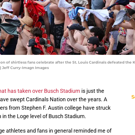
tion of shirtless fans celebrate after the St. Louis Cardinals defeated the
 | Jeff Curry-Imagn Images
 that has taken over Busch Stadium
is just the
S
t have swept Cardinals Nation over the years. A
yers from Stephen F. Austin college have struck
on in the Loge level of Busch Stadium.
ege athletes and fans in general reminded me of