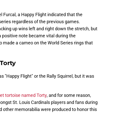
l Furcal, a Happy Flight indicated that the
series regardless of the previous games.
acking up wins left and right down the stretch, but
 a positive note became vital during the
o made a cameo on the World Series rings that
 Torty
"Happy Flight" or the Rally Squirrel, but it was
pet tortoise named Torty
, and for some reason,
mongst St. Louis Cardinals players and fans during
nd other memorabilia were produced to honor this