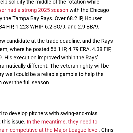
p solidify the middle of the rotation while
er had a strong 2025 season
with the Chicago
y the Tampa Bay Rays. Over 68.2 IP, Houser
4 FIP, 1.223 WHIP, 6.2 SO/9, and 2.9 BB/9.
ow candidate at the trade deadline, and the Rays
hem, where he posted 56.1 IP, 4.79 ERA, 4.38 FIP,
9. His execution improved within the Rays'
ramatically different. The veteran righty will be
y well could be a reliable gamble to help the
 over the full season.
ed to develop pitchers with swing-and-miss
 this issue.
In the meantime, they need to
main competitive at the Major League level
. Chris