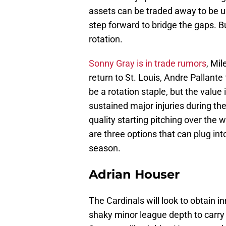
assets can be traded away to be u
step forward to bridge the gaps. Bu
rotation.
Sonny Gray is in trade rumors
, Mil
return to St. Louis, Andre Pallante
be a rotation staple, but the valu
sustained major injuries during th
quality starting pitching over the 
are three options that can plug into
season.
Adrian Houser
The Cardinals will look to obtain i
shaky minor league depth to carry 