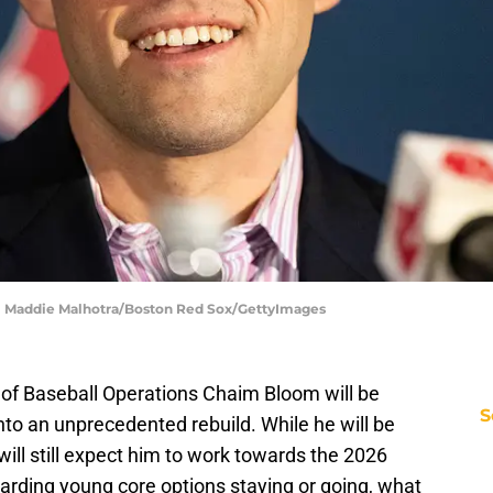
 | Maddie Malhotra/Boston Red Sox/GettyImages
of Baseball Operations Chaim Bloom will be
S
nto an unprecedented rebuild. While he will be
will still expect him to work towards the 2026
arding young core options staying or going, what