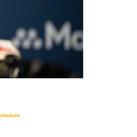
chedule