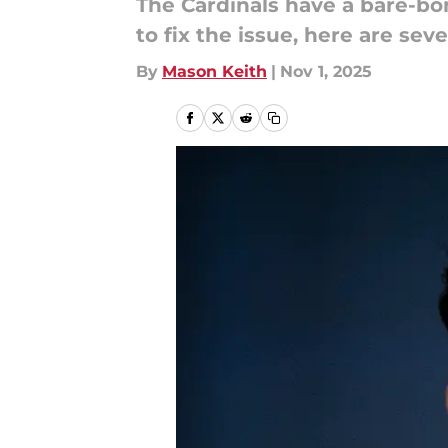
The Cardinals have a bare-bon
to fix the issue, here are se
By
Mason Keith
|
Nov 1, 2025