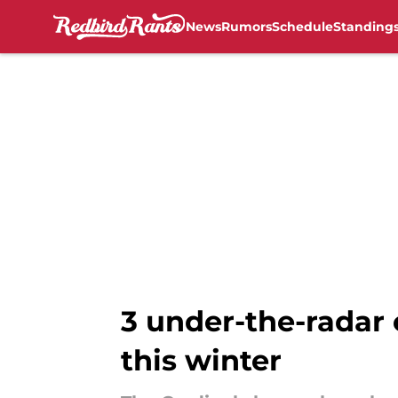
News
Rumors
Schedule
Standing
Skip to main content
3 under-the-radar o
this winter