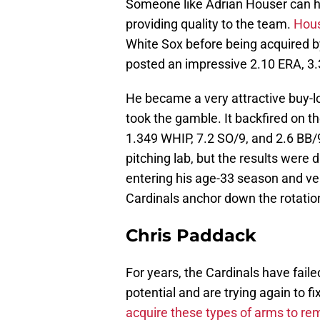
Someone like Adrian Houser can hel
providing quality to the team.
Hous
White Sox before being acquired b
posted an impressive 2.10 ERA, 3.3
He became a very attractive buy-l
took the gamble. It backfired on t
1.349 WHIP, 7.2 SO/9, and 2.6 BB/
pitching lab, but the results were d
entering his age-33 season and ver
Cardinals anchor down the rotation
Chris Paddack
For years, the Cardinals have fail
potential and are trying again to fix
acquire these types of arms to re