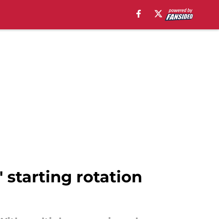
' starting rotation