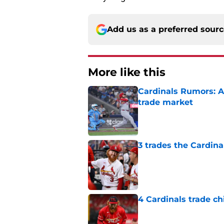
Add us as a preferred sour
More like this
Cardinals Rumors: A
trade market
Published by on Invalid Dat
3 trades the Cardin
Published by on Invalid Dat
4 Cardinals trade ch
Published by on Invalid Dat