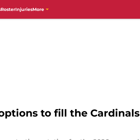
s
Roster
Injuries
More
ptions to fill the Cardinals