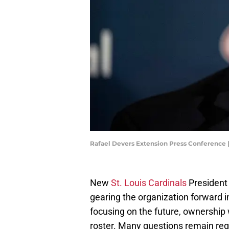
Rafael Devers Extension Press Conference
New
St. Louis Cardinals
President 
gearing the organization forward i
focusing on the future, ownership 
roster. Many questions remain reg