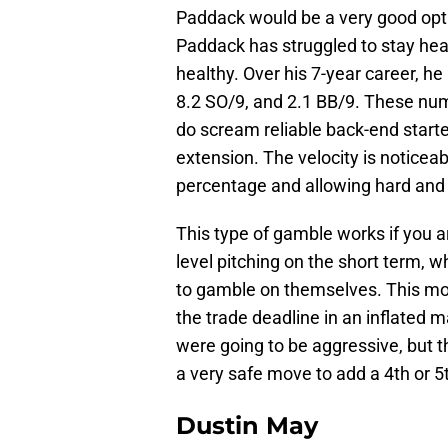
Paddack would be a very good opti
Paddack has struggled to stay hea
healthy. Over his 7-year career, he
8.2 SO/9, and 2.1 BB/9. These num
do scream reliable back-end starter
extension. The velocity is noticea
percentage and allowing hard and 
This type of gamble works if you 
level pitching on the short term, w
to gamble on themselves. This mov
the trade deadline in an inflated m
were going to be aggressive, but th
a very safe move to add a 4th or 5t
Dustin May