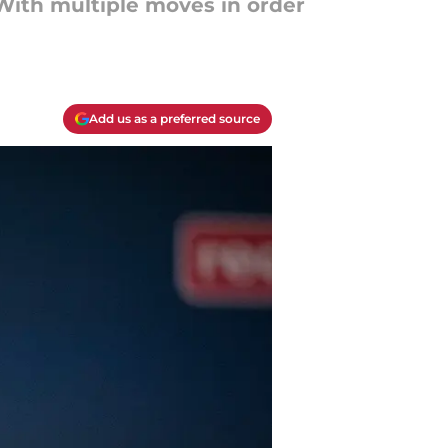
 With multiple moves in order
Add us as a preferred source