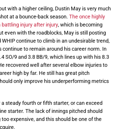
ut with a higher ceiling, Dustin May is very much
a shot at a bounce-back season.
The once highly
ttling injury after injury
, which is becoming
t even with the roadblocks, May is still posting
nd WHIP continue to climb in an undesirable trend,
s continue to remain around his career norm. In
4 SO/9 and 3.8 BB/9, which lines up with his 8.3
e recovered well after several elbow injuries to
reer high by far. He still has great pitch
ould only improve his underperforming metrics
 a steady fourth or fifth starter, or can exceed
ne starter. The lack of innings pitched should
too expensive, and this should be one of the
cquire.