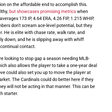
on on the affordable end to accomplish this.
lthy,
but showcases promising metrics
when
 averages 173 IP, 4.64 ERA, 4.26 FIP, 1.215 WHIP,
bers don't scream ace-level potential, but they
. He is elite with chase rate, walk rate, and
bly down, and he is slipping away with whiff
continual contact.
are looking to stop gap a season needing MLB-
hich also allows the player to take a one-year deal
e could also set you up to move the player at
arket. The Cardinals could do better here if they
ey will not be acting in that manner. This can be
h starter.