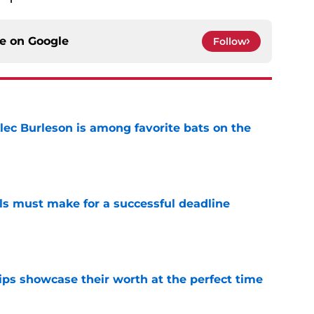
ce on
Google
Follow
lec Burleson is among favorite bats on the
e
als must make for a successful deadline
e
ips showcase their worth at the perfect time
e