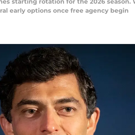
es starting rotation for the 2026 season.
veral early options once free agency begin