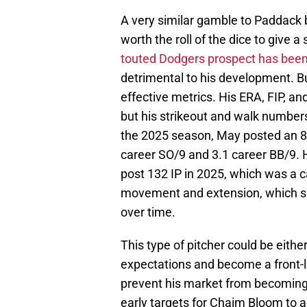
A very similar gamble to Paddack b
worth the roll of the dice to give 
touted Dodgers prospect has been ba
detrimental to his development. Bu
effective metrics. His ERA, FIP, a
but his strikeout and walk number
the 2025 season, May posted an 8.
career SO/9 and 3.1 career BB/9. H
post 132 IP in 2025, which was a ca
movement and extension, which sh
over time.
This type of pitcher could be either
expectations and become a front-li
prevent his market from becoming 
early targets for Chaim Bloom to a