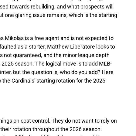
sed towards rebuilding, and what prospects will
t one glaring issue remains, which is the starting
es Mikolas is a free agent and is not expected to
 faulted as a starter, Matthew Liberatore looks to
e is not guaranteed, and the minor league depth
e 2025 season. The logical move is to add MLB-
winter, but the question is, who do you add? Here
 the Cardinals' starting rotation for the 2025
nnings on cost control. They do not want to rely on
their rotation throughout the 2026 season.