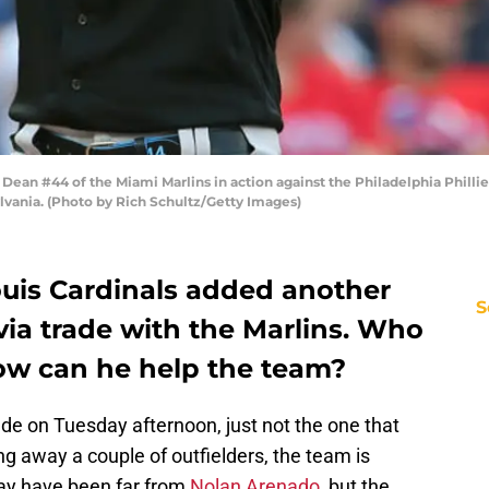
an #44 of the Miami Marlins in action against the Philadelphia Phillie
lvania. (Photo by Rich Schultz/Getty Images)
ouis Cardinals added another
S
 via trade with the Marlins. Who
ow can he help the team?
de on Tuesday afternoon, just not the one that
ng away a couple of outfielders, the team is
may have been far from
Nolan Arenado
, but the