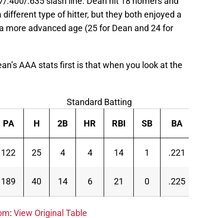
37/.400/.635 slash line. Dean hit 18 homers and
 different type of hitter, but they both enjoyed a
t a more advanced age (25 for Dean and 24 for
an’s AAA stats first is that when you look at the
Standard Batting
PA
H
2B
HR
RBI
SB
BA
OB
122
25
4
4
14
1
.221
.27
189
40
14
6
21
0
.225
.26
com
:
View Original Table