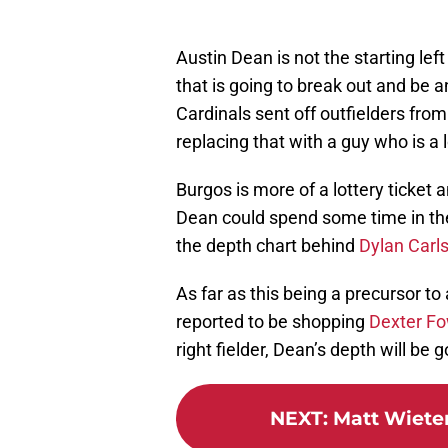
Austin Dean is not the starting lef
that is going to break out and be 
Cardinals sent off outfielders fro
replacing that with a guy who is a lo
Burgos is more of a lottery ticket 
Dean could spend some time in the 
the depth chart behind
Dylan Carl
As far as this being a precursor 
reported to be shopping
Dexter Fo
right fielder, Dean’s depth will be 
NEXT
:
Matt Wieters