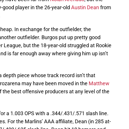
-good player in the 26-year-old
Austin Dean
from
.
heap. In exchange for the outfielder, the
 another outfielder. Burgos put up pretty good
League, but the 18-year-old struggled at Rookie
and is far enough away where giving him up isn’t
a depth piece whose track record isn’t that
Arozarena may have been moved in the
Matthew
 the best offensive producers at any level of the
for a 1.003 OPS with a .344/.431/.571 slash line.
. For the Marlins’ AAA affiliate, Dean (in 285 at-