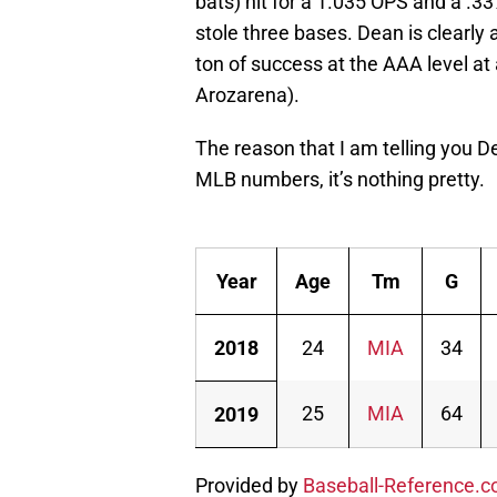
bats) hit for a 1.035 OPS and a .3
stole three bases. Dean is clearly a
ton of success at the AAA level a
Arozarena).
The reason that I am telling you De
MLB numbers, it’s nothing pretty.
Year
Age
Tm
G
2018
24
MIA
34
25
MIA
64
2019
Provided by
Baseball-Reference.