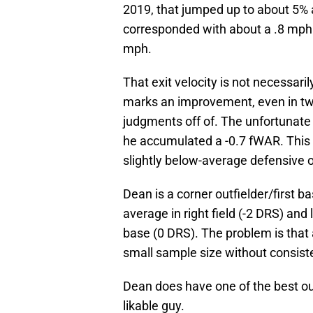
2019, that jumped up to about 5%
corresponded with about a .8 mph j
mph.
That exit velocity is not necessari
marks an improvement, even in two
judgments off of. The unfortunate 
he accumulated a -0.7 fWAR. This 
slightly below-average defensive 
Dean is a corner outfielder/first 
average in right field (-2 DRS) and 
base (0 DRS). The problem is that a
small sample size without consiste
Dean does have one of the best out
likable guy.