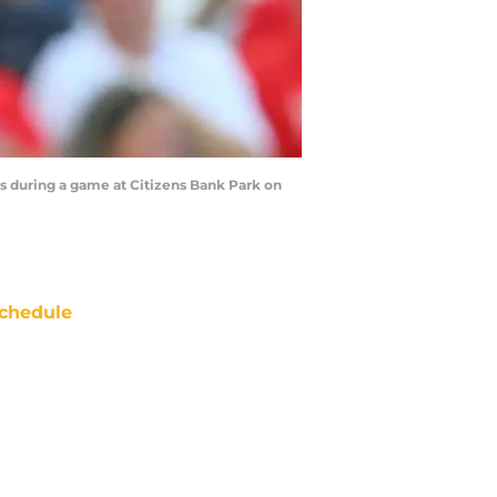
s during a game at Citizens Bank Park on
chedule