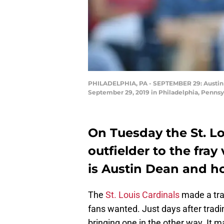
PHILADELPHIA, PA - SEPTEMBER 29: Austin De
September 29, 2019 in Philadelphia, Pennsy
On Tuesday the St. L
outfielder to the fray
is Austin Dean and h
The
St. Louis Cardinals
made a tra
fans wanted. Just days after tradi
bringing one in the other way. It 