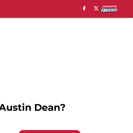
n Austin Dean?