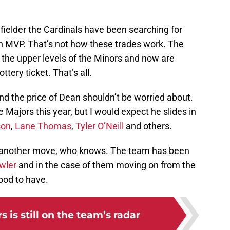
t fielder the Cardinals have been searching for
an MVP. That’s not how these trades work. The
m the upper levels of the Minors and now are
ttery ticket. That’s all.
and the price of Dean shouldn’t be worried about.
Majors this year, but I would expect he slides in
son
,
Lane Thomas
,
Tyler O’Neill
and others.
to another move, who knows. The team has been
wler
and in the case of them moving on from the
good to have.
 is still on the team’s radar