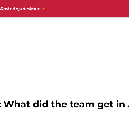
s
Roster
Injuries
More
s: What did the team get i