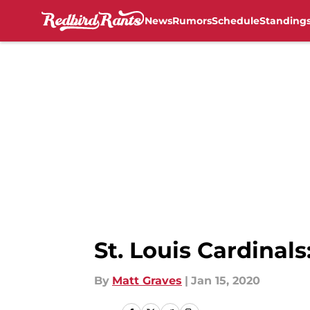
News
Rumors
Schedule
Standing
Skip to main content
St. Louis Cardinal
By
Matt Graves
|
Jan 15, 2020