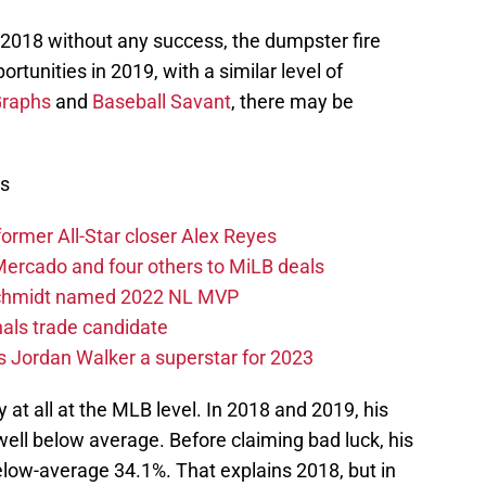
n 2018 without any success, the dumpster fire
unities in 2019, with a similar level of
raphs
and
Baseball Savant
, there may be
ws
former All-Star closer Alex Reyes
 Mercado and four others to MiLB deals
dschmidt named 2022 NL MVP
nals trade candidate
 Jordan Walker a superstar for 2023
y at all at the MLB level. In 2018 and 2019, his
ell below average. Before claiming bad luck, his
low-average 34.1%. That explains 2018, but in