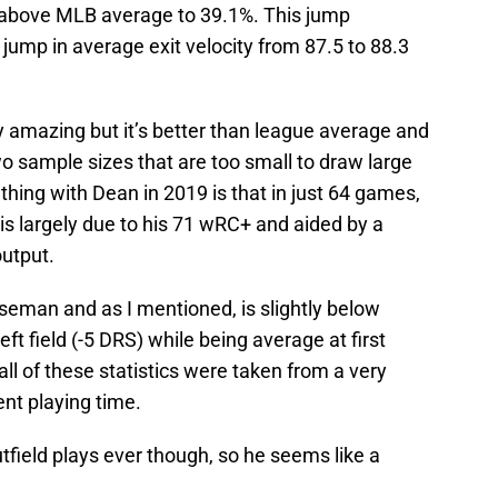
 above MLB average to 39.1%. This jump
ump in average exit velocity from 87.5 to 88.3
ly amazing but it’s better than league average and
 sample sizes that are too small to draw large
thing with Dean in 2019 is that in just 64 games,
is largely due to his 71 wRC+ and aided by a
output.
baseman and as I mentioned, is slightly below
left field (-5 DRS) while being average at first
ll of these statistics were taken from a very
nt playing time.
field plays ever though, so he seems like a