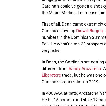
Cardinals could’ve gotten a sneaky
the Miami Marlins. Let me explain
First of all, Dean came extremely c
Cardinals gave up
Diowill Burgos
,
numbers in the Dominican Summer 
Ball. He wasn’t a top-30 prospect 
very risky.
In Dean, the Cardinals are getting 
different from
Randy Arozarena
. 
Liberatore
trade, but he was one of
Cardinals organization in 2019.
In 400 AAA at-bats, Arozarena hit 
He hit 15 homers and stole 12 bases