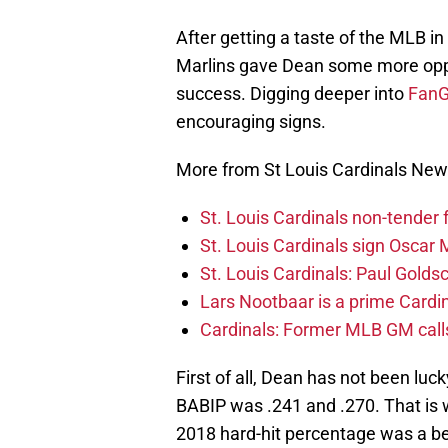
After getting a taste of the MLB i
Marlins gave Dean some more opport
success. Digging deeper into
FanG
encouraging signs.
More from St Louis Cardinals Ne
St. Louis Cardinals non-tender 
St. Louis Cardinals sign Oscar
St. Louis Cardinals: Paul Gol
Lars Nootbaar is a prime Cardi
Cardinals: Former MLB GM calls
First of all, Dean has not been luck
BABIP was .241 and .270. That is w
2018 hard-hit percentage was a be