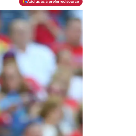
Add us as a preferred source