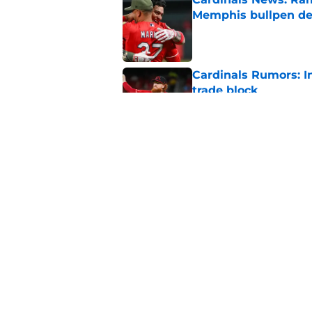
Memphis bullpen d
Published by on Invalid Dat
Cardinals Rumors: In
trade block
Published by on Invalid Dat
Cardinals manager O
deadline scare
Published by on Invalid Dat
5 related articles loaded
Home
/
St Louis Cardinals News