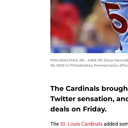
PHILADELPHIA, PA - JUNE 30: Oscar Mercado #
30, 2022 in Philadelphia, Pennsylvania. (Ph
The Cardinals brough
Twitter sensation, an
deals on Friday.
The
St. Louis Cardinals
added so