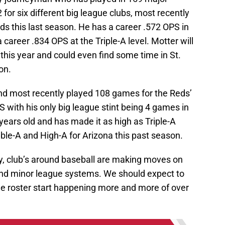
r six different big league clubs, most recently
s this last season. He has a career .572 OPS in
 career .834 OPS at the Triple-A level. Motter will
this year and could even find some time in St.
on.
and most recently played 108 games for the Reds’
PS with his only big league stint being 4 games in
ears old and has made it as high as Triple-A
ble-A and High-A for Arizona this past season.
y, club’s around baseball are making moves on
and minor league systems. We should expect to
ue roster start happening more and more of over