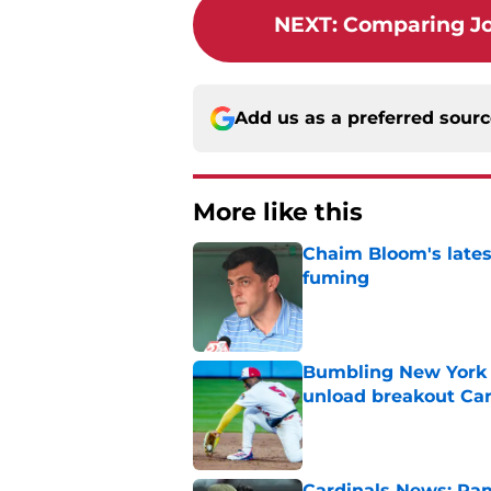
NEXT
:
Comparing Jo
Add us as a preferred sour
More like this
Chaim Bloom's lates
fuming
Published by on Invalid Dat
Bumbling New York 
unload breakout Car
Published by on Invalid Dat
Cardinals News: Ram