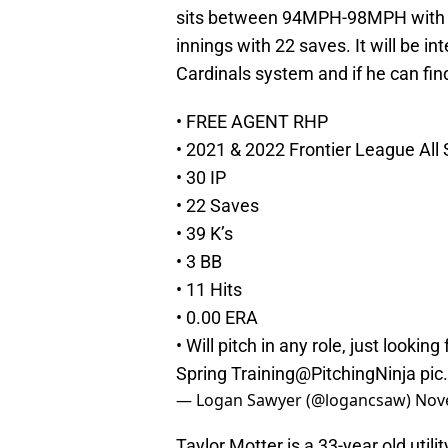
sits between 94MPH-98MPH with go
innings with 22 saves. It will be i
Cardinals system and if he can find 
• FREE AGENT RHP
• 2021 & 2022 Frontier League All S
• 30 IP
• 22 Saves
• 39 K’s
• 3 BB
• 11 Hits
• 0.00 ERA
• Will pitch in any role, just looki
Spring Training
@PitchingNinja
pic
— Logan Sawyer (@logancsaw)
Nov
Taylor Motter is a 33-year old uti