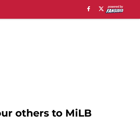
our others to MiLB