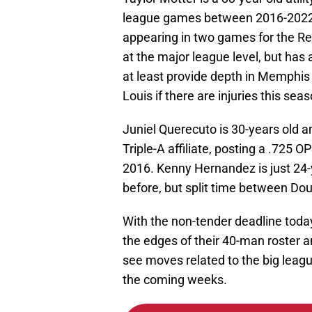
league games between 2016-2022 fo
appearing in two games for the Red
at the major league level, but has a
at least provide depth in Memphis 
Louis if there are injuries this seas
Juniel Querecuto is 30-years old 
Triple-A affiliate, posting a .725 O
2016. Kenny Hernandez is just 24-y
before, but split time between Dou
With the non-tender deadline toda
the edges of their 40-man roster 
see moves related to the big leag
the coming weeks.