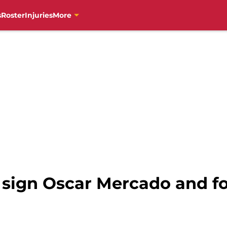
s
Roster
Injuries
More
s sign Oscar Mercado and f