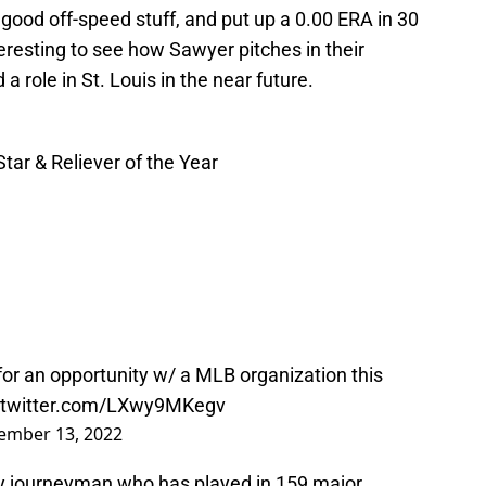
od off-speed stuff, and put up a 0.00 ERA in 30
nteresting to see how Sawyer pitches in their
a role in St. Louis in the near future.
tar & Reliever of the Year
ng for an opportunity w/ a MLB organization this
.twitter.com/LXwy9MKegv
ember 13, 2022
lity journeyman who has played in 159 major