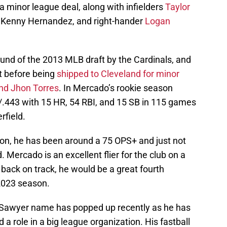
a minor league deal, along with infielders
Taylor
 Kenny Hernandez, and right-hander
Logan
und of the 2013 MLB draft by the Cardinals, and
t before being
shipped to Cleveland for minor
and Jhon Torres
. In Mercado’s rookie season
/.443 with 15 HR, 54 RBI, and 15 SB in 115 games
rfield.
on, he has been around a 75 OPS+ and just not
 Mercado is an excellent flier for the club on a
 back on track, he would be a great fourth
 2023 season.
n Sawyer name has popped up recently as he has
 a role in a big league organization. His fastball