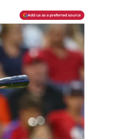
Add us as a preferred source