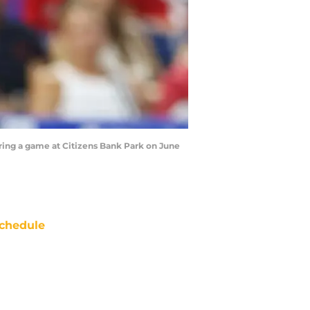
uring a game at Citizens Bank Park on June
chedule