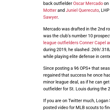
back outfielder
Oscar Mercado
on 
Motter
and
Juniel Querecuto
, LHP
Sawyer
.
Mercado was drafted in the 2nd ro
was the club’s number 10 prospec
league outfielders Conner Capel 
during 2019, he slashed .269/.318
while playing elite defense in cente
Since posting a 96 OPS+ that seas
regained that success he once had.
minor league deal, as if he can get
outfielder for St. Louis during the
If you are on Twitter much, Loga
posted video for MLB scouts to find