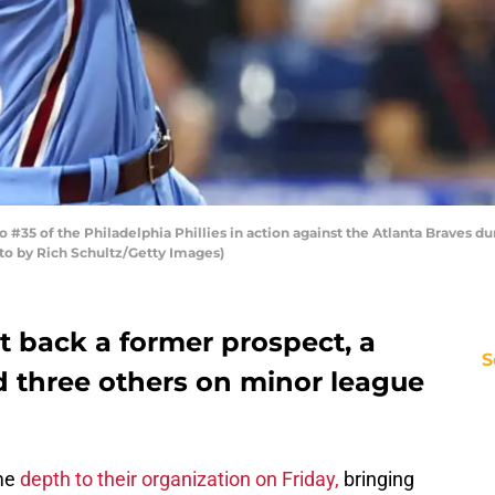
35 of the Philadelphia Phillies in action against the Atlanta Braves d
oto by Rich Schultz/Getty Images)
t back a former prospect, a
S
d three others on minor league
me
depth to their organization on Friday,
bringing