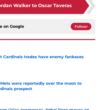
rdan Walker to Oscar Taveras
ce on
Google
Follow
t Cardinals trades have enemy fanbases
e
Mets were reportedly over the moon to
dinals prospect
e
on Urias progresses, Yohel Pozo moves on,