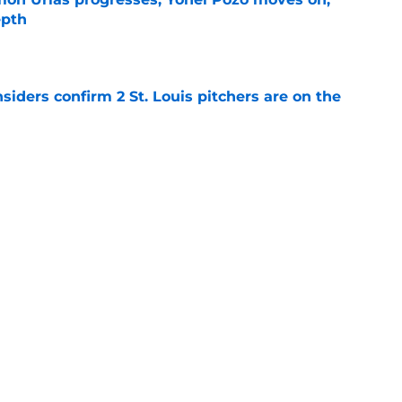
epth
e
siders confirm 2 St. Louis pitchers are on the
e
li Marmol gave Alec Burleson quite the trade
e