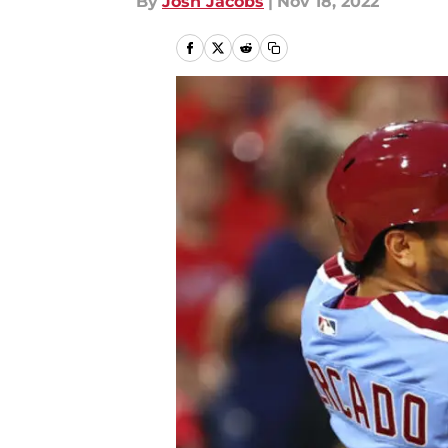
By
Josh Jacobs
|
Nov 18, 2022