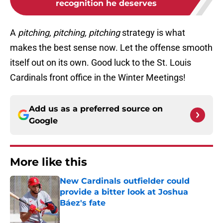
recognition he deserves
A
pitching, pitching, pitching
strategy is what
makes the best sense now. Let the offense smooth
itself out on its own. Good luck to the St. Louis
Cardinals front office in the Winter Meetings!
Add us as a preferred source on
Google
More like this
New Cardinals outfielder could
provide a bitter look at Joshua
Báez's fate
Published by on Invalid Date