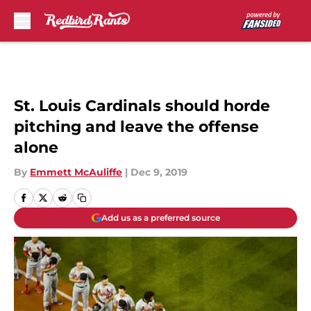
Skip to main content
St. Louis Cardinals should horde
pitching and leave the offense
alone
By
Emmett McAuliffe
|
Dec 9, 2019
Add us as a preferred source