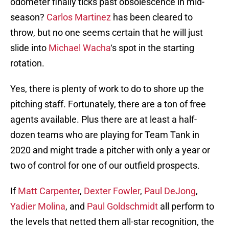
odometer finally ticks past obsolescence in mid-
season?
Carlos Martinez
has been cleared to
throw, but no one seems certain that he will just
slide into
Michael Wacha
‘s spot in the starting
rotation.
Yes, there is plenty of work to do to shore up the
pitching staff. Fortunately, there are a ton of free
agents available. Plus there are at least a half-
dozen teams who are playing for Team Tank in
2020 and might trade a pitcher with only a year or
two of control for one of our outfield prospects.
If
Matt Carpenter
,
Dexter Fowler
,
Paul DeJong
,
Yadier Molina
, and
Paul Goldschmidt
all perform to
the levels that netted them all-star recognition, the