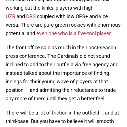
working out the kinks, players with high
UZR
and
DRS
coupled with low OPS+ and vice
versa. There are pure green rookies with enormous
potential and
even one who is a five-tool player.
The front office said as much in their post-season
press conference. The Cardinals did not sound
inclined to add to their outfield via free agency and
instead talked about the importance of finding
innings for their young wave of players at that
position — and admitting their reluctance to trade
any more of them until they get a better feel.
There will be a lot of friction in the outfield … and at
third-base. But you have to believe it will smooth