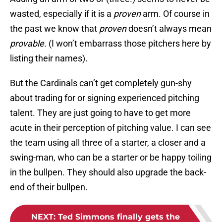
wasted, especially if it is a
proven
arm. Of course in
the past we know that
proven
doesn’t always mean
provable
. (I won’t embarrass those pitchers here by
listing their names).
But the Cardinals can’t get completely gun-shy
about trading for or signing experienced pitching
talent. They are just going to have to get more
acute in their perception of pitching value. I can see
the team using all three of a starter, a closer and a
swing-man, who can be a starter or be happy toiling
in the bullpen. They should also upgrade the back-
end of their bullpen.
NEXT
:
Ted Simmons finally gets the