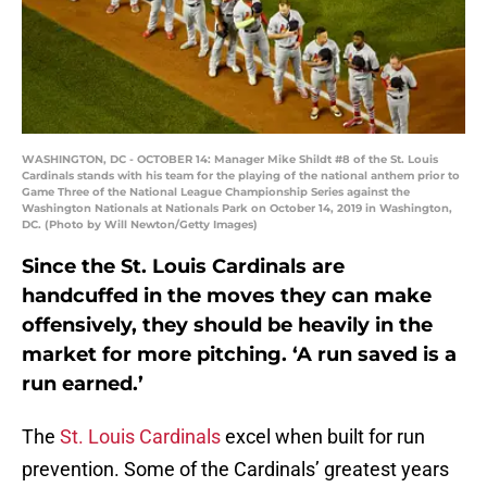
WASHINGTON, DC - OCTOBER 14: Manager Mike Shildt #8 of the St. Louis
Cardinals stands with his team for the playing of the national anthem prior to
Game Three of the National League Championship Series against the
Washington Nationals at Nationals Park on October 14, 2019 in Washington,
DC. (Photo by Will Newton/Getty Images)
Since the St. Louis Cardinals are
handcuffed in the moves they can make
offensively, they should be heavily in the
market for more pitching. ‘A run saved is a
run earned.’
The
St. Louis Cardinals
excel when built for run
prevention. Some of the Cardinals’ greatest years