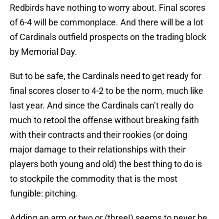
Redbirds have nothing to worry about. Final scores
of 6-4 will be commonplace. And there will be a lot
of Cardinals outfield prospects on the trading block
by Memorial Day.
But to be safe, the Cardinals need to get ready for
final scores closer to 4-2 to be the norm, much like
last year. And since the Cardinals can’t really do
much to retool the offense without breaking faith
with their contracts and their rookies (or doing
major damage to their relationships with their
players both young and old) the best thing to do is
to stockpile the commodity that is the most
fungible: pitching.
Adding an arm or two or (three!) seems to never be