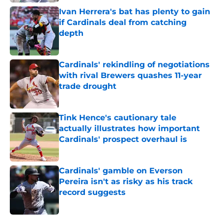
Ivan Herrera's bat has plenty to gain
if Cardinals deal from catching
depth
Published by on Invalid Date
Cardinals' rekindling of negotiations
with rival Brewers quashes 11-year
trade drought
Published by on Invalid Date
Tink Hence's cautionary tale
actually illustrates how important
Cardinals' prospect overhaul is
Published by on Invalid Date
Cardinals' gamble on Everson
Pereira isn't as risky as his track
record suggests
Published by on Invalid Date