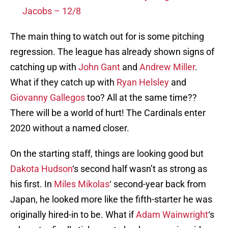
Jacobs – 12/8
The main thing to watch out for is some pitching
regression. The league has already shown signs of
catching up with
John Gant
and
Andrew Miller
.
What if they catch up with
Ryan Helsley
and
Giovanny Gallegos
too? All at the same time??
There will be a world of hurt! The Cardinals enter
2020 without a named closer.
On the starting staff, things are looking good but
Dakota Hudson
‘s second half wasn’t as strong as
his first. In
Miles Mikolas
‘ second-year back from
Japan, he looked more like the fifth-starter he was
originally hired-in to be. What if
Adam Wainwright
‘s