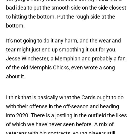
bad idea to put the smooth side on the side closest
to hitting the bottom. Put the rough side at the
bottom.
It’s not going to do it any harm, and the wear and
tear might just end up smoothing it out for you.
Jesse Winchester, a Memphian and probably a fan
of the old Memphis Chicks, even wrote a song
about it.
I think that is basically what the Cards ought to do
with their offense in the off-season and heading
into 2020. There is a jostling in the outfield the likes
of which we have never seen before. A mix of
veterans with big contracts, young players still