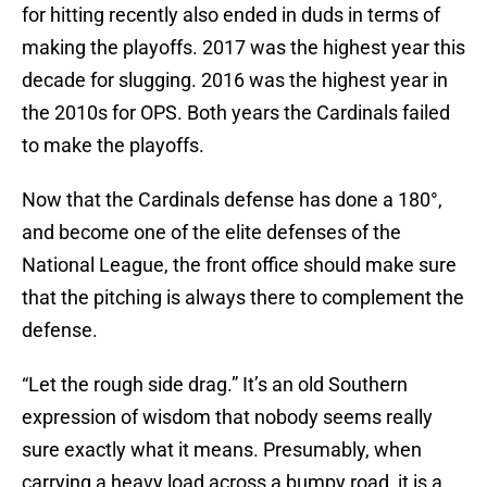
for hitting recently also ended in duds in terms of
making the playoffs. 2017 was the highest year this
decade for slugging. 2016 was the highest year in
the 2010s for OPS. Both years the Cardinals failed
to make the playoffs.
Now that the Cardinals defense has done a 180°,
and become one of the elite defenses of the
National League, the front office should make sure
that the pitching is always there to complement the
defense.
“Let the rough side drag.” It’s an old Southern
expression of wisdom that nobody seems really
sure exactly what it means. Presumably, when
carrying a heavy load across a bumpy road, it is a