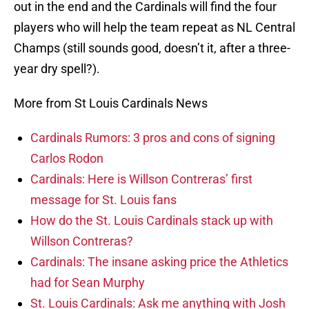
out in the end and the Cardinals will find the four
players who will help the team repeat as NL Central
Champs (still sounds good, doesn’t it, after a three-
year dry spell?).
More from St Louis Cardinals News
Cardinals Rumors: 3 pros and cons of signing
Carlos Rodon
Cardinals: Here is Willson Contreras’ first
message for St. Louis fans
How do the St. Louis Cardinals stack up with
Willson Contreras?
Cardinals: The insane asking price the Athletics
had for Sean Murphy
St. Louis Cardinals: Ask me anything with Josh