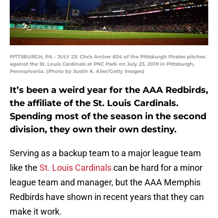
PITTSBURGH, PA - JULY 23: Chris Archer #24 of the Pittsburgh Pirates pitches
against the St. Louis Cardinals at PNC Park on July 23, 2019 in Pittsburgh,
Pennsylvania. (Photo by Justin K. Aller/Getty Images)
It’s been a weird year for the AAA Redbirds,
the affiliate of the St. Louis Cardinals.
Spending most of the season in the second
division, they own their own destiny.
Serving as a backup team to a major league team
like the
St. Louis Cardinals
can be hard for a minor
league team and manager, but the AAA Memphis
Redbirds have shown in recent years that they can
make it work.