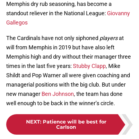
Memphis dry rub seasoning, has become a
standout reliever in the National League:
Giovanny
Gallegos
The Cardinals have not only siphoned
players
at
will from Memphis in 2019 but have also left
Memphis high and dry without their manager three
times in the last five years:
Stubby Clapp
, Mike
Shildt and Pop Warner all were given coaching and
managerial positions with the big club. But under
new manager
Ben Johnson
, the team has done
well enough to be back in the winner’s circle.
NEXT
:
Patience will be best for
Carlson