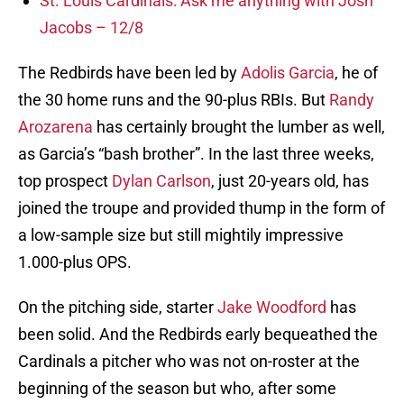
St. Louis Cardinals: Ask me anything with Josh
Jacobs – 12/8
The Redbirds have been led by
Adolis Garcia
, he of
the 30 home runs and the 90-plus RBIs. But
Randy
Arozarena
has certainly brought the lumber as well,
as Garcia’s “bash brother”. In the last three weeks,
top prospect
Dylan Carlson
, just 20-years old, has
joined the troupe and provided thump in the form of
a low-sample size but still mightily impressive
1.000-plus OPS.
On the pitching side, starter
Jake Woodford
has
been solid. And the Redbirds early bequeathed the
Cardinals a pitcher who was not on-roster at the
beginning of the season but who, after some