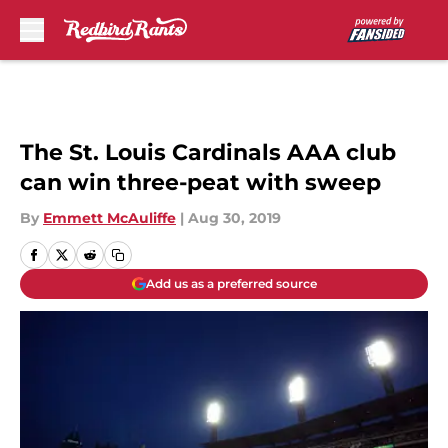
Skip to main content
The St. Louis Cardinals AAA club
can win three-peat with sweep
By
Emmett McAuliffe
|
Aug 30, 2019
Add us as a preferred source