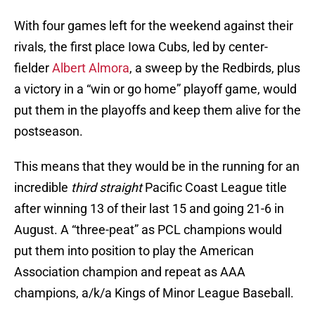
With four games left for the weekend against their
rivals, the first place Iowa Cubs, led by center-
fielder
Albert Almora
, a sweep by the Redbirds, plus
a victory in a “win or go home” playoff game, would
put them in the playoffs and keep them alive for the
postseason.
This means that they would be in the running for an
incredible
third straight
Pacific Coast League title
after winning 13 of their last 15 and going 21-6 in
August. A “three-peat” as PCL champions would
put them into position to play the American
Association champion and repeat as AAA
champions, a/k/a Kings of Minor League Baseball.