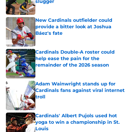
slugger
Published by on Invalid Date
New Cardinals outfielder could
provide a bitter look at Joshua
Báez's fate
Published by on Invalid Date
Cardinals Double-A roster could
help ease the pain for the
remainder of the 2026 season
Published by on Invalid Date
Adam Wainwright stands up for
Cardinals fans against viral internet
troll
Published by on Invalid Date
Cardinals' Albert Pujols used hot
yoga to win a championship in St.
Louis