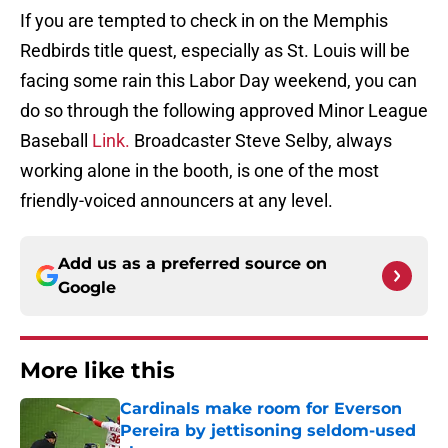
If you are tempted to check in on the Memphis
Redbirds title quest, especially as St. Louis will be
facing some rain this Labor Day weekend, you can
do so through the following approved Minor League
Baseball
Link.
Broadcaster Steve Selby, always
working alone in the booth, is one of the most
friendly-voiced announcers at any level.
Add us as a preferred source on
Google
More like this
Cardinals make room for Everson
Pereira by jettisoning seldom-used