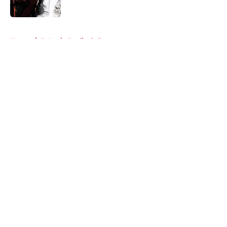
Published by on Invalid Date
5 related articles loaded
Home
/
St Louis Cardinals Prospects
About
Openings
Contact
Our 300+ Sites
Mobile Apps
FanSided Daily
Pitch a Story
Privacy Policy
Terms of Use
Cookie Policy
Legal Disclaimer
Accessibility Statement
A-Z Index
Cookies Settings