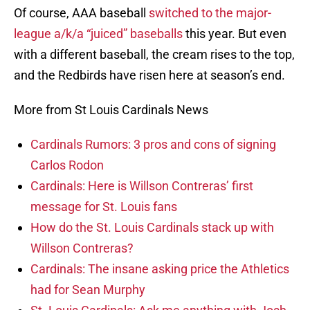
Of course, AAA baseball
switched to the major-
league a/k/a “juiced” baseballs
this year. But even
with a different baseball, the cream rises to the top,
and the Redbirds have risen here at season’s end.
More from St Louis Cardinals News
Cardinals Rumors: 3 pros and cons of signing
Carlos Rodon
Cardinals: Here is Willson Contreras’ first
message for St. Louis fans
How do the St. Louis Cardinals stack up with
Willson Contreras?
Cardinals: The insane asking price the Athletics
had for Sean Murphy