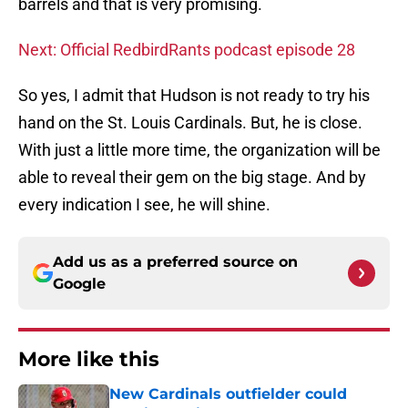
barrels and that is very promising.
Next: Official RedbirdRants podcast episode 28
So yes, I admit that Hudson is not ready to try his
hand on the St. Louis Cardinals. But, he is close.
With just a little more time, the organization will be
able to reveal their gem on the big stage. And by
every indication I see, he will shine.
Add us as a preferred source on
Google
More like this
New Cardinals outfielder could