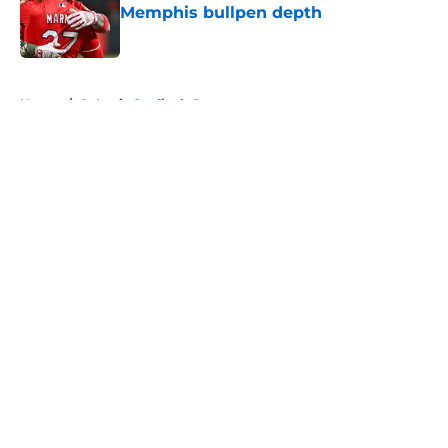
Memphis bullpen depth
Published by on Invalid Date
5 related articles loaded
Home
/
St Louis Cardinals Prospects
About
Openings
Contact
Our 300+ Sites
Mobile Apps
FanSided Daily
Pitch a Story
Privacy Policy
Terms of Use
Cookie Policy
Legal Disclaimer
Accessibility Statement