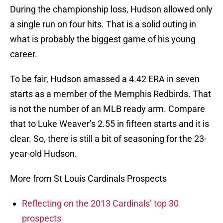
During the championship loss, Hudson allowed only
a single run on four hits. That is a solid outing in
what is probably the biggest game of his young
career.
To be fair, Hudson amassed a 4.42 ERA in seven
starts as a member of the Memphis Redbirds. That
is not the number of an MLB ready arm. Compare
that to Luke Weaver’s 2.55 in fifteen starts and it is
clear. So, there is still a bit of seasoning for the 23-
year-old Hudson.
More from St Louis Cardinals Prospects
Reflecting on the 2013 Cardinals’ top 30
prospects