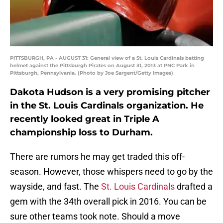
PITTSBURGH, PA - AUGUST 31: General view of a St. Louis Cardinals batting
helmet against the Pittsburgh Pirates on August 31, 2013 at PNC Park in
Pittsburgh, Pennsylvania. (Photo by Joe Sargent/Getty Images)
Dakota Hudson is a very promising pitcher
in the St. Louis Cardinals organization. He
recently looked great in Triple A
championship loss to Durham.
There are rumors he may get traded this off-
season. However, those whispers need to go by the
wayside, and fast. The
St. Louis Cardinals
drafted a
gem with the 34th overall pick in 2016. You can be
sure other teams took note. Should a move