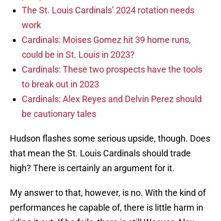
The St. Louis Cardinals’ 2024 rotation needs
work
Cardinals: Moises Gomez hit 39 home runs,
could be in St. Louis in 2023?
Cardinals: These two prospects have the tools
to break out in 2023
Cardinals: Alex Reyes and Delvin Perez should
be cautionary tales
Hudson flashes some serious upside, though. Does
that mean the St. Louis Cardinals should trade
high? There is certainly an argument for it.
My answer to that, however, is no. With the kind of
performances he capable of, there is little harm in