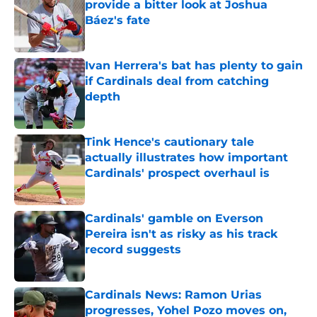
provide a bitter look at Joshua
Báez's fate
Published by on Invalid Date
Ivan Herrera's bat has plenty to gain
if Cardinals deal from catching
depth
Published by on Invalid Date
Tink Hence's cautionary tale
actually illustrates how important
Cardinals' prospect overhaul is
Published by on Invalid Date
Cardinals' gamble on Everson
Pereira isn't as risky as his track
record suggests
Published by on Invalid Date
Cardinals News: Ramon Urias
progresses, Yohel Pozo moves on,