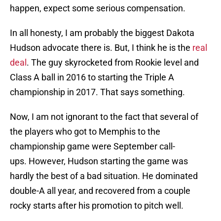
happen, expect some serious compensation.
In all honesty, I am probably the biggest Dakota
Hudson advocate there is. But, I think he is the
real
deal
. The guy skyrocketed from Rookie level and
Class A ball in 2016 to starting the Triple A
championship in 2017. That says something.
Now, I am not ignorant to the fact that several of
the players who got to Memphis to the
championship game were September call-
ups. However, Hudson starting the game was
hardly the best of a bad situation. He dominated
double-A all year, and recovered from a couple
rocky starts after his promotion to pitch well.