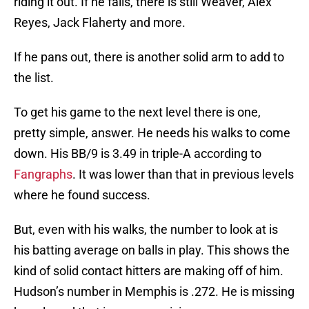
riding it out. If he fails, there is still Weaver, Alex
Reyes, Jack Flaherty and more.
If he pans out, there is another solid arm to add to
the list.
To get his game to the next level there is one,
pretty simple, answer. He needs his walks to come
down. His BB/9 is 3.49 in triple-A according to
Fangraphs
. It was lower than that in previous levels
where he found success.
But, even with his walks, the number to look at is
his batting average on balls in play. This shows the
kind of solid contact hitters are making off of him.
Hudson’s number in Memphis is .272. He is missing