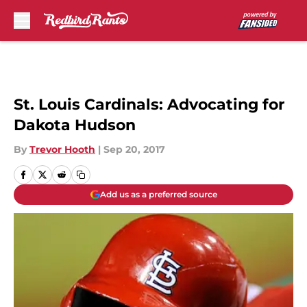
Skip to main content
St. Louis Cardinals: Advocating for
Dakota Hudson
By
Trevor Hooth
|
Sep 20, 2017
Add us as a preferred source