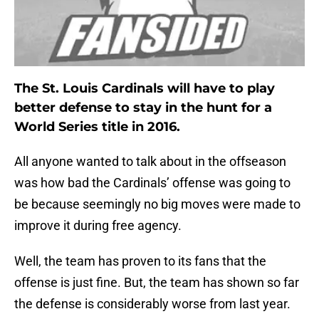
The St. Louis Cardinals will have to play
better defense to stay in the hunt for a
World Series title in 2016.
All anyone wanted to talk about in the offseason
was how bad the Cardinals’ offense was going to
be because seemingly no big moves were made to
improve it during free agency.
Well, the team has proven to its fans that the
offense is just fine. But, the team has shown so far
the defense is considerably worse from last year.