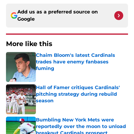
Add us as a preferred source on
Google
More like this
Chaim Bloom's latest Cardinals
trades have enemy fanbases
fuming
Published by on Invalid Date
Hall of Famer critiques Cardinals'
pitching strategy during rebuild
season
Published by on Invalid Date
Bumbling New York Mets were
reportedly over the moon to unload
breakout Cardinals prospect