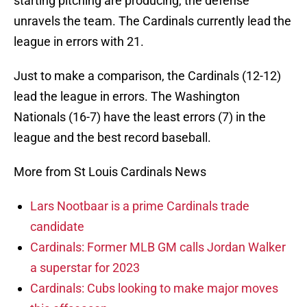
starting pitching are producing, the defense
unravels the team. The Cardinals currently lead the
league in errors with 21.
Just to make a comparison, the Cardinals (12-12)
lead the league in errors. The Washington
Nationals (16-7) have the least errors (7) in the
league and the best record baseball.
More from St Louis Cardinals News
Lars Nootbaar is a prime Cardinals trade
candidate
Cardinals: Former MLB GM calls Jordan Walker
a superstar for 2023
Cardinals: Cubs looking to make major moves