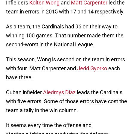
Infielders
Kolten Wong
and
Matt Carpenter
led the
team in errors in 2015 with 17 and 14 respectively.
As a team, the Cardinals had 96 on their way to
winning 100 games. That number made them the
second-worst in the National League.
This season, Wong is second on the team in errors
with four. Matt Carpenter and
Jedd Gyorko
each
have three.
Cuban infielder
Aledmys Diaz
leads the Cardinals
with five errors. Some of those errors have cost the
team a tally in the win column.
It seems every time the offense and