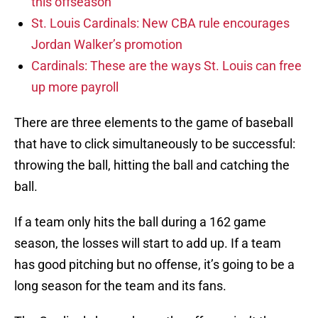
this offseason
St. Louis Cardinals: New CBA rule encourages
Jordan Walker’s promotion
Cardinals: These are the ways St. Louis can free
up more payroll
There are three elements to the game of baseball
that have to click simultaneously to be successful:
throwing the ball, hitting the ball and catching the
ball.
If a team only hits the ball during a 162 game
season, the losses will start to add up. If a team
has good pitching but no offense, it’s going to be a
long season for the team and its fans.