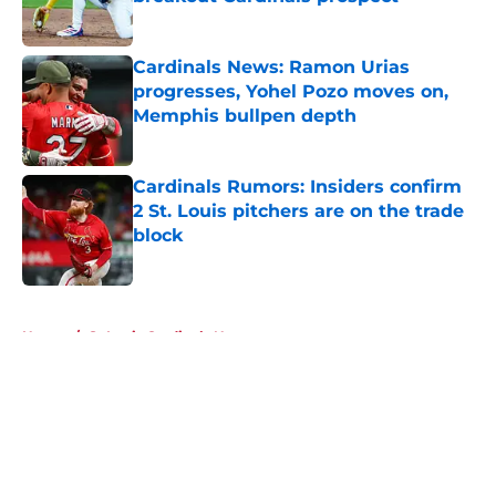
Published by on Invalid Date
Cardinals News: Ramon Urias
progresses, Yohel Pozo moves on,
Memphis bullpen depth
Published by on Invalid Date
Cardinals Rumors: Insiders confirm
2 St. Louis pitchers are on the trade
block
Published by on Invalid Date
5 related articles loaded
Home
/
St Louis Cardinals News
About
Openings