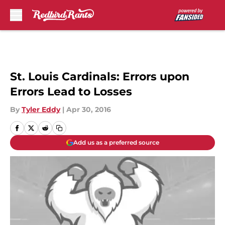
Skip to main content
St. Louis Cardinals: Errors upon
Errors Lead to Losses
By
Tyler Eddy
|
Apr 30, 2016
Add us as a preferred source