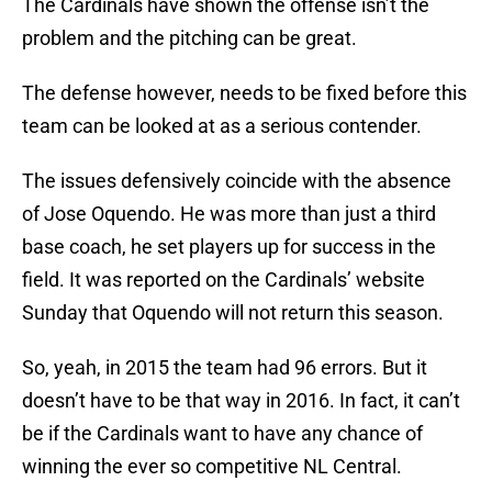
The Cardinals have shown the offense isn’t the
problem and the pitching can be great.
The defense however, needs to be fixed before this
team can be looked at as a serious contender.
The issues defensively coincide with the absence
of Jose Oquendo. He was more than just a third
base coach, he set players up for success in the
field. It was reported on the Cardinals’ website
Sunday that Oquendo will not return this season.
So, yeah, in 2015 the team had 96 errors. But it
doesn’t have to be that way in 2016. In fact, it can’t
be if the Cardinals want to have any chance of
winning the ever so competitive NL Central.