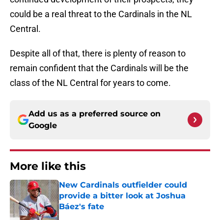
could be a real threat to the Cardinals in the NL
Central.
Despite all of that, there is plenty of reason to
remain confident that the Cardinals will be the
class of the NL Central for years to come.
Add us as a preferred source on
Google
More like this
New Cardinals outfielder could
provide a bitter look at Joshua
Báez's fate
Published by on Invalid Date