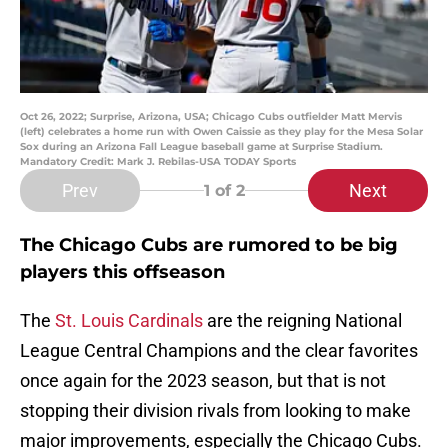
Oct 26, 2022; Surprise, Arizona, USA; Chicago Cubs outfielder Matt Mervis
(left) celebrates a home run with Owen Caissie as they play for the Mesa Solar
Sox during an Arizona Fall League baseball game at Surprise Stadium.
Mandatory Credit: Mark J. Rebilas-USA TODAY Sports
Prev
Next
1
of 2
The Chicago Cubs are rumored to be big
players this offseason
The
St. Louis Cardinals
are the reigning National
League Central Champions and the clear favorites
once again for the 2023 season, but that is not
stopping their division rivals from looking to make
major improvements, especially the Chicago Cubs.