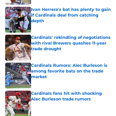
Ivan Herrera's bat has plenty to gain
if Cardinals deal from catching
depth
Published by on Invalid Date
Cardinals' rekindling of negotiations
with rival Brewers quashes 11-year
trade drought
Published by on Invalid Date
Cardinals Rumors: Alec Burleson is
among favorite bats on the trade
market
Published by on Invalid Date
Cardinals fans hit with shocking
Alec Burleson trade rumors
Published by on Invalid Date