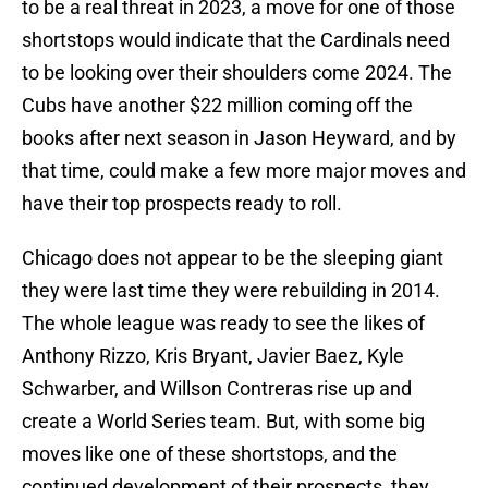
to be a real threat in 2023, a move for one of those
shortstops would indicate that the Cardinals need
to be looking over their shoulders come 2024. The
Cubs have another $22 million coming off the
books after next season in Jason Heyward, and by
that time, could make a few more major moves and
have their top prospects ready to roll.
Chicago does not appear to be the sleeping giant
they were last time they were rebuilding in 2014.
The whole league was ready to see the likes of
Anthony Rizzo, Kris Bryant, Javier Baez, Kyle
Schwarber, and Willson Contreras rise up and
create a World Series team. But, with some big
moves like one of these shortstops, and the
continued development of their prospects, they