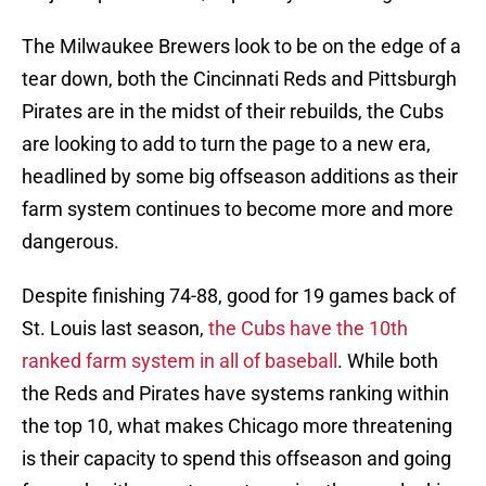
The Milwaukee Brewers look to be on the edge of a
tear down, both the Cincinnati Reds and Pittsburgh
Pirates are in the midst of their rebuilds, the Cubs
are looking to add to turn the page to a new era,
headlined by some big offseason additions as their
farm system continues to become more and more
dangerous.
Despite finishing 74-88, good for 19 games back of
St. Louis last season,
the Cubs have the 10th
ranked farm system in all of baseball
. While both
the Reds and Pirates have systems ranking within
the top 10, what makes Chicago more threatening
is their capacity to spend this offseason and going