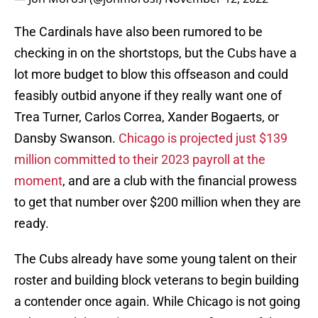
The Cardinals have also been rumored to be
checking in on the shortstops, but the Cubs have a
lot more budget to blow this offseason and could
feasibly outbid anyone if they really want one of
Trea Turner, Carlos Correa, Xander Bogaerts, or
Dansby Swanson.
Chicago is projected just $139
million committed to their 2023 payroll at the
moment
, and are a club with the financial prowess
to get that number over $200 million when they are
ready.
The Cubs already have some young talent on their
roster and building block veterans to begin building
a contender once again. While Chicago is not going