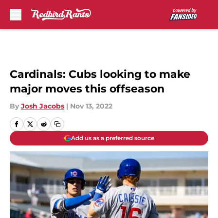
Skip to main content
Cardinals: Cubs looking to make
major moves this offseason
By
Josh Jacobs
|
Nov 13, 2022
Add us as a preferred source