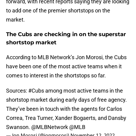
forward, with recent reports saying they are looking
to add one of the premier shortstops on the
market.
The Cubs are checking in on the superstar
shortstop market
According to MLB Network’s Jon Morosi, the Cubs
have been one of the most active teams when it
comes to interest in the shortstops so far.
Sources:
#Cubs
among most active teams in the
shortstop market during early days of free agency.
They’ve been in touch with the agents for Carlos
Correa, Trea Turner, Xander Bogaerts, and Dansby
Swanson.
@MLBNetwork
@MLB
— Jon Morosi (@jonmorosi)
November 12, 2022