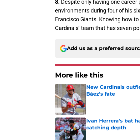
8.
Despite only having one career 
environments during four of his si
Francisco Giants. Knowing how to 
Cardinals’ team that has seven pos
Add us as a preferred sour
More like this
New Cardinals outfie
Báez's fate
Published by on Invalid Dat
Ivan Herrera's bat h
catching depth
Published by on Invalid Dat