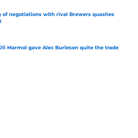
g of negotiations with rival Brewers quashes
t
e
li Marmol gave Alec Burleson quite the trade
e
ary tale actually illustrates how important
overhaul is
e