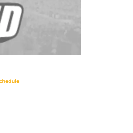
chedule