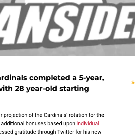
rdinals completed a 5-year,
S
ith 28 year-old starting
 projection of the Cardinals’ rotation for the
 additional bonuses based upon
individual
essed gratitude through Twitter for his new