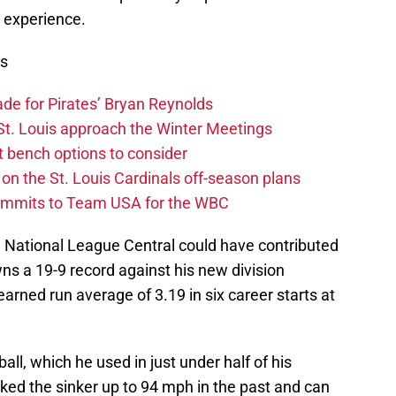
e experience.
ws
rade for Pirates’ Bryan Reynolds
s St. Louis approach the Winter Meetings
nt bench options to consider
on the St. Louis Cardinals off-season plans
ommits to Team USA for the WBC
e National League Central could have contributed
wns a 19-9 record against his new division
arned run average of 3.19 in six career starts at
ball, which he used in just under half of his
rked the sinker up to 94 mph in the past and can