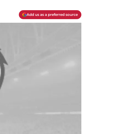
Add us as a preferred source