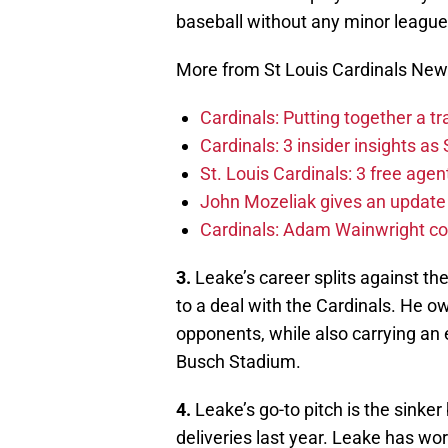
baseball without any minor leagu
More from St Louis Cardinals Ne
Cardinals: Putting together a t
Cardinals: 3 insider insights a
St. Louis Cardinals: 3 free age
John Mozeliak gives an update 
Cardinals: Adam Wainwright c
3.
Leake’s career splits against th
to a deal with the Cardinals. He o
opponents, while also carrying an e
Busch Stadium.
4.
Leake’s go-to pitch is the sinker 
deliveries last year. Leake has wo