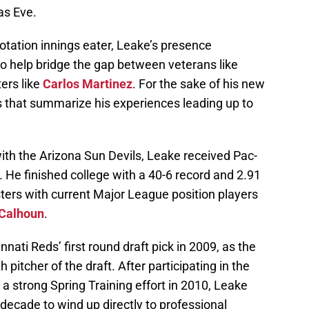
as Eve.
rotation innings eater, Leake’s presence
o help bridge the gap between veterans like
ers like
Carlos Martinez
. For the sake of his new
s that summarize his experiences leading up to
with the Arizona Sun Devils, Leake received Pac-
. He finished college with a 40-6 record and 2.91
ters with current Major League position players
 Calhoun
.
ati Reds’ first round draft pick in 2009, as the
h pitcher of the draft. After participating in the
a strong Spring Training effort in 2010, Leake
 decade to wind up directly to professional