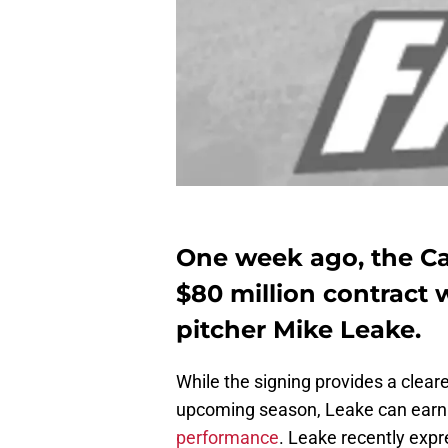
One week ago, the Ca
$80 million contract w
pitcher Mike Leake.
While the signing provides a clearer
upcoming season, Leake can earn
performance
. Leake recently expr