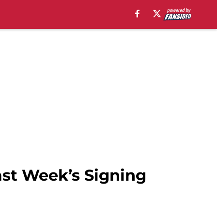
Last Week’s Signing