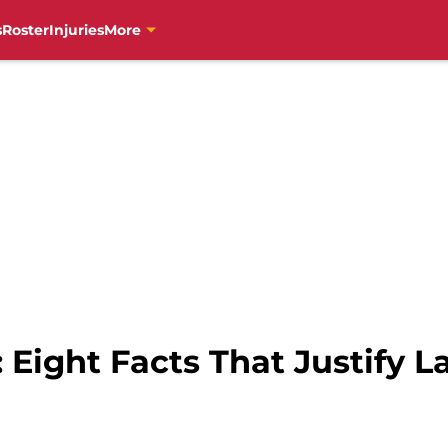
s
Roster
Injuries
More
: Eight Facts That Justify 