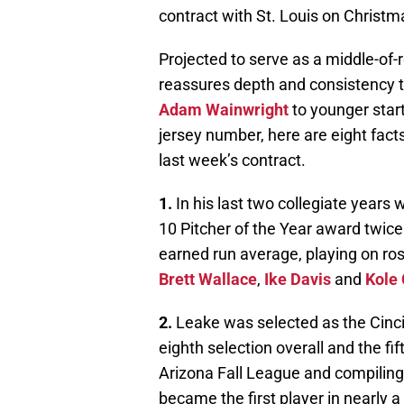
contract with St. Louis on Christm
Projected to serve as a middle-of-
reassures depth and consistency t
Adam Wainwright
to younger start
jersey number, here are eight fact
last week’s contract.
1.
In his last two collegiate years 
10 Pitcher of the Year award twice
earned run average, playing on ros
Brett Wallace
,
Ike Davis
and
Kole
2.
Leake was selected as the Cincinn
eighth selection overall and the fift
Arizona Fall League and compiling 
became the first player in nearly a