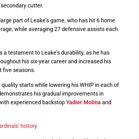
 secondary cutter.
arge part of Leake’s game, who has hit 6 home
erage, while averaging 27 defensive assists each
 a testament to Leake’s durability, as he has
hroughout his six-year career and increased his
st five seasons.
 quality starts while lowering his WHIP in each of
 demonstrates his gradual improvements in
d with experienced backstop
Yadier Molina
and
rdinals' history