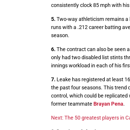
consistently clock 85 mph with his
5.
Two-way athleticism remains a l
runs with a .212 career batting av
season.
6.
The contract can also be seen as
only had two disabled list stints t
innings workload in each of his fir
7.
Leake has registered at least 16
the past four seasons. This trend
control, which could be replicate
former teammate
Brayan Pena
.
Next: The 50 greatest players in Ca