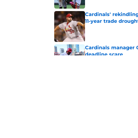
Cardinals' rekindlin
11-year trade drough
Published by on Invalid Dat
Cardinals manager O
deadline scare
Published by on Invalid Dat
Tink Hence's caution
Cardinals' prospect 
Published by on Invalid Dat
5 related articles loaded
Home
/
St Louis Cardinals News