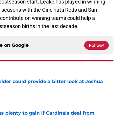
postseason start, Leake has played in winning
x seasons with the Cincinatti Reds and San
contribute on winning teams could help a
tseason births in the last decade.
ce on
Google
Follow
lder could provide a bitter look at Joshua
e
as plenty to gain if Cardinals deal from
e