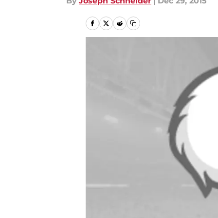
By
Joseph Schneider
|
Dec 29, 2015