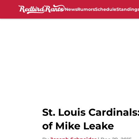
News
Rumors
Schedule
Standing
Skip to main content
St. Louis Cardinals
of Mike Leake