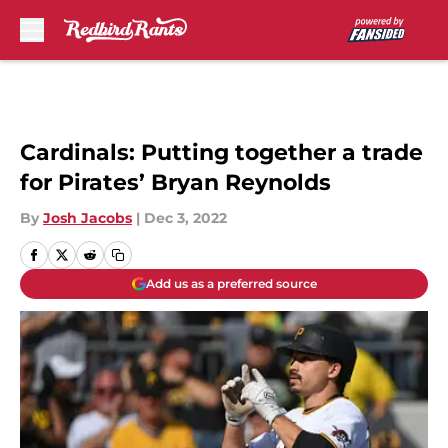
Skip to main content
Cardinals: Putting together a trade
for Pirates’ Bryan Reynolds
By
Josh Jacobs
|
Dec 3, 2022
Add us as a preferred source