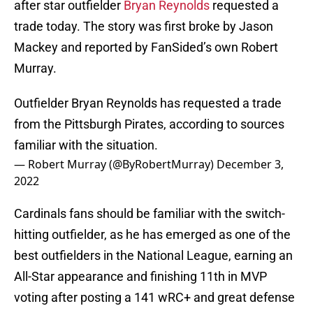
after star outfielder
Bryan Reynolds
requested a
trade today. The story was first broke by Jason
Mackey and reported by FanSided’s own Robert
Murray.
Outfielder Bryan Reynolds has requested a trade
from the Pittsburgh Pirates, according to sources
familiar with the situation.
— Robert Murray (@ByRobertMurray)
December 3,
2022
Cardinals fans should be familiar with the switch-
hitting outfielder, as he has emerged as one of the
best outfielders in the National League, earning an
All-Star appearance and finishing 11th in MVP
voting after posting a 141 wRC+ and great defense