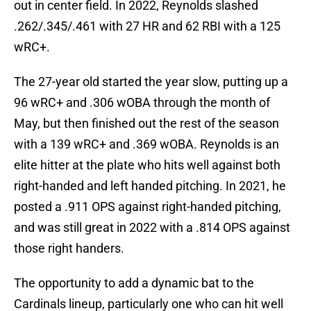
out in center field. In 2022, Reynolds slashed
.262/.345/.461 with 27 HR and 62 RBI with a 125
wRC+.
The 27-year old started the year slow, putting up a
96 wRC+ and .306 wOBA through the month of
May, but then finished out the rest of the season
with a 139 wRC+ and .369 wOBA. Reynolds is an
elite hitter at the plate who hits well against both
right-handed and left handed pitching. In 2021, he
posted a .911 OPS against right-handed pitching,
and was still great in 2022 with a .814 OPS against
those right handers.
The opportunity to add a dynamic bat to the
Cardinals lineup, particularly one who can hit well