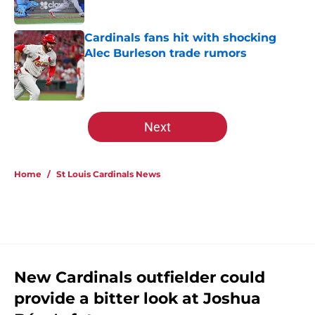
Published by on Invalid Date
Cardinals fans hit with shocking
Alec Burleson trade rumors
Published by on Invalid Date
5 related articles loaded
Next
Home
/
St Louis Cardinals News
New Cardinals outfielder could
provide a bitter look at Joshua