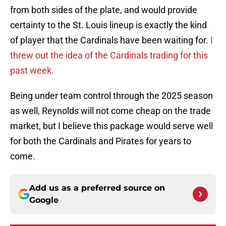
from both sides of the plate, and would provide
certainty to the St. Louis lineup is exactly the kind
of player that the Cardinals have been waiting for.
I
threw out the idea of the Cardinals trading for this
past week.
Being under team control through the 2025 season
as well, Reynolds will not come cheap on the trade
market, but I believe this package would serve well
for both the Cardinals and Pirates for years to
come.
Add us as a preferred source on
Google