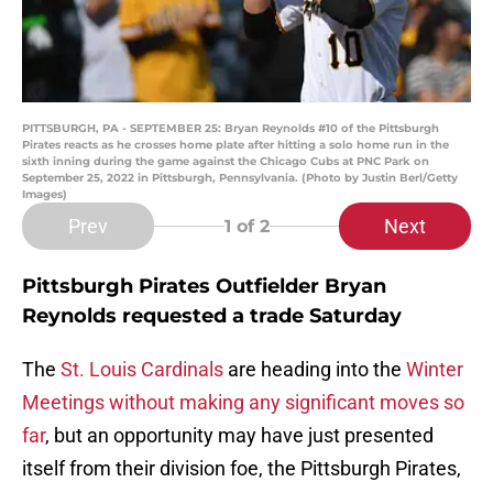
PITTSBURGH, PA - SEPTEMBER 25: Bryan Reynolds #10 of the Pittsburgh
Pirates reacts as he crosses home plate after hitting a solo home run in the
sixth inning during the game against the Chicago Cubs at PNC Park on
September 25, 2022 in Pittsburgh, Pennsylvania. (Photo by Justin Berl/Getty
Images)
Prev
Next
1
of 2
Pittsburgh Pirates Outfielder Bryan
Reynolds requested a trade Saturday
The
St. Louis Cardinals
are heading into the
Winter
Meetings without making any significant moves so
far
, but an opportunity may have just presented
itself from their division foe, the Pittsburgh Pirates,