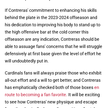
If Contreras' commitment to enhancing his skills
behind the plate in the 2023-2024 offseason and
his dedication to improving his body to stand up to
the high offensive bar at the cold corner this
offseason are any indication, Contreras should be
able to assuage fans' concerns that he will struggle
defensively at first base given the level of effort he
will undoubtedly put in.
Cardinals fans will always praise those who exhibit
all-out effort and a will to get better, and Contreras
has emphatically checked both of those boxes
en
route to becoming a fan favorite.
It will be exciting
to see how Contreras' new physique and escape