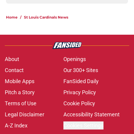
Home
/
St Louis Cardinals News
About
Openings
Contact
Our 300+ Sites
Mobile Apps
FanSided Daily
Pitch a Story
Privacy Policy
Terms of Use
Cookie Policy
Legal Disclaimer
Accessibility Statement
A-Z Index
Cookies Settings