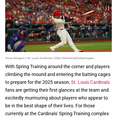
Texas Rangers v St. Louis Cardinals | Dilip Vishwanat/GettyImages
With Spring Training around the corner and players
climbing the mound and entering the batting cages
to prepare for the 2025 season,
St. Louis Cardinals
fans are getting their first glances at the team and
excitedly murmuring about players who appear to
be in the best shape of their lives. For those
currently at the Cardinals' Spring Training complex