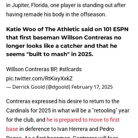
in Jupiter, Florida, one player is standing out after
having remade his body in the offseason.
Katie Woo of The Athletic said on 101 ESPN
that first baseman Willson Contreras no
longer looks like a catcher and that he
seems "built to mash" in 2025.
Willson Contreras BP,
#stlcards
pic.twitter.com/RtKixyXxkZ
— Derrick Goold (@dgoold)
February 17, 2025
Contreras expressed his desire to return to the
Cardinals for 2025 in what will be a "retooling" year
for the club, and
he is prepared to move to first
base
in deference to Ivan Herrera and Pedro