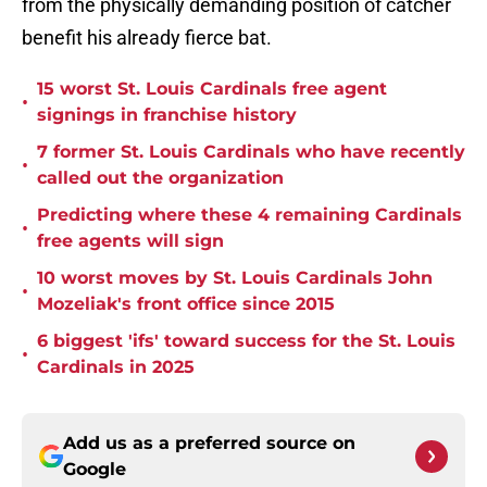
from the physically demanding position of catcher
benefit his already fierce bat.
15 worst St. Louis Cardinals free agent
•
signings in franchise history
7 former St. Louis Cardinals who have recently
•
called out the organization
Predicting where these 4 remaining Cardinals
•
free agents will sign
10 worst moves by St. Louis Cardinals John
•
Mozeliak's front office since 2015
6 biggest 'ifs' toward success for the St. Louis
•
Cardinals in 2025
Add us as a preferred source on
Google