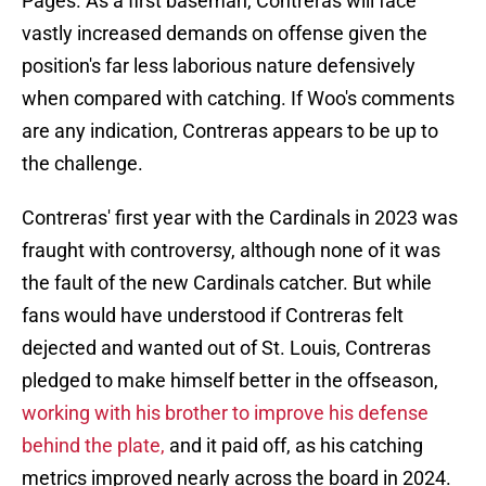
Pages. As a first baseman, Contreras will face
vastly increased demands on offense given the
position's far less laborious nature defensively
when compared with catching. If Woo's comments
are any indication, Contreras appears to be up to
the challenge.
Contreras' first year with the Cardinals in 2023 was
fraught with controversy, although none of it was
the fault of the new Cardinals catcher. But while
fans would have understood if Contreras felt
dejected and wanted out of St. Louis, Contreras
pledged to make himself better in the offseason,
working with his brother to improve his defense
behind the plate,
and it paid off, as his catching
metrics improved nearly across the board in 2024.