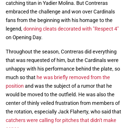
catching titan in Yadier Molina. But Contreras
embraced the challenge and won over Cardinals
fans from the beginning with his homage to the
legend,
donning cleats decorated with "Respect 4"
on Opening Day.
Throughout the season, Contreras did everything
that was requested of him, but the Cardinals were
unhappy with his performance behind the plate, so
much so that
he was briefly removed from the
position
and was the subject of a rumor that he
would be moved to the outfield. He was also the
center of thinly veiled frustration from members of
the rotation, especially Jack Flaherty, who said that
catchers were calling for pitches that didn't make