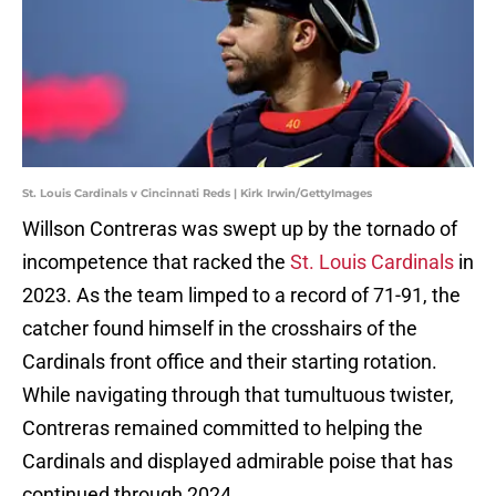
St. Louis Cardinals v Cincinnati Reds | Kirk Irwin/GettyImages
Willson Contreras was swept up by the tornado of
incompetence that racked the
St. Louis Cardinals
in
2023. As the team limped to a record of 71-91, the
catcher found himself in the crosshairs of the
Cardinals front office and their starting rotation.
While navigating through that tumultuous twister,
Contreras remained committed to helping the
Cardinals and displayed admirable poise that has
continued through 2024.