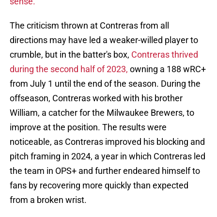
sense.
The criticism thrown at Contreras from all
directions may have led a weaker-willed player to
crumble, but in the batter's box,
Contreras thrived
during the second half of 2023,
owning a 188 wRC+
from July 1 until the end of the season. During the
offseason, Contreras worked with his brother
William, a catcher for the Milwaukee Brewers, to
improve at the position. The results were
noticeable, as Contreras improved his blocking and
pitch framing in 2024, a year in which Contreras led
the team in OPS+ and further endeared himself to
fans by recovering more quickly than expected
from a broken wrist.