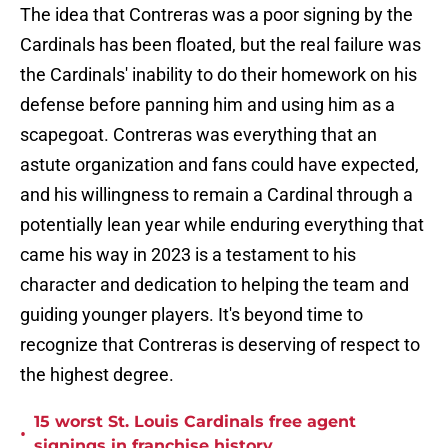
The idea that Contreras was a poor signing by the
Cardinals has been floated, but the real failure was
the Cardinals' inability to do their homework on his
defense before panning him and using him as a
scapegoat. Contreras was everything that an
astute organization and fans could have expected,
and his willingness to remain a Cardinal through a
potentially lean year while enduring everything that
came his way in 2023 is a testament to his
character and dedication to helping the team and
guiding younger players. It's beyond time to
recognize that Contreras is deserving of respect to
the highest degree.
15 worst St. Louis Cardinals free agent
•
signings in franchise history