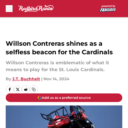
Skip to main content
Willson Contreras shines as a
selfless beacon for the Cardinals
Willson Contreras is emblematic of what it
means to play for the St. Louis Cardinals.
By
J.T. Buchheit
|
Nov 14, 2024
Add us as a preferred source