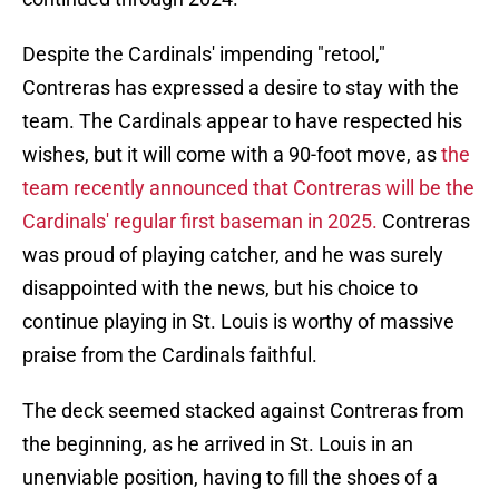
Despite the Cardinals' impending "retool,"
Contreras has expressed a desire to stay with the
team. The Cardinals appear to have respected his
wishes, but it will come with a 90-foot move, as
the
team recently announced that Contreras will be the
Cardinals' regular first baseman in 2025.
Contreras
was proud of playing catcher, and he was surely
disappointed with the news, but his choice to
continue playing in St. Louis is worthy of massive
praise from the Cardinals faithful.
The deck seemed stacked against Contreras from
the beginning, as he arrived in St. Louis in an
unenviable position, having to fill the shoes of a