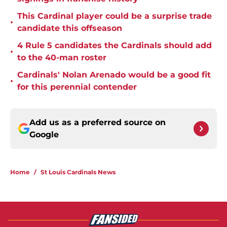
This Cardinal player could be a surprise trade
•
candidate this offseason
4 Rule 5 candidates the Cardinals should add
•
to the 40-man roster
Cardinals' Nolan Arenado would be a good fit
•
for this perennial contender
Add us as a preferred source on
Google
Home
/
St Louis Cardinals News