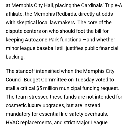
at Memphis City Hall, placing the Cardinals’ Triple-A
affiliate, the Memphis Redbirds, directly at odds
with skeptical local lawmakers. The core of the
dispute centers on who should foot the bill for
keeping AutoZone Park functional—and whether
minor league baseball still justifies public financial
backing.
The standoff intensified when the Memphis City
Council Budget Committee on Tuesday voted to
stall a critical $5 million municipal funding request.
The team stressed these funds are not intended for
cosmetic luxury upgrades, but are instead
mandatory for essential life-safety overhauls,
HVAC replacements, and strict Major League