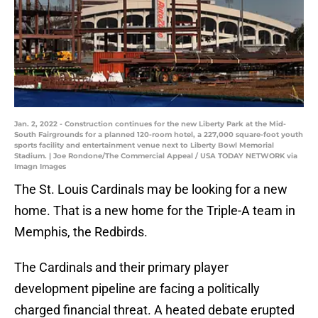
Jan. 2, 2022 - Construction continues for the new Liberty Park at the Mid-
South Fairgrounds for a planned 120-room hotel, a 227,000 square-foot youth
sports facility and entertainment venue next to Liberty Bowl Memorial
Stadium. | Joe Rondone/The Commercial Appeal / USA TODAY NETWORK via
Imagn Images
The St. Louis Cardinals may be looking for a new
home. That is a new home for the Triple-A team in
Memphis, the Redbirds.
The Cardinals and their primary player
development pipeline are facing a politically
charged financial threat. A heated debate erupted