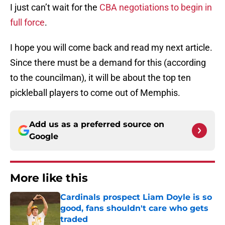
I just can’t wait for the
CBA negotiations to begin in
full force
.
I hope you will come back and read my next article.
Since there must be a demand for this (according
to the councilman), it will be about the top ten
pickleball players to come out of Memphis.
Add us as a preferred source on
Google
More like this
Cardinals prospect Liam Doyle is so
good, fans shouldn't care who gets
traded