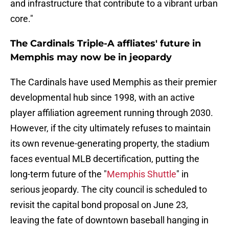
and infrastructure that contribute to a vibrant urban
core."
The Cardinals Triple-A affliates' future in
Memphis may now be in jeopardy
The Cardinals have used Memphis as their premier
developmental hub since 1998, with an active
player affiliation agreement running through 2030.
However, if the city ultimately refuses to maintain
its own revenue-generating property, the stadium
faces eventual MLB decertification, putting the
long-term future of the "
Memphis Shuttle
" in
serious jeopardy. The city council is scheduled to
revisit the capital bond proposal on June 23,
leaving the fate of downtown baseball hanging in