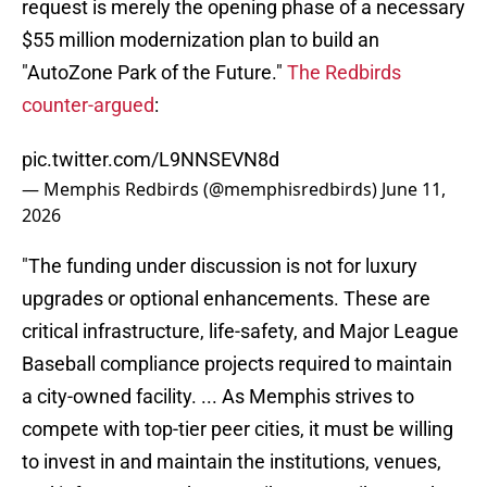
request is merely the opening phase of a necessary
$55 million modernization plan to build an
"AutoZone Park of the Future."
The Redbirds
counter-argued
:
pic.twitter.com/L9NNSEVN8d
— Memphis Redbirds (@memphisredbirds)
June 11,
2026
"The funding under discussion is not for luxury
upgrades or optional enhancements. These are
critical infrastructure, life-safety, and Major League
Baseball compliance projects required to maintain
a city-owned facility. ... As Memphis strives to
compete with top-tier peer cities, it must be willing
to invest in and maintain the institutions, venues,