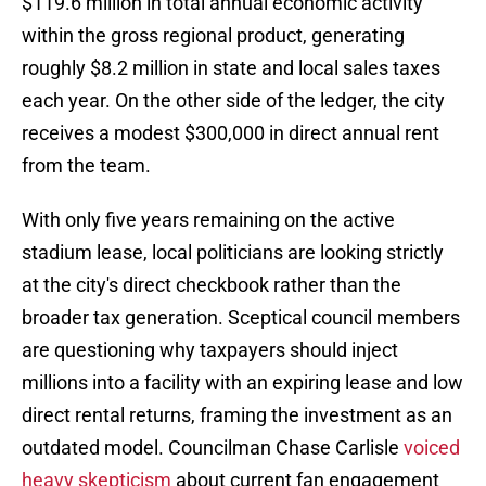
$119.6 million in total annual economic activity
within the gross regional product, generating
roughly $8.2 million in state and local sales taxes
each year. On the other side of the ledger, the city
receives a modest $300,000 in direct annual rent
from the team.
With only five years remaining on the active
stadium lease, local politicians are looking strictly
at the city's direct checkbook rather than the
broader tax generation. Sceptical council members
are questioning why taxpayers should inject
millions into a facility with an expiring lease and low
direct rental returns, framing the investment as an
outdated model. Councilman Chase Carlisle
voiced
heavy skepticism
about current fan engagement