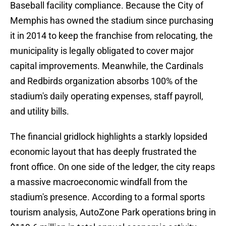
Baseball facility compliance. Because the City of
Memphis has owned the stadium since purchasing
it in 2014 to keep the franchise from relocating, the
municipality is legally obligated to cover major
capital improvements. Meanwhile, the Cardinals
and Redbirds organization absorbs 100% of the
stadium's daily operating expenses, staff payroll,
and utility bills.
The financial gridlock highlights a starkly lopsided
economic layout that has deeply frustrated the
front office. On one side of the ledger, the city reaps
a massive macroeconomic windfall from the
stadium's presence. According to a formal sports
tourism analysis, AutoZone Park operations bring in