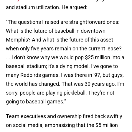
and stadium utilization. He argued:
"The questions I raised are straightforward ones:
What is the future of baseball in downtown
Memphis? And what is the future of this asset
when only five years remain on the current lease?
... I don't know why we would pop $25 million into a
baseball stadium; it's a dying model. I've gone to
many Redbirds games. I was there in '97, but guys,
the world has changed. That was 30 years ago. I'm
sorry, people are playing pickleball. They're not
going to baseball games."
Team executives and ownership fired back swiftly
on social media, emphasizing that the $5 million