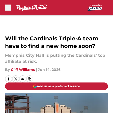
Skip to main content
Will the Cardinals Triple-A team
have to find a new home soon?
Memphis City Hall is putting the Cardinals' top
affiliate at risk.
By
Cliff Williams
|
Jun 14, 2026
Add us as a preferred source