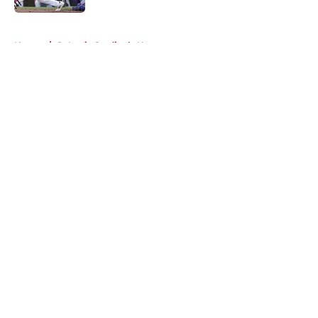
5 related articles loaded
Home
/
St Louis Cardinals News
About
Openings
Contact
Our 300+ Sites
Mobile Apps
FanSided Daily
Pitch a Story
Privacy Policy
Terms of Use
Cookie Policy
Legal Disclaimer
Accessibility Statement
A-Z Index
Cookies Settings