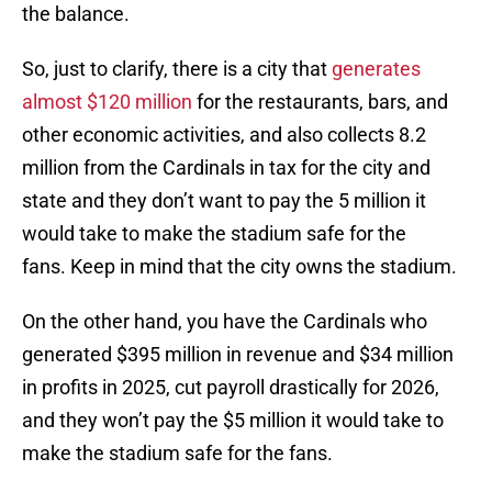
the balance.
So, just to clarify, there is a city that
generates
almost $120 million
for the restaurants, bars, and
other economic activities, and also collects 8.2
million from the Cardinals in tax for the city and
state and they don’t want to pay the 5 million it
would take to make the stadium safe for the
fans. Keep in mind that the city owns the stadium.
On the other hand, you have the Cardinals who
generated $395 million in revenue and $34 million
in profits in 2025, cut payroll drastically for 2026,
and they won’t pay the $5 million it would take to
make the stadium safe for the fans.