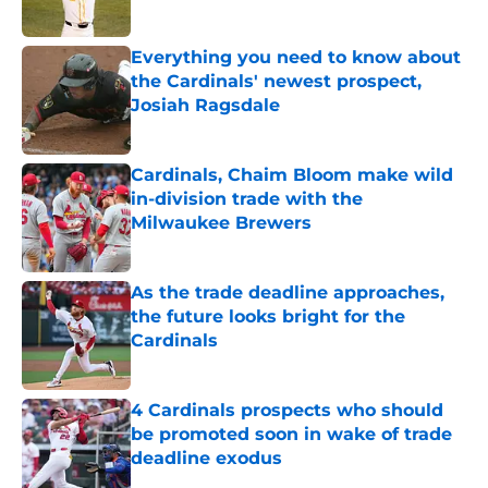
Published by on Invalid Date
Everything you need to know about
the Cardinals' newest prospect,
Josiah Ragsdale
Published by on Invalid Date
Cardinals, Chaim Bloom make wild
in-division trade with the
Milwaukee Brewers
Published by on Invalid Date
As the trade deadline approaches,
the future looks bright for the
Cardinals
Published by on Invalid Date
4 Cardinals prospects who should
be promoted soon in wake of trade
deadline exodus
Published by on Invalid Date