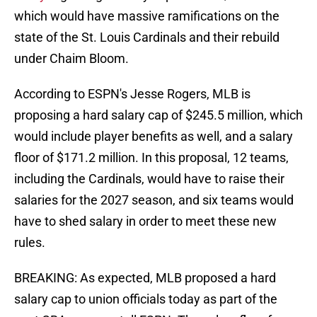
which would have massive ramifications on the
state of the St. Louis Cardinals and their rebuild
under Chaim Bloom.
According to ESPN's Jesse Rogers, MLB is
proposing a hard salary cap of $245.5 million, which
would include player benefits as well, and a salary
floor of $171.2 million. In this proposal, 12 teams,
including the Cardinals, would have to raise their
salaries for the 2027 season, and six teams would
have to shed salary in order to meet these new
rules.
BREAKING: As expected, MLB proposed a hard
salary cap to union officials today as part of the