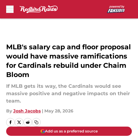
Skip to main content
MLB's salary cap and floor proposal
would have massive ramifications
for Cardinals rebuild under Chaim
Bloom
If MLB gets its way, the Cardinals would see
massive positive and negative impacts on their
team.
By
Josh Jacobs
|
May 28, 2026
Add us as a preferred source