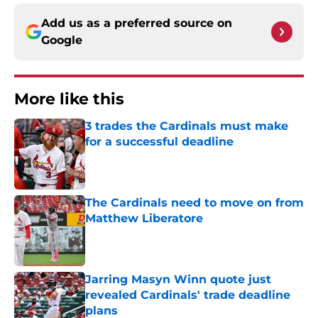
Add us as a preferred source on
Google
More like this
3 trades the Cardinals must make
for a successful deadline
Published by on Invalid Date
The Cardinals need to move on from
Matthew Liberatore
Published by on Invalid Date
Jarring Masyn Winn quote just
revealed Cardinals' trade deadline
plans