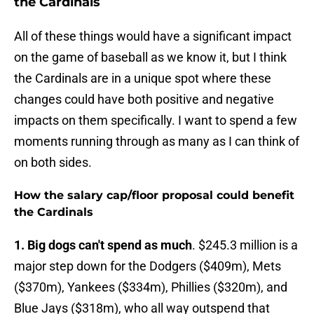
the Cardinals
All of these things would have a significant impact
on the game of baseball as we know it, but I think
the Cardinals are in a unique spot where these
changes could have both positive and negative
impacts on them specifically. I want to spend a few
moments running through as many as I can think of
on both sides.
How the salary cap/floor proposal could benefit
the Cardinals
1. Big dogs can't spend as much
. $245.3 million is a
major step down for the Dodgers ($409m), Mets
($370m), Yankees ($334m), Phillies ($320m), and
Blue Jays ($318m), who all way outspend that