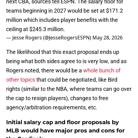
next CBA, sources tell ESPN. The salary floor for
teams beginning in 2027 would be set at $171.2
million which includes player benefits with the
ceiling at $245.3 million.
— Jesse Rogers (@JesseRogersESPN)
May 28, 2026
The likelihood that this exact proposal ends up
being what both sides agree to is very low, and as
Rogers noted, there would be a
whole bunch of
other topics
that could be negotiated, like Bird
rights (similar to the NBA, where teams can go over
the cap to resign players), changes to free
agency/arbitration requirements, etc.
Initial salary cap and floor proposals by
MLB would have major pros and cons for