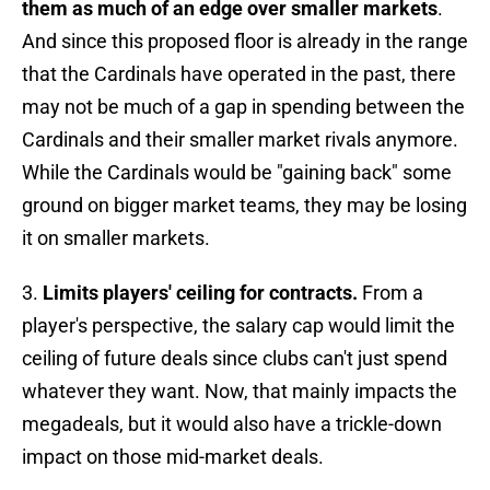
them as much of an edge over smaller markets
.
And since this proposed floor is already in the range
that the Cardinals have operated in the past, there
may not be much of a gap in spending between the
Cardinals and their smaller market rivals anymore.
While the Cardinals would be "gaining back" some
ground on bigger market teams, they may be losing
it on smaller markets.
3.
Limits players' ceiling for contracts.
From a
player's perspective, the salary cap would limit the
ceiling of future deals since clubs can't just spend
whatever they want. Now, that mainly impacts the
megadeals, but it would also have a trickle-down
impact on those mid-market deals.