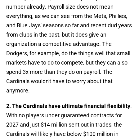
number already. Payroll size does not mean
everything, as we can see from the Mets, Phillies,
and Blue Jays' seasons so far and recent dud years
from clubs in the past, but it does give an
organization a competitive advantage. The
Dodgers, for example, do the things well that small
markets have to do to compete, but they can also
spend 3x more than they do on payroll. The
Cardinals wouldn't have to worry about that
anymore.
2. The Cardinals have ultimate financial flexibility
.
With no players under guaranteed contracts for
2027 and just $14 million sent out in trades, the
Cardinals will likely have below $100 million in