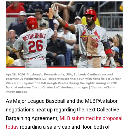
Apr 28, 2026; Pittsburgh, Pennsylvania, USA; St. Louis Cardinals second
baseman JJ Wetherholt (26) celebrates scoring a run with right fielder Jordan
Walker (18) against the Pittsburgh Pirates during the eighth inning at PNC
Park. Mandatory Credit: Charles LeClaire-Imagn Images | Charles LeClaire-
Imagn Images
As Major League Baseball and the MLBPA's labor
negotiations heat up regarding the next Collective
Bargaining Agreement,
MLB submitted its proposal
today
regarding a salary cap and floor, both of