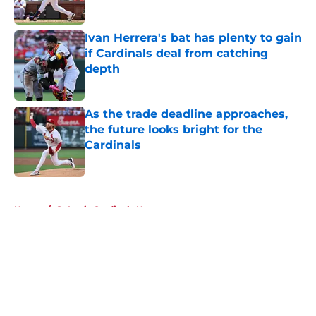
Published by on Invalid Date
Ivan Herrera's bat has plenty to gain
if Cardinals deal from catching
depth
Published by on Invalid Date
As the trade deadline approaches,
the future looks bright for the
Cardinals
Published by on Invalid Date
5 related articles loaded
Home
/
St Louis Cardinals News
About
Openings