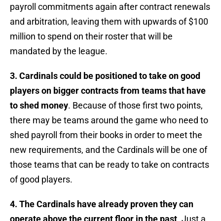
payroll commitments again after contract renewals
and arbitration, leaving them with upwards of $100
million to spend on their roster that will be
mandated by the league.
3. Cardinals could be positioned to take on good
players on bigger contracts from teams that have
to shed money
. Because of those first two points,
there may be teams around the game who need to
shed payroll from their books in order to meet the
new requirements, and the Cardinals will be one of
those teams that can be ready to take on contracts
of good players.
4. The Cardinals have already proven they can
operate above the current floor in the past
. Just a