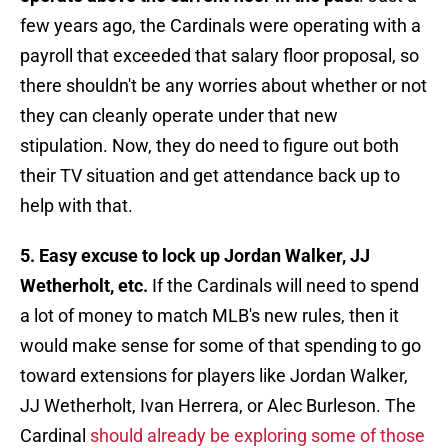
few years ago, the Cardinals were operating with a
payroll that exceeded that salary floor proposal, so
there shouldn't be any worries about whether or not
they can cleanly operate under that new
stipulation. Now, they do need to figure out both
their TV situation and get attendance back up to
help with that.
5. Easy excuse to lock up Jordan Walker, JJ
Wetherholt, etc.
If the Cardinals will need to spend
a lot of money to match MLB's new rules, then it
would make sense for some of that spending to go
toward extensions for players like Jordan Walker,
JJ Wetherholt, Ivan Herrera, or Alec Burleson. The
Cardinal
should already be exploring some of those