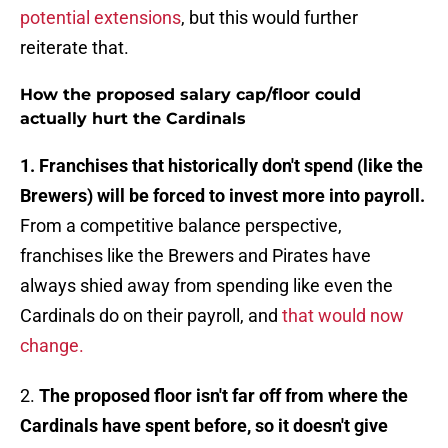
potential extensions
, but this would further
reiterate that.
How the proposed salary cap/floor could
actually hurt the Cardinals
1. Franchises that historically don't spend (like the
Brewers) will be forced to invest more into payroll.
From a competitive balance perspective,
franchises like the Brewers and Pirates have
always shied away from spending like even the
Cardinals do on their payroll, and
that would now
change.
2.
The proposed floor isn't far off from where the
Cardinals have spent before, so it doesn't give