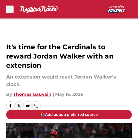
Skip to main content
It's time for the Cardinals to
reward Jordan Walker with an
extension
An extension would reset Jordan Walker's
clock.
By
Thomas Gauvain
|
May 16, 2026
Add us as a preferred source