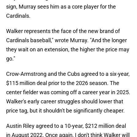
sign, Murray sees him as a core player for the
Cardinals.
Walker represents the face of the new brand of
Cardinals baseball," wrote Murray. "And the longer
they wait on an extension, the higher the price may
go."
Crow-Armstrong and the Cubs agreed to a six-year,
$115 million deal prior to the 2026 season. The
center fielder was coming off a career year in 2025.
Walker's early career struggles should lower that
price tag, but it shouldn't be significantly cheaper.
Austin Riley agreed to a 10-year, $212 million deal
in August 2022. Once again, I don't think Walker will