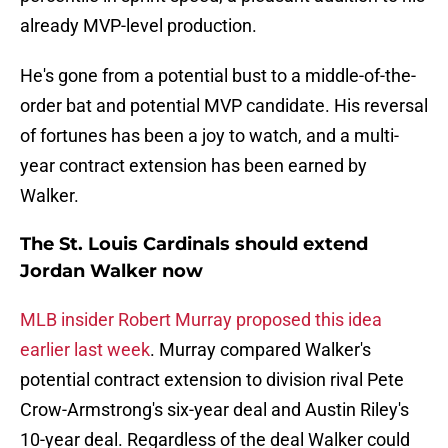
already MVP-level production.
He's gone from a potential bust to a middle-of-the-
order bat and potential MVP candidate. His reversal
of fortunes has been a joy to watch, and a multi-
year contract extension has been earned by
Walker.
The St. Louis Cardinals should extend
Jordan Walker now
MLB insider Robert Murray proposed this idea
earlier last week
. Murray compared Walker's
potential contract extension to division rival Pete
Crow-Armstrong's six-year deal and Austin Riley's
10-year deal. Regardless of the deal Walker could