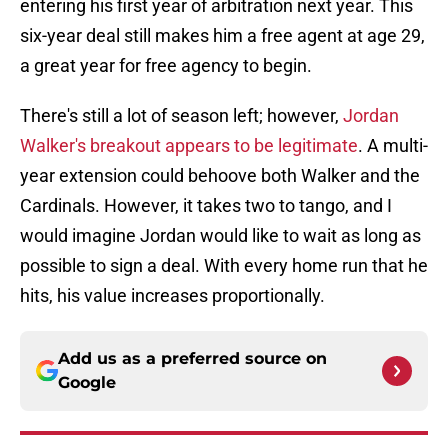
entering his first year of arbitration next year. This
six-year deal still makes him a free agent at age 29,
a great year for free agency to begin.
There's still a lot of season left; however,
Jordan
Walker's breakout appears to be legitimate
. A multi-
year extension could behoove both Walker and the
Cardinals. However, it takes two to tango, and I
would imagine Jordan would like to wait as long as
possible to sign a deal. With every home run that he
hits, his value increases proportionally.
Add us as a preferred source on
Google