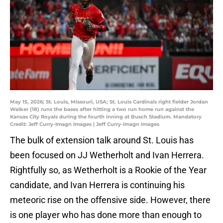
May 15, 2026; St. Louis, Missouri, USA; St. Louis Cardinals right fielder Jordan
Walker (18) runs the bases after hitting a two run home run against the
Kansas City Royals during the fourth inning at Busch Stadium. Mandatory
Credit: Jeff Curry-Imagn Images | Jeff Curry-Imagn Images
The bulk of extension talk around St. Louis has
been focused on JJ Wetherholt and Ivan Herrera.
Rightfully so, as Wetherholt is a Rookie of the Year
candidate, and Ivan Herrera is continuing his
meteoric rise on the offensive side. However, there
is one player who has done more than enough to