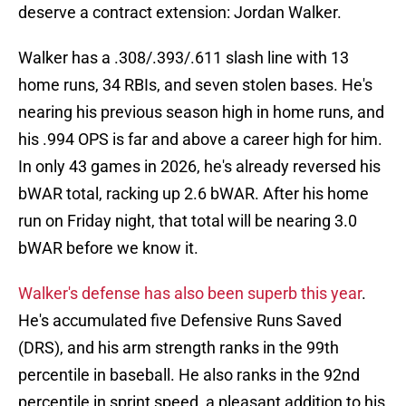
deserve a contract extension: Jordan Walker.
Walker has a .308/.393/.611 slash line with 13
home runs, 34 RBIs, and seven stolen bases. He's
nearing his previous season high in home runs, and
his .994 OPS is far and above a career high for him.
In only 43 games in 2026, he's already reversed his
bWAR total, racking up 2.6 bWAR. After his home
run on Friday night, that total will be nearing 3.0
bWAR before we know it.
Walker's defense has also been superb this year
.
He's accumulated five Defensive Runs Saved
(DRS), and his arm strength ranks in the 99th
percentile in baseball. He also ranks in the 92nd
percentile in sprint speed, a pleasant addition to his