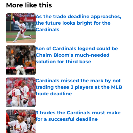
More like this
As the trade deadline approaches,
the future looks bright for the
Cardinals
Published by on Invalid Date
Son of Cardinals legend could be
Chaim Bloom's much-needed
solution for third base
Published by on Invalid Date
Cardinals missed the mark by not
trading these 3 players at the MLB
trade deadline
Published by on Invalid Date
3 trades the Cardinals must make
for a successful deadline
Published by on Invalid Date