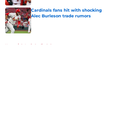
Cardinals fans hit with shocking
Alec Burleson trade rumors
Published by on Invalid Date
5 related articles loaded
Home
/
St Louis Cardinals Rumors
About
Openings
Contact
Our 300+ Sites
Mobile Apps
FanSided Daily
Pitch a Story
Privacy Policy