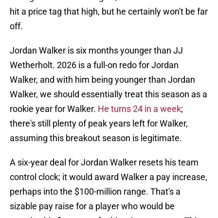
hit a price tag that high, but he certainly won't be far
off.
Jordan Walker is six months younger than JJ
Wetherholt. 2026 is a full-on redo for Jordan
Walker, and with him being younger than Jordan
Walker, we should essentially treat this season as a
rookie year for Walker.
He turns 24 in a week
;
there's still plenty of peak years left for Walker,
assuming this breakout season is legitimate.
A six-year deal for Jordan Walker resets his team
control clock; it would award Walker a pay increase,
perhaps into the $100-million range. That's a
sizable pay raise for a player who would be