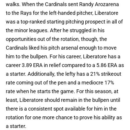
walks. When the Cardinals sent Randy Arozarena
to the Rays for the left-handed pitcher, Liberatore
was a top-ranked starting pitching prospect in all of
the minor leagues. After he struggled in his
opportunities out of the rotation, though, the
Cardinals liked his pitch arsenal enough to move
him to the bullpen. For his career, Liberatore has a
career 3.89 ERA in relief compared to a 5.86 ERA as
a starter. Additionally, the lefty has a 21% strikeout
rate coming out of the pen and a mediocre 17%
rate when he starts the game. For this season, at
least, Liberatore should remain in the bullpen until
there is a consistent spot available for him in the
rotation for one more chance to prove his ability as
a starter.