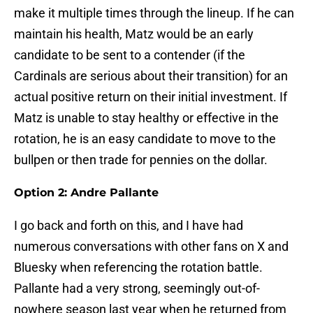
make it multiple times through the lineup. If he can
maintain his health, Matz would be an early
candidate to be sent to a contender (if the
Cardinals are serious about their transition) for an
actual positive return on their initial investment. If
Matz is unable to stay healthy or effective in the
rotation, he is an easy candidate to move to the
bullpen or then trade for pennies on the dollar.
Option 2: Andre Pallante
I go back and forth on this, and I have had
numerous conversations with other fans on X and
Bluesky when referencing the rotation battle.
Pallante had a very strong, seemingly out-of-
nowhere season last year when he returned from