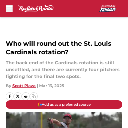
Skip to main content
Who will round out the St. Louis
Cardinals rotation?
The back end of the Cardinals rotation is still
unsettled, and there are currently four pitchers
fighting for the final two spots.
By
Scott Plaza
|
Mar 13, 2025
Add us as a preferred source