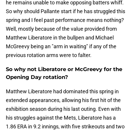
he remains unable to make opposing batters whiff.
So why should Pallante start if he has struggled this
spring and I feel past performance means nothing?
Well, mostly because of the value provided from
Matthew Liberatore in the bullpen and Michael
McGreevy being an "arm in waiting" if any of the
previous rotation arms were to falter.
So why not Liberatore or McGreevy for the
Opening Day rotation?
Matthew Liberatore had dominated this spring in
extended appearances, allowing his first hit of the
exhibition season during his last outing. Even with
his struggles against the Mets, Liberatore has a
1.86 ERA in 9.2 innings, with five strikeouts and two