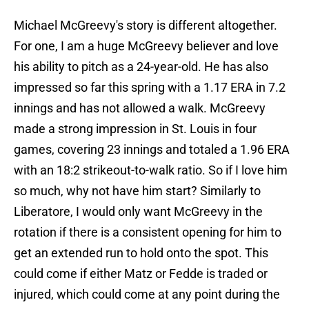
Michael McGreevy's story is different altogether.
For one, I am a huge McGreevy believer and love
his ability to pitch as a 24-year-old. He has also
impressed so far this spring with a 1.17 ERA in 7.2
innings and has not allowed a walk. McGreevy
made a strong impression in St. Louis in four
games, covering 23 innings and totaled a 1.96 ERA
with an 18:2 strikeout-to-walk ratio. So if I love him
so much, why not have him start? Similarly to
Liberatore, I would only want McGreevy in the
rotation if there is a consistent opening for him to
get an extended run to hold onto the spot. This
could come if either Matz or Fedde is traded or
injured, which could come at any point during the