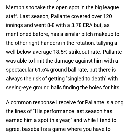
Memphis to take the open spot in the big league
staff. Last season, Pallante covered over 120
innings and went 8-8 with a 3.78 ERA but, as
mentioned before, has a similar pitch makeup to
the other right-handers in the rotation, tallying a
well-below-average 18.5% strikeout rate. Pallante
was able to limit the damage against him with a
spectacular 61.6% ground ball rate, but there is
always the risk of getting "singled to death" with
seeing-eye ground balls finding the holes for hits.
A common response I receive for Pallante is along
the lines of "His performance last season has
earned him a spot this year," and while I tend to
agree, baseball is a game where you have to