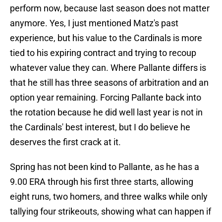
perform now, because last season does not matter
anymore. Yes, I just mentioned Matz's past
experience, but his value to the Cardinals is more
tied to his expiring contract and trying to recoup
whatever value they can. Where Pallante differs is
that he still has three seasons of arbitration and an
option year remaining. Forcing Pallante back into
the rotation because he did well last year is not in
the Cardinals' best interest, but I do believe he
deserves the first crack at it.
Spring has not been kind to Pallante, as he has a
9.00 ERA through his first three starts, allowing
eight runs, two homers, and three walks while only
tallying four strikeouts, showing what can happen if