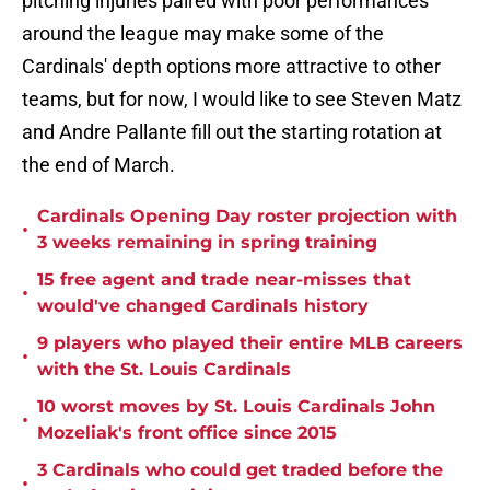
pitching injuries paired with poor performances
around the league may make some of the
Cardinals' depth options more attractive to other
teams, but for now, I would like to see Steven Matz
and Andre Pallante fill out the starting rotation at
the end of March.
Cardinals Opening Day roster projection with
•
3 weeks remaining in spring training
15 free agent and trade near-misses that
•
would've changed Cardinals history
9 players who played their entire MLB careers
•
with the St. Louis Cardinals
10 worst moves by St. Louis Cardinals John
•
Mozeliak's front office since 2015
3 Cardinals who could get traded before the
•