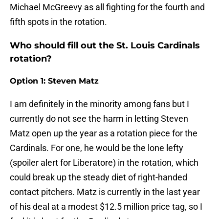
Michael McGreevy as all fighting for the fourth and
fifth spots in the rotation.
Who should fill out the St. Louis Cardinals
rotation?
Option 1: Steven Matz
I am definitely in the minority among fans but I
currently do not see the harm in letting Steven
Matz open up the year as a rotation piece for the
Cardinals. For one, he would be the lone lefty
(spoiler alert for Liberatore) in the rotation, which
could break up the steady diet of right-handed
contact pitchers. Matz is currently in the last year
of his deal at a modest $12.5 million price tag, so I