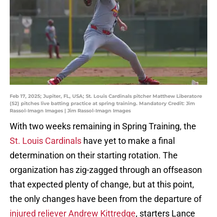
Feb 17, 2025; Jupiter, FL, USA; St. Louis Cardinals pitcher Matthew Liberatore
(52) pitches live batting practice at spring training. Mandatory Credit: Jim
Rassol-Imagn Images | Jim Rassol-Imagn Images
With two weeks remaining in Spring Training, the
St. Louis Cardinals
have yet to make a final
determination on their starting rotation. The
organization has zig-zagged through an offseason
that expected plenty of change, but at this point,
the only changes have been from the departure of
injured reliever Andrew Kittredge
, starters Lance