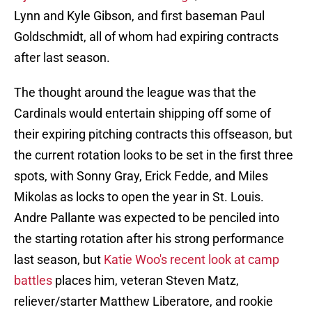
Lynn and Kyle Gibson, and first baseman Paul
Goldschmidt, all of whom had expiring contracts
after last season.
The thought around the league was that the
Cardinals would entertain shipping off some of
their expiring pitching contracts this offseason, but
the current rotation looks to be set in the first three
spots, with Sonny Gray, Erick Fedde, and Miles
Mikolas as locks to open the year in St. Louis.
Andre Pallante was expected to be penciled into
the starting rotation after his strong performance
last season, but
Katie Woo's recent look at camp
battles
places him, veteran Steven Matz,
reliever/starter Matthew Liberatore, and rookie