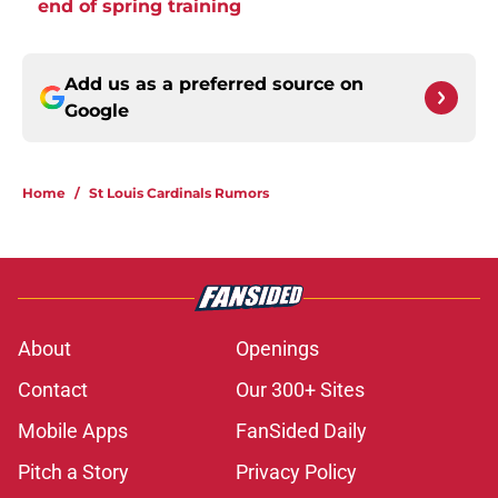
end of spring training
Add us as a preferred source on
Google
Home
/
St Louis Cardinals Rumors
About
Openings
Contact
Our 300+ Sites
Mobile Apps
FanSided Daily
Pitch a Story
Privacy Policy