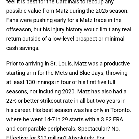
feel it is best for the Cardinals to recoup any
possible value from Matz during the 2025 season.
Fans were pushing early for a Matz trade in the
offseason, but his injury history would limit any real
return outside of a low-level prospect or minimal
cash savings.
Prior to arriving in St. Louis, Matz was a productive
starting arm for the Mets and Blue Jays, throwing
at least 130 innings in four of his first five full
seasons, not including 2020. Matz has also had a
22% or better strikeout rate in all but two years in
his career. His best season was his only in Toronto,
where he went 14-7 in 29 starts with a 3.82 ERA
and comparable peripherals. Spectacular? No.
Effective for $12 million? Absolutely. For