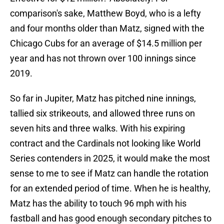
comparison's sake, Matthew Boyd, who is a lefty
and four months older than Matz, signed with the
Chicago Cubs for an average of $14.5 million per
year and has not thrown over 100 innings since
2019.
So far in Jupiter, Matz has pitched nine innings,
tallied six strikeouts, and allowed three runs on
seven hits and three walks. With his expiring
contract and the Cardinals not looking like World
Series contenders in 2025, it would make the most
sense to me to see if Matz can handle the rotation
for an extended period of time. When he is healthy,
Matz has the ability to touch 96 mph with his
fastball and has good enough secondary pitches to