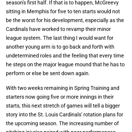
season's first half. If that is to happen, McGreevy
sitting in Memphis for five to ten starts would not
be the worst for his development, especially as the
Cardinals have worked to revamp their minor
league system. The last thing I would want for
another young arm is to go back and forth with
undetermined roles and the feeling that every time
he steps on the major league mound that he has to
perform or else be sent down again.
With two weeks remaining in Spring Training and
starters now going five or more innings in their
starts, this next stretch of games will tell a bigger
story into the St. Louis Cardinals' rotation plans for
the upcoming season. The increasing number of