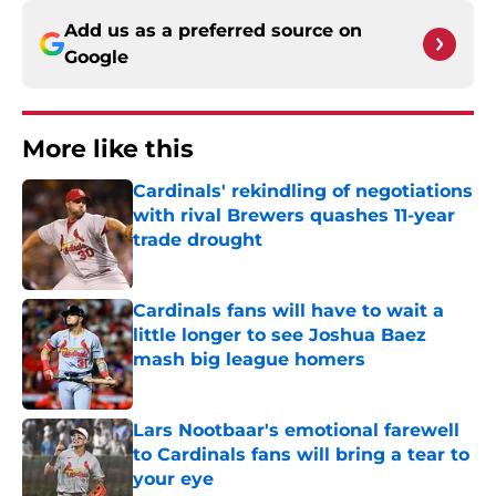
Add us as a preferred source on
Google
More like this
Cardinals' rekindling of negotiations
with rival Brewers quashes 11-year
trade drought
Published by on Invalid Date
Cardinals fans will have to wait a
little longer to see Joshua Baez
mash big league homers
Published by on Invalid Date
Lars Nootbaar's emotional farewell
to Cardinals fans will bring a tear to
your eye