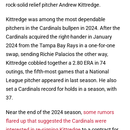
rock-solid relief pitcher Andrew Kittredge.
Kittredge was among the most dependable
pitchers in the Cardinals bullpen in 2024. After the
Cardinals acquired the right-hander in January
2024 from the Tampa Bay Rays in a one-for-one
swap, sending Richie Palacios the other way,
Kittredge cobbled together a 2.80 ERA in 74
outings, the fifth-most games that a National
League pitcher appeared in last season. He also
set a Cardinals record for holds in a season, with
37.
Near the end of the 2024 season,
some rumors
flared up that suggested the Cardinals were
interested in re-signing Kittredge
to a contract for