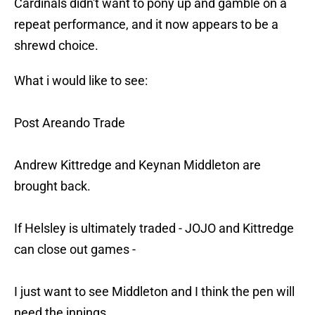
Cardinals didn't want to pony up and gamble on a
repeat performance, and it now appears to be a
shrewd choice.
What i would like to see:
Post Areando Trade
Andrew Kittredge and Keynan Middleton are
brought back.
If Helsley is ultimately traded - JOJO and Kittredge
can close out games -
I just want to see Middleton and I think the pen will
need the innings.