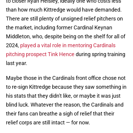
to closer Ryan Helsley, ideally one who costs less
than how much Kittredge would have demanded.
There are still plenty of unsigned relief pitchers on
the market, including former Cardinal Keynan
Middleton, who, despite being on the shelf for all of
2024,
played a vital role in mentoring Cardinals
pitching prospect Tink Hence
during spring training
last year.
Maybe those in the Cardinals front office chose not
to re-sign Kittredge because they saw something in
his stats that they didn't like, or maybe it was just
blind luck. Whatever the reason, the Cardinals and
their fans can breathe a sigh of relief that their
relief corps are still intact — for now.