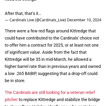
After that, that’s it…
— Cardinals Live (@Cardinals_Live)
December 10, 2024
There were a few red flags around Kittredge that
could have contributed to the Cardinals' choice not
to offer him a contract for 2025, or at least not one
of significant value. Aside from the fact that
Kittredge will be 35 in mid-March, he allowed a
higher barrel rate than in previous years and owned
a low .265 BABIP, suggesting that a drop-off could
be in store.
The Cardinals are still looking for a veteran relief
pitcher
to replace Kittredge and stabilize the bridge