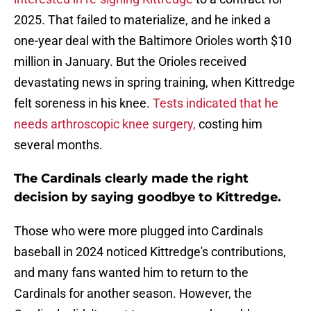
2025. That failed to materialize, and he inked a
one-year deal with the Baltimore Orioles worth $10
million in January. But the Orioles received
devastating news in spring training, when Kittredge
felt soreness in his knee.
Tests indicated that he
needs arthroscopic knee surgery,
costing him
several months.
The Cardinals clearly made the right
decision by saying goodbye to Kittredge.
Those who were more plugged into Cardinals
baseball in 2024 noticed Kittredge's contributions,
and many fans wanted him to return to the
Cardinals for another season. However, the