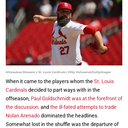
Milwaukee Brewers v St. Louis Cardinals | Dilip Vishwanat/GettyImages
When it came to the players whom the
St. Louis
Cardinals
decided to part ways with in the
offseason,
Paul Goldschmidt was at the forefront of
the discussion,
and
the ill-fated attempts to trade
Nolan Arenado
dominated the headlines.
Somewhat lost in the shuffle was the departure of