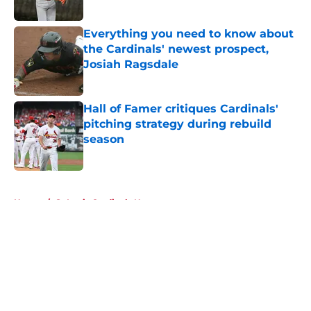
Published by on Invalid Date
Everything you need to know about
the Cardinals' newest prospect,
Josiah Ragsdale
Published by on Invalid Date
Hall of Famer critiques Cardinals'
pitching strategy during rebuild
season
Published by on Invalid Date
5 related articles loaded
Home
/
St Louis Cardinals News
About
Openings