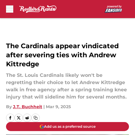
Skip to main content
The Cardinals appear vindicated
after severing ties with Andrew
Kittredge
The St. Louis Cardinals likely won't be
regretting their choice to let Andrew Kittredge
walk in free agency after a spring training knee
injury that will sideline him for several months.
By
J.T. Buchheit
|
Mar 9, 2025
Add us as a preferred source