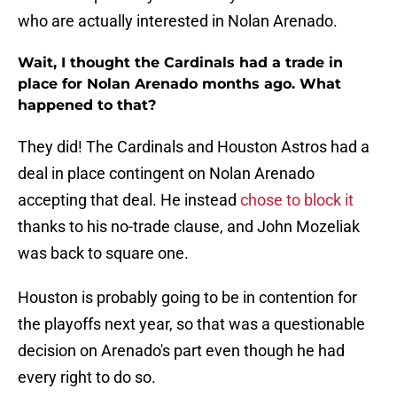
who are actually interested in Nolan Arenado.
Wait, I thought the Cardinals had a trade in
place for Nolan Arenado months ago. What
happened to that?
They did! The Cardinals and Houston Astros had a
deal in place contingent on Nolan Arenado
accepting that deal. He instead
chose to block it
thanks to his no-trade clause, and John Mozeliak
was back to square one.
Houston is probably going to be in contention for
the playoffs next year, so that was a questionable
decision on Arenado's part even though he had
every right to do so.