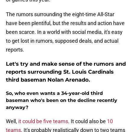
The rumors surrounding the eight-time All-Star
have been plentiful, but the results and action have
been scarce. In a world with social media, it's easy
to get lost in rumors, supposed deals, and actual
reports.
Let's try and make sense of the rumors and
reports surrounding St. Louis Cardinals
third baseman Nolan Arenado.
So, who even wants a 34-year-old third
baseman who's been on the decline recently
anyway?
Well,
it could be five teams
. It could also be
10
teams
. It's probably realistically down to two teams