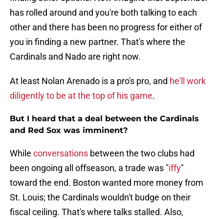
has rolled around and you're both talking to each
other and there has been no progress for either of
you in finding a new partner. That's where the
Cardinals and Nado are right now.
At least Nolan Arenado is a pro's pro, and
he'll work
diligently to be at the top of his game
.
But I heard that a deal between the Cardinals
and Red Sox was imminent?
While
conversations
between the two clubs had
been ongoing all offseason, a trade was "
iffy
"
toward the end. Boston wanted more money from
St. Louis; the Cardinals wouldn't budge on their
fiscal ceiling. That's where talks stalled. Also,