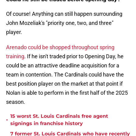
Of course! Anything can still happen surrounding
John Mozeliak's "priority one, two, and three"
player.
Arenado could be shopped throughout spring
training
. If he isn't traded prior to Opening Day, he
could be an attractive deadline acquisition for a
team in contention. The Cardinals could have the
best position player on the market at that point if
Nolan is able to perform in the first half of the 2025
season.
15 worst St. Louis Cardinals free agent
•
signings in franchise history
7 former St. Louis Cardinals who have recently