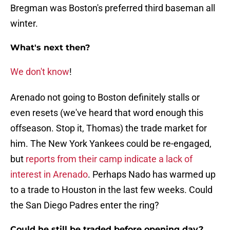
Bregman was Boston's preferred third baseman all
winter.
What's next then?
We don't know
!
Arenado not going to Boston definitely stalls or
even resets (we've heard that word enough this
offseason. Stop it, Thomas) the trade market for
him. The New York Yankees could be re-engaged,
but
reports from their camp indicate a lack of
interest in Arenado
. Perhaps Nado has warmed up
to a trade to Houston in the last few weeks. Could
the San Diego Padres enter the ring?
Could he still be traded before opening day?