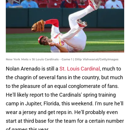
New York Mets v St Louis Cardinals - Game 1 | Dilip Vishwanat/GettyImages
Nolan Arenado is still a
St. Louis Cardinal
, much to
the chagrin of several fans in the country, but much
to the pleasure of an equal conglomerate of fans.
He'll likely report to the Cardinals' spring training
camp in Jupiter, Florida, this weekend. I'm sure he'll
wear a jersey and get reps in. He'll probably even
start at third base for the team for a certain number
of games this year.