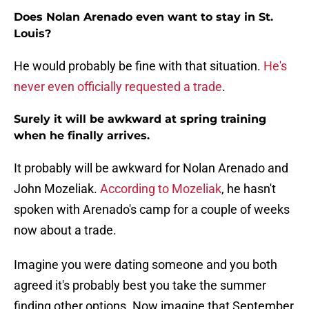
Does Nolan Arenado even want to stay in St.
Louis?
He would probably be fine with that situation.
He's
never even officially requested a trade
.
Surely it will be awkward at spring training
when he finally arrives.
It probably will be awkward for Nolan Arenado and
John Mozeliak.
According to Mozeliak
, he hasn't
spoken with Arenado's camp for a couple of weeks
now about a trade.
Imagine you were dating someone and you both
agreed it's probably best you take the summer
finding other options. Now imagine that September