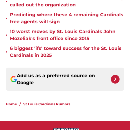
•
called out the organization
Predicting where these 4 remaining Cardinals
•
free agents will sign
10 worst moves by St. Louis Cardinals John
•
Mozeliak's front office since 2015
6 biggest 'ifs' toward success for the St. Louis
•
Cardinals in 2025
Add us as a preferred source on
Google
Home
/
St Louis Cardinals Rumors