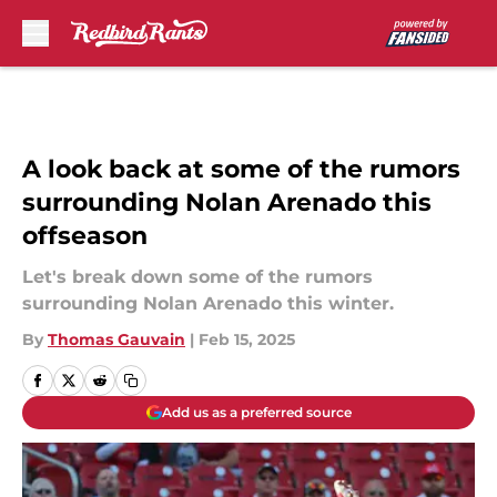
Skip to main content
A look back at some of the rumors
surrounding Nolan Arenado this
offseason
Let's break down some of the rumors
surrounding Nolan Arenado this winter.
By
Thomas Gauvain
|
Feb 15, 2025
Add us as a preferred source