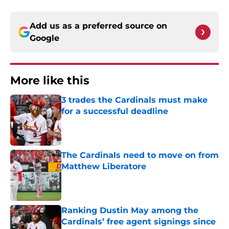
Add us as a preferred source on
Google
More like this
3 trades the Cardinals must make
for a successful deadline
Published by on Invalid Date
The Cardinals need to move on from
Matthew Liberatore
Published by on Invalid Date
Ranking Dustin May among the
Cardinals’ free agent signings since