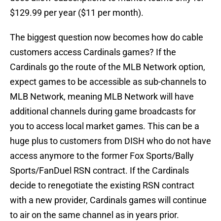
$129.99 per year ($11 per month).
The biggest question now becomes how do cable
customers access Cardinals games? If the
Cardinals go the route of the MLB Network option,
expect games to be accessible as sub-channels to
MLB Network, meaning MLB Network will have
additional channels during game broadcasts for
you to access local market games. This can be a
huge plus to customers from DISH who do not have
access anymore to the former Fox Sports/Bally
Sports/FanDuel RSN contract. If the Cardinals
decide to renegotiate the existing RSN contract
with a new provider, Cardinals games will continue
to air on the same channel as in years prior.