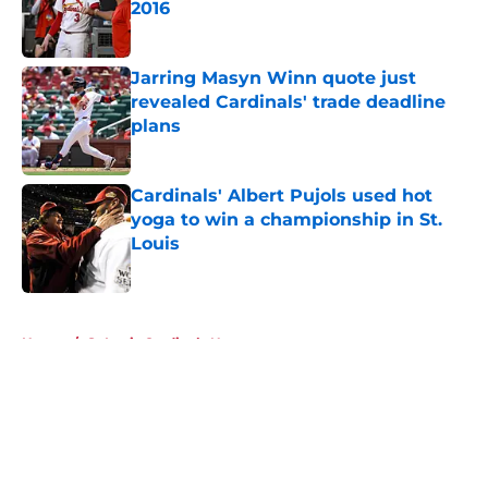
2016
Published by on Invalid Date
Jarring Masyn Winn quote just
revealed Cardinals' trade deadline
plans
Published by on Invalid Date
Cardinals' Albert Pujols used hot
yoga to win a championship in St.
Louis
Published by on Invalid Date
5 related articles loaded
Home
/
St Louis Cardinals News