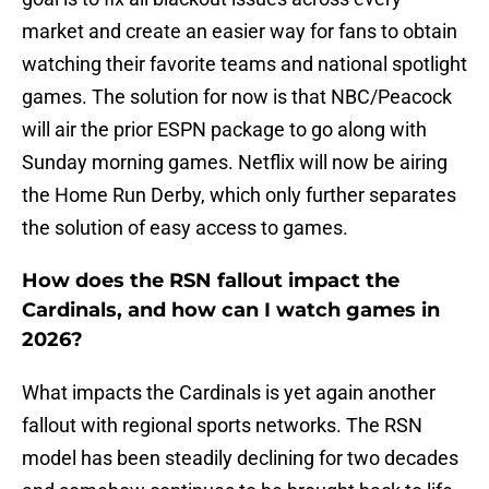
market and create an easier way for fans to obtain
watching their favorite teams and national spotlight
games. The solution for now is that NBC/Peacock
will air the prior ESPN package to go along with
Sunday morning games. Netflix will now be airing
the Home Run Derby, which only further separates
the solution of easy access to games.
How does the RSN fallout impact the
Cardinals, and how can I watch games in
2026?
What impacts the Cardinals is yet again another
fallout with regional sports networks. The RSN
model has been steadily declining for two decades