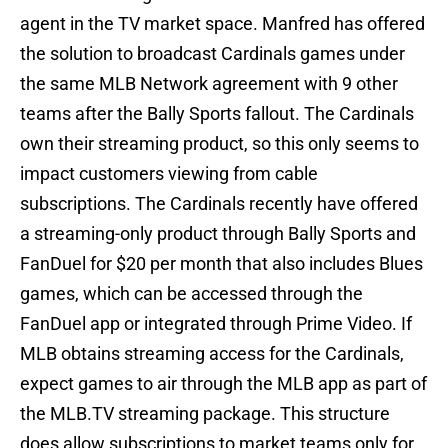
agent in the TV market space. Manfred has offered
the solution to broadcast Cardinals games under
the same MLB Network agreement with 9 other
teams after the Bally Sports fallout. The Cardinals
own their streaming product, so this only seems to
impact customers viewing from cable
subscriptions. The Cardinals recently have offered
a streaming-only product through Bally Sports and
FanDuel for $20 per month that also includes Blues
games, which can be accessed through the
FanDuel app or integrated through Prime Video. If
MLB obtains streaming access for the Cardinals,
expect games to air through the MLB app as part of
the MLB.TV streaming package. This structure
does allow subscriptions to market teams only for