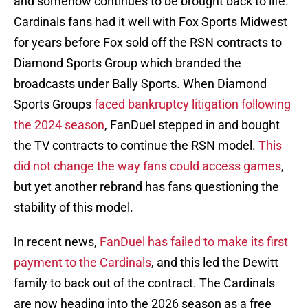
and somehow continues to be brought back to life.
Cardinals fans had it well with Fox Sports Midwest
for years before Fox sold off the RSN contracts to
Diamond Sports Group which branded the
broadcasts under Bally Sports. When Diamond
Sports Groups
faced bankruptcy litigation following
the 2024 season
, FanDuel stepped in and bought
the TV contracts to continue the RSN model.
This
did not change the way fans could access games
,
but yet another rebrand has fans questioning the
stability of this model.
In recent news,
FanDuel has failed to make its first
payment to the Cardinals
, and this led the Dewitt
family to back out of the contract. The Cardinals
are now heading into the 2026 season as a free