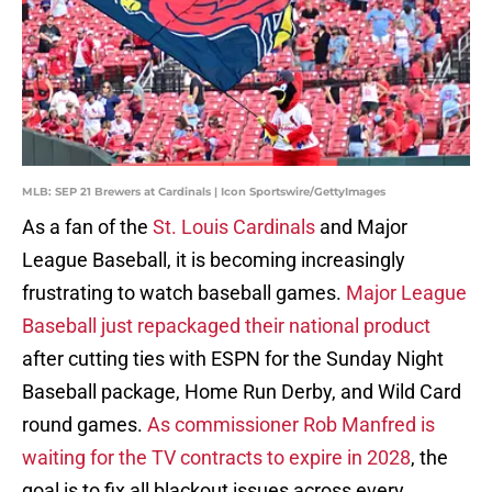
MLB: SEP 21 Brewers at Cardinals | Icon Sportswire/GettyImages
As a fan of the
St. Louis Cardinals
and Major
League Baseball, it is becoming increasingly
frustrating to watch baseball games.
Major League
Baseball just repackaged their national product
after cutting ties with ESPN for the Sunday Night
Baseball package, Home Run Derby, and Wild Card
round games.
As commissioner Rob Manfred is
waiting for the TV contracts to expire in 2028
, the
goal is to fix all blackout issues across every