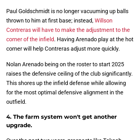
Paul Goldschmidt is no longer vacuuming up balls
thrown to him at first base; instead,
Willson
Contreras will have to make the adjustment to the
corner of the infield
. Having Arenado play at the hot
corner will help Contreras adjust more quickly.
Nolan Arenado being on the roster to start 2025
raises the defensive ceiling of the club significantly.
This shores up the infield defense while allowing
for the most optimal defensive alignment in the
outfield.
4. The farm system won't get another
upgrade.