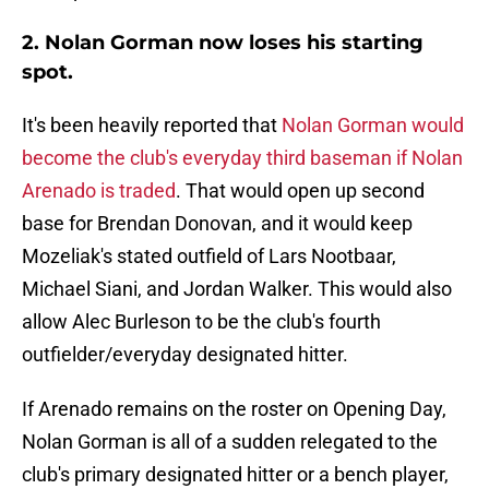
2. Nolan Gorman now loses his starting
spot.
It's been heavily reported that
Nolan Gorman would
become the club's everyday third baseman if Nolan
Arenado is traded
. That would open up second
base for Brendan Donovan, and it would keep
Mozeliak's stated outfield of Lars Nootbaar,
Michael Siani, and Jordan Walker. This would also
allow Alec Burleson to be the club's fourth
outfielder/everyday designated hitter.
If Arenado remains on the roster on Opening Day,
Nolan Gorman is all of a sudden relegated to the
club's primary designated hitter or a bench player,