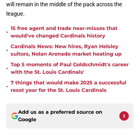
will remain in the middle of the pack across the
league.
15 free agent and trade near-misses that
•
would've changed Cardinals history
Cardinals News: New hires, Ryan Helsley
•
suitors, Nolan Arenado market heating up
Top 5 moments of Paul Goldschmidt's career
•
with the St. Louis Cardinals'
7 things that would make 2025 a successful
•
reset year for the St. Louis Cardinals
Add us as a preferred source on
Google