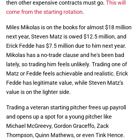
then other expensive contracts must go.
This will
come from the starting rotation
.
Miles Mikolas is on the books for almost $18 million
next year, Steven Matz is owed $12.5 million, and
Erick Fedde has $7.5 million due to him next year.
Mikolas has a no-trade clause and he's been bad
lately, so trading him feels unlikely. Trading one of
Matz or Fedde feels achievable and realistic. Erick
Fedde has legitimate value, while Steven Matz's
value is on the lighter side.
Trading a veteran starting pitcher frees up payroll
and opens up a spot for a young pitcher like
Michael McGreevy, Gordon Graceffo, Zack
Thompson, Quinn Mathews, or even Tink Hence.