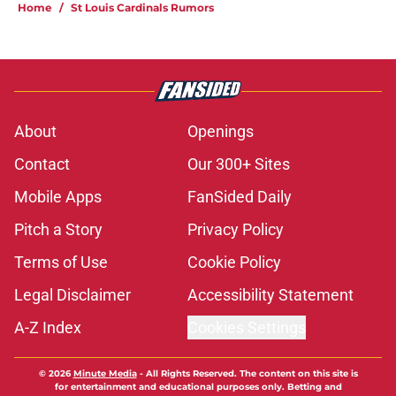
Home
/
St Louis Cardinals Rumors
About
Openings
Contact
Our 300+ Sites
Mobile Apps
FanSided Daily
Pitch a Story
Privacy Policy
Terms of Use
Cookie Policy
Legal Disclaimer
Accessibility Statement
A-Z Index
Cookies Settings
© 2026
Minute Media
-
All Rights Reserved. The content on this site is
for entertainment and educational purposes only. Betting and