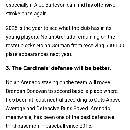
especially if Alec Burleson can find his offensive
stroke once again.
2025 is the year to see what the club has in its
young players. Nolan Arenado remaining on the
roster blocks Nolan Gorman from receiving 500-600
plate appearances next year.
3. The Cardinals' defense will be better.
Nolan Arenado staying on the team will move
Brendan Donovan to second base, a place where
he's been at least neutral according to Outs Above
Average and Defensive Runs Saved. Arenado,
meanwhile, has been one of the best defensive
third basemen in baseball since 2015.