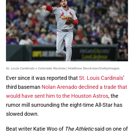
St. Louis Cardinals v Colorado Rockies | Matthew Stockman/GettyImages
Ever since it was reported that
St. Louis Cardinals
'
third baseman
Nolan Arenado declined a trade that
would have sent him to the Houston Astros
, the
rumor mill surrounding the eight-time All-Star has
slowed down.
Beat writer Katie Woo of
The Athletic
said on one of