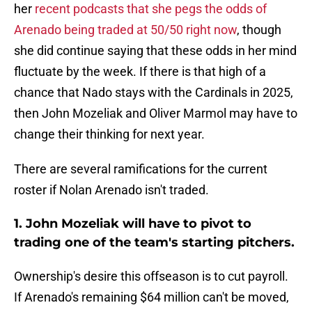
her
recent podcasts that she pegs the odds of
Arenado being traded at 50/50 right now
, though
she did continue saying that these odds in her mind
fluctuate by the week. If there is that high of a
chance that Nado stays with the Cardinals in 2025,
then John Mozeliak and Oliver Marmol may have to
change their thinking for next year.
There are several ramifications for the current
roster if Nolan Arenado isn't traded.
1. John Mozeliak will have to pivot to
trading one of the team's starting pitchers.
Ownership's desire this offseason is to cut payroll.
If Arenado's remaining $64 million can't be moved,