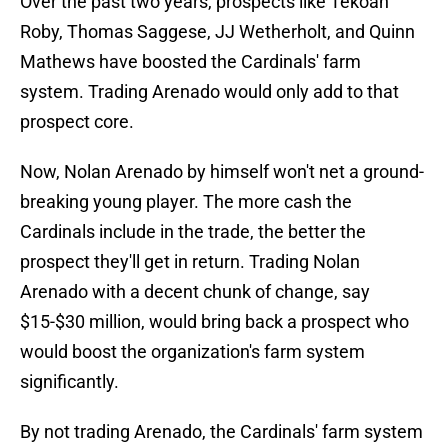
Over the past two years, prospects like Tekoah
Roby, Thomas Saggese, JJ Wetherholt, and Quinn
Mathews have boosted the Cardinals' farm
system. Trading Arenado would only add to that
prospect core.
Now, Nolan Arenado by himself won't net a ground-
breaking young player. The more cash the
Cardinals include in the trade, the better the
prospect they'll get in return. Trading Nolan
Arenado with a decent chunk of change, say
$15-$30 million, would bring back a prospect who
would boost the organization's farm system
significantly.
By not trading Arenado, the Cardinals' farm system