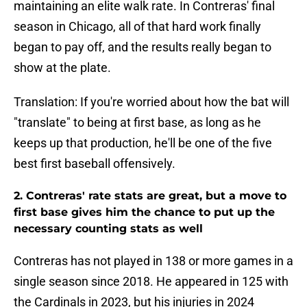
maintaining an elite walk rate. In Contreras' final
season in Chicago, all of that hard work finally
began to pay off, and the results really began to
show at the plate.
Translation: If you're worried about how the bat will
"translate" to being at first base, as long as he
keeps up that production, he'll be one of the five
best first baseball offensively.
2. Contreras' rate stats are great, but a move to
first base gives him the chance to put up the
necessary counting stats as well
Contreras has not played in 138 or more games in a
single season since 2018. He appeared in 125 with
the Cardinals in 2023, but his injuries in 2024