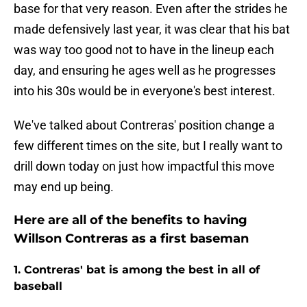
base for that very reason. Even after the strides he
made defensively last year, it was clear that his bat
was way too good not to have in the lineup each
day, and ensuring he ages well as he progresses
into his 30s would be in everyone's best interest.
We've talked about Contreras' position change a
few different times on the site, but I really want to
drill down today on just how impactful this move
may end up being.
Here are all of the benefits to having
Willson Contreras as a first baseman
1. Contreras' bat is among the best in all of
baseball