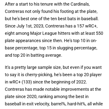
After a start to his tenure with the Cardinals,
Contreras not only found his footing at the plate,
but he's best one of the ten best bats in baseball.
Since July 1st, 2023, Contreras has a 157 wRC+,
eight among Major League hitters with at least 550
plate appearances since then. He's top 10 in on-
base percentage, top 15 in slugging percentage,
and top 20 in batting average.
It's a pretty large sample size, but even if you want
to say it is cherry-picking, he's been a top 20 player
in wRC+ (133) since the beginning of 2022.
Contreras has made notable improvements at the
plate since 2020, ranking among the best in
baseball in exit velocity, barrel%, hard-hit%, all while