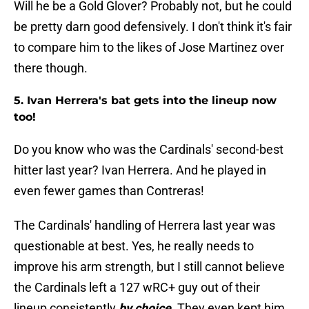
Will he be a Gold Glover? Probably not, but he could
be pretty darn good defensively. I don't think it's fair
to compare him to the likes of Jose Martinez over
there though.
5. Ivan Herrera's bat gets into the lineup now
too!
Do you know who was the Cardinals' second-best
hitter last year? Ivan Herrera. And he played in
even fewer games than Contreras!
The Cardinals' handling of Herrera last year was
questionable at best. Yes, he really needs to
improve his arm strength, but I still cannot believe
the Cardinals left a 127 wRC+ guy out of their
lineup consistently
by choice
. They even kept him