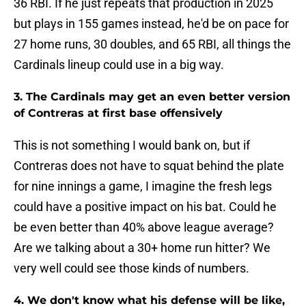
36 RBI. If he just repeats that production in 2025
but plays in 155 games instead, he'd be on pace for
27 home runs, 30 doubles, and 65 RBI, all things the
Cardinals lineup could use in a big way.
3. The Cardinals may get an even better version
of Contreras at first base offensively
This is not something I would bank on, but if
Contreras does not have to squat behind the plate
for nine innings a game, I imagine the fresh legs
could have a positive impact on his bat. Could he
be even better than 40% above league average?
Are we talking about a 30+ home run hitter? We
very well could see those kinds of numbers.
4. We don't know what his defense will be like,