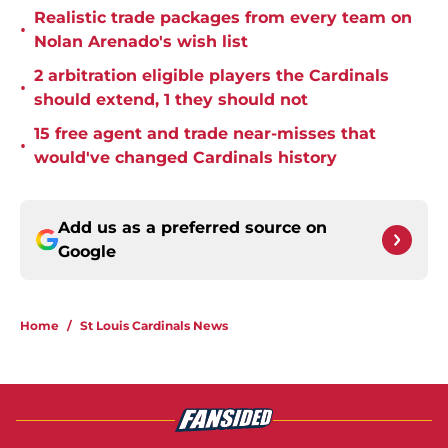
Realistic trade packages from every team on
•
Nolan Arenado's wish list
2 arbitration eligible players the Cardinals
•
should extend, 1 they should not
15 free agent and trade near-misses that
•
would've changed Cardinals history
Add us as a preferred source on
Google
Home
/
St Louis Cardinals News