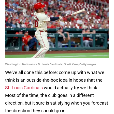
Washington Nationals v St. Louis Cardinals | Scott Kane/GettyImages
We've all done this before; come up with what we
think is an outside-the-box idea in hopes that the
St. Louis Cardinals
would actually try we think.
Most of the time, the club goes in a different
direction, but it sure is satisfying when you forecast
the direction they should go in.