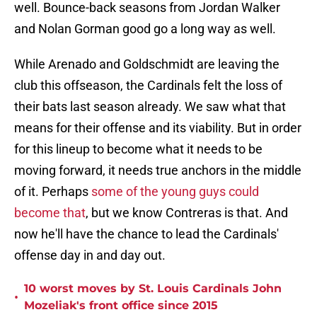
well. Bounce-back seasons from Jordan Walker
and Nolan Gorman good go a long way as well.
While Arenado and Goldschmidt are leaving the
club this offseason, the Cardinals felt the loss of
their bats last season already. We saw what that
means for their offense and its viability. But in order
for this lineup to become what it needs to be
moving forward, it needs true anchors in the middle
of it. Perhaps
some of the young guys could
become that
, but we know Contreras is that. And
now he'll have the chance to lead the Cardinals'
offense day in and day out.
10 worst moves by St. Louis Cardinals John
•
Mozeliak's front office since 2015