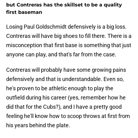
but Contreras has the skillset to be a quality
first baseman
Losing Paul Goldschmidt defensively is a big loss.
Contreras will have big shoes to fill there. There is a
misconception that first base is something that just
anyone can play, and that's far from the case.
Contreras will probably have some growing pains
defensively and that is understandable. Even so,
he's proven to be athletic enough to play the
outfield during his career (yes, remember how he
did that for the Cubs?), and I have a pretty good
feeling he'll know how to scoop throws at first from
his years behind the plate.