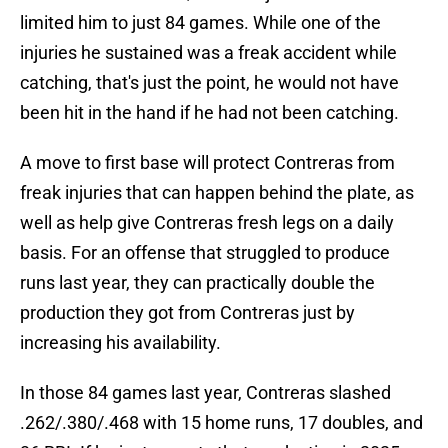
limited him to just 84 games. While one of the
injuries he sustained was a freak accident while
catching, that's just the point, he would not have
been hit in the hand if he had not been catching.
A move to first base will protect Contreras from
freak injuries that can happen behind the plate, as
well as help give Contreras fresh legs on a daily
basis. For an offense that struggled to produce
runs last year, they can practically double the
production they got from Contreras just by
increasing his availability.
In those 84 games last year, Contreras slashed
.262/.380/.468 with 15 home runs, 17 doubles, and