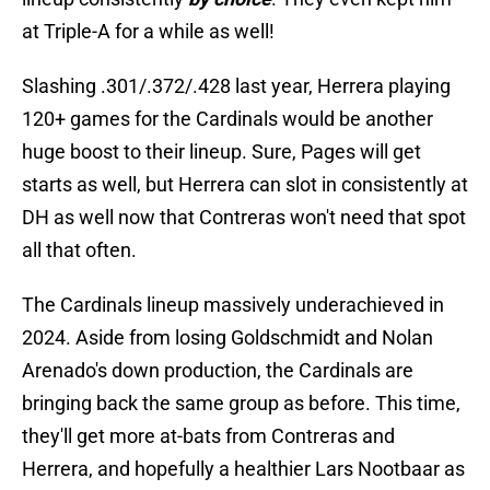
at Triple-A for a while as well!
Slashing .301/.372/.428 last year, Herrera playing
120+ games for the Cardinals would be another
huge boost to their lineup. Sure, Pages will get
starts as well, but Herrera can slot in consistently at
DH as well now that Contreras won't need that spot
all that often.
The Cardinals lineup massively underachieved in
2024. Aside from losing Goldschmidt and Nolan
Arenado's down production, the Cardinals are
bringing back the same group as before. This time,
they'll get more at-bats from Contreras and
Herrera, and hopefully a healthier Lars Nootbaar as