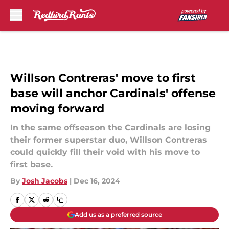
Skip to main content
Willson Contreras' move to first
base will anchor Cardinals' offense
moving forward
In the same offseason the Cardinals are losing
their former superstar duo, Willson Contreras
could quickly fill their void with his move to
first base.
By
Josh Jacobs
|
Dec 16, 2024
Add us as a preferred source