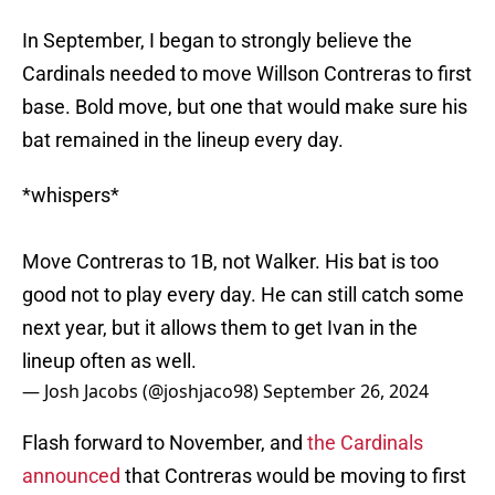
In September, I began to strongly believe the
Cardinals needed to move Willson Contreras to first
base. Bold move, but one that would make sure his
bat remained in the lineup every day.
*whispers*
Move Contreras to 1B, not Walker. His bat is too
good not to play every day. He can still catch some
next year, but it allows them to get Ivan in the
lineup often as well.
— Josh Jacobs (@joshjaco98)
September 26, 2024
Flash forward to November, and
the Cardinals
announced
that Contreras would be moving to first