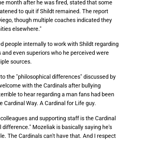
the month after he was fired, stated that some
tened to quit if Shildt remained. The report
 Diego, though multiple coaches indicated they
ities elsewhere."
d people internally to work with Shildt regarding
s and even superiors who he perceived were
iple sources.
o the "philosophical differences" discussed by
welcome with the Cardinals after bullying
terrible to hear regarding a man fans had been
e Cardinal Way. A Cardinal for Life guy.
 colleagues and supporting staff is the Cardinal
al difference." Mozeliak is basically saying he's
. The Cardinals can't have that. And I respect