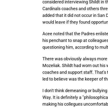
considered interviewing Shildt in 
Cardinals coaches and others threa
added that it did not occur in San
would leave if they found opportun
Acee noted that the Padres enliste
his penchant to snap at colleague
questioning him, according to mult
There was obviously always more t
Mozeliak. Shildt had worn out his 
coaches and support staff. That's 
led to believe was the keeper of th
I don't think demeaning or bullying
Way. It is definitely a "philosophic
making his collegues uncomfortable