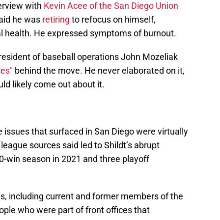
nterview with
Kevin Acee of the San Diego Union
aid he was
retiring
to refocus on himself,
cal health. He expressed symptoms of burnout.
 president of baseball operations John Mozeliak
ces"
behind the move. He never elaborated on it,
ld likely come out about it.
e issues that surfaced in San Diego were virtually
l league sources said led to Shildt’s abrupt
 90-win season in 2021 and three playoff
es, including current and former members of the
ple who were part of front offices that