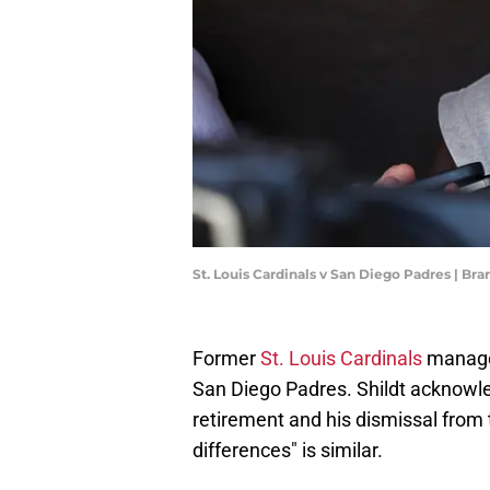
St. Louis Cardinals v San Diego Padres | B
Former
St. Louis Cardinals
manager
San Diego Padres. Shildt acknowl
retirement and his dismissal from t
differences" is similar.