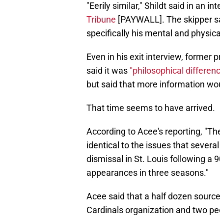
"Eerily similar," Shildt said in an i
Tribune
[PAYWALL]. The skipper s
specifically his mental and physi
Even in his exit interview, former
said it was
"philosophical differen
but said that more information wou
That time seems to have arrived.
According to Acee's reporting, "Th
identical to the issues that severa
dismissal in St. Louis following a
appearances in three seasons."
Acee said that a half dozen sourc
Cardinals organization and two peo