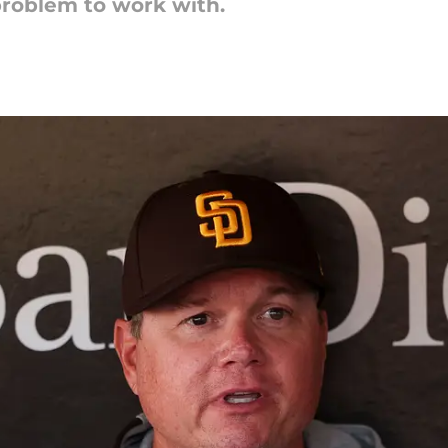
problem to work with.