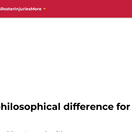
s
Roster
Injuries
More
hilosophical difference for