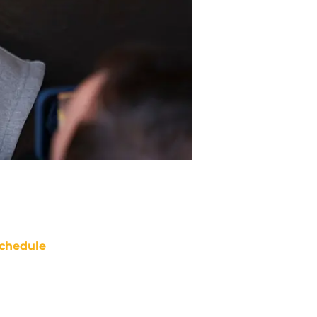
chedule