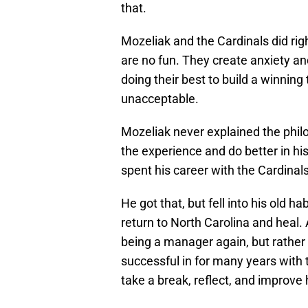
that.
Mozeliak and the Cardinals did rig
are no fun. They create anxiety an
doing their best to build a winning 
unacceptable.
Mozeliak never explained the philo
the experience and do better in his
spent his career with the Cardinal
He got that, but fell into his old ha
return to North Carolina and heal.
being a manager again, but rathe
successful in for many years with t
take a break, reflect, and improve 