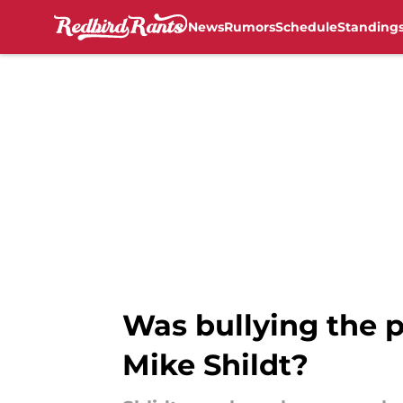
News
Rumors
Schedule
Standing
Skip to main content
Was bullying the p
Mike Shildt?