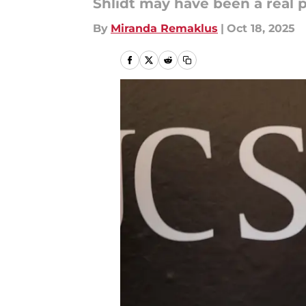
Shlidt may have been a real 
By
Miranda Remaklus
|
Oct 18, 2025