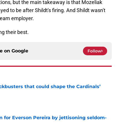
tions, but the main takeaway is that Mozeliak
yed to be after Shildt's firing. And Shildt wasn't
ream employer.
g their best.
ce on
Google
Follow
ckbusters that could shape the Cardinals’
e
 for Everson Pereira by jettisoning seldom-