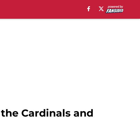
 the Cardinals and