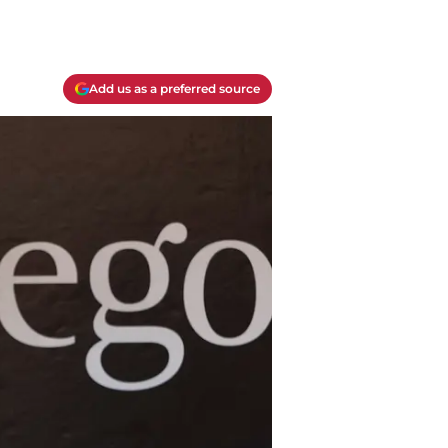
Add us as a preferred source