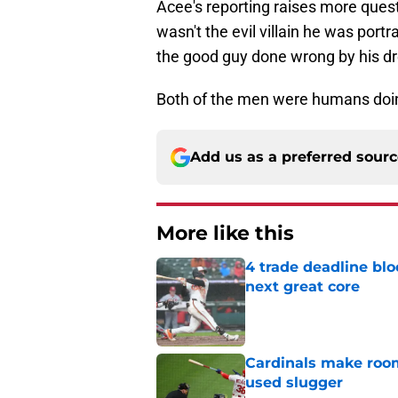
Acee's reporting raises more ques
wasn't the evil villain he was portra
the good guy done wrong by his d
Both of the men were humans doin
Add us as a preferred sour
More like this
4 trade deadline blo
next great core
Published by on Invalid Dat
Cardinals make room
used slugger