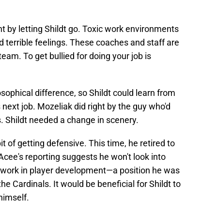
ht by letting Shildt go. Toxic work environments
d terrible feelings. These coaches and staff are
team. To get bullied for doing your job is
sophical difference, so Shildt could learn from
 next job. Mozeliak did right by the guy who'd
s. Shildt needed a change in scenery.
bit of getting defensive. This time, he retired to
 Acee's reporting suggests he won't look into
r work in player development—a position he was
he Cardinals. It would be beneficial for Shildt to
himself.