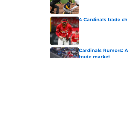
Published by on Invalid Dat
4 Cardinals trade ch
Published by on Invalid Dat
Cardinals Rumors: A
trade market
Published by on Invalid Dat
Cardinals' 40-man c
nobody saw coming
Published by on Invalid Dat
5 related articles loaded
Home
/
St Louis Cardinals News