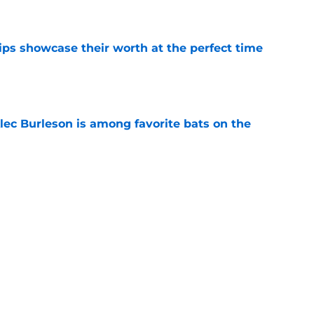
e
ips showcase their worth at the perfect time
e
lec Burleson is among favorite bats on the
e
asualty in Quinn Mathews promotion is one
e