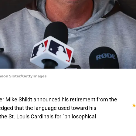
randon Sloter/GettyImages
 Mike Shildt announced his retirement from the
S
edged that the language used toward his
he St. Louis Cardinals for "philosophical