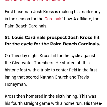
First baseman Josh Kross is making his mark early
in the season for the
Cardinals
' Low-A affiliate, the
Palm Beach Cardinals.
St. Louis Cardinals prospect Josh Kross hit
for the cycle for the Palm Beach Cardinals.
On Tuesday night, Kross hit for the cycle against
the Clearwater Threshers. He started off this
historic feat with a triple to center field in the first
inning that scored Nathan Church and Travis
Honeyman.
Kross then homered in the sixth inning. This was
his fourth straight game with a home run. His three-