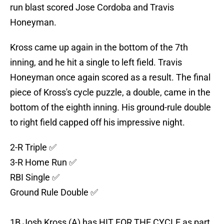
run blast scored Jose Cordoba and Travis
Honeyman.
Kross came up again in the bottom of the 7th
inning, and he hit a single to left field. Travis
Honeyman once again scored as a result. The final
piece of Kross's cycle puzzle, a double, came in the
bottom of the eighth inning. His ground-rule double
to right field capped off his impressive night.
2-R Triple ✅
3-R Home Run ✅
RBI Single ✅
Ground Rule Double ✅
1B Josh Kross (A) has HIT FOR THE CYCLE as part