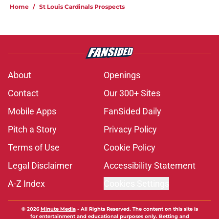
Home
/
St Louis Cardinals Prospects
About
Openings
Contact
Our 300+ Sites
Mobile Apps
FanSided Daily
Pitch a Story
Privacy Policy
Terms of Use
Cookie Policy
Legal Disclaimer
Accessibility Statement
A-Z Index
Cookies Settings
© 2026
Minute Media
-
All Rights Reserved. The content on this site is
for entertainment and educational purposes only. Betting and