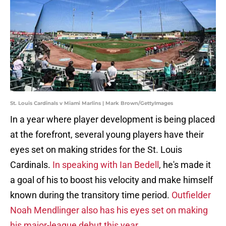
St. Louis Cardinals v Miami Marlins | Mark Brown/GettyImages
In a year where player development is being placed
at the forefront, several young players have their
eyes set on making strides for the St. Louis
Cardinals.
In speaking with Ian Bedell
, he's made it
a goal of his to boost his velocity and make himself
known during the transitory time period.
Outfielder
Noah Mendlinger also has his eyes set on making
his major-league debut this year
.