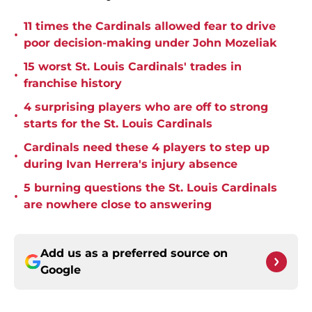
11 times the Cardinals allowed fear to drive
•
poor decision-making under John Mozeliak
15 worst St. Louis Cardinals' trades in
•
franchise history
4 surprising players who are off to strong
•
starts for the St. Louis Cardinals
Cardinals need these 4 players to step up
•
during Ivan Herrera's injury absence
5 burning questions the St. Louis Cardinals
•
are nowhere close to answering
Add us as a preferred source on
Google