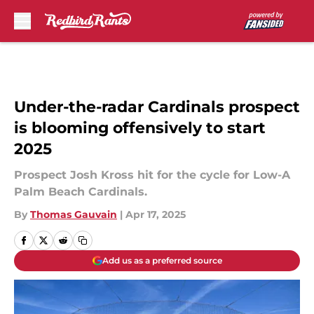
Skip to main content
Under-the-radar Cardinals prospect
is blooming offensively to start
2025
Prospect Josh Kross hit for the cycle for Low-A
Palm Beach Cardinals.
By
Thomas Gauvain
|
Apr 17, 2025
Add us as a preferred source