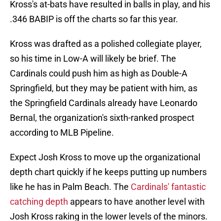
Kross's at-bats have resulted in balls in play, and his
.346 BABIP is off the charts so far this year.
Kross was drafted as a polished collegiate player,
so his time in Low-A will likely be brief. The
Cardinals could push him as high as Double-A
Springfield, but they may be patient with him, as
the Springfield Cardinals already have Leonardo
Bernal, the organization's sixth-ranked prospect
according to MLB Pipeline.
Expect Josh Kross to move up the organizational
depth chart quickly if he keeps putting up numbers
like he has in Palm Beach. The
Cardinals' fantastic
catching depth
appears to have another level with
Josh Kross raking in the lower levels of the minors.