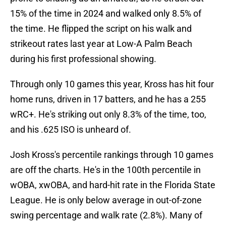
15% of the time in 2024 and walked only 8.5% of
the time. He flipped the script on his walk and
strikeout rates last year at Low-A Palm Beach
during his first professional showing.
Through only 10 games this year, Kross has hit four
home runs, driven in 17 batters, and he has a 255
wRC+. He's striking out only 8.3% of the time, too,
and his .625 ISO is unheard of.
Josh Kross's percentile rankings through 10 games
are off the charts. He's in the 100th percentile in
wOBA, xwOBA, and hard-hit rate in the Florida State
League. He is only below average in out-of-zone
swing percentage and walk rate (2.8%). Many of