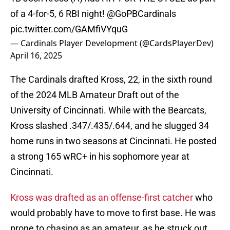
of a 4-for-5, 6 RBI night!
@GoPBCardinals
pic.twitter.com/GAMfiVYquG
— Cardinals Player Development (@CardsPlayerDev)
April 16, 2025
The Cardinals drafted Kross, 22, in the sixth round
of the 2024 MLB Amateur Draft out of the
University of Cincinnati. While with the Bearcats,
Kross slashed .347/.435/.644, and he slugged 34
home runs in two seasons at Cincinnati. He posted
a strong 165 wRC+ in his sophomore year at
Cincinnati.
Kross was drafted as an offense-first catcher
who
would probably have to move to first base. He was
prone to chasing as an amateur, as he struck out