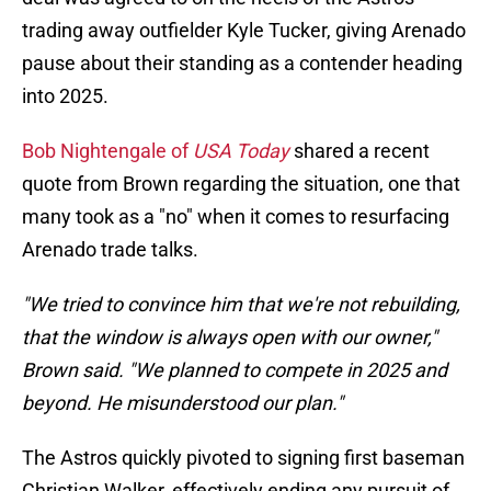
trading away outfielder Kyle Tucker, giving Arenado
pause about their standing as a contender heading
into 2025.
Bob Nightengale of
USA Today
shared a recent
quote from Brown regarding the situation, one that
many took as a "no" when it comes to resurfacing
Arenado trade talks.
"We tried to convince him that we're not rebuilding,
that the window is always open with our owner,"
Brown said. "We planned to compete in 2025 and
beyond. He misunderstood our plan."
The Astros quickly pivoted to signing first baseman
Christian Walker, effectively ending any pursuit of