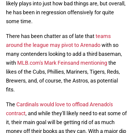
likely plays into just how bad things are, but overall,
he has been in regression offensively for quite
some time.
There has been chatter as of late that
teams
around the league may pivot to Arenado
with so
many contenders looking to add a third baseman,
with
MLB.com's Mark Feinsand mentioning
the
likes of the Cubs, Phillies, Mariners, Tigers, Reds,
Brewers, and, of course, the Astros, as potential
fits.
The
Cardinals would love to offload Arenado's
contract
, and while they'll likely need to eat some of
it, their main goal will be getting rid of as much
money off their books as they can. With a major dip