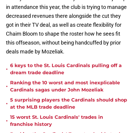
in attendance this year, the club is trying to manage
decreased revenues there alongside the cut they
got in their TV deal, as well as create flexibility for
Chaim Bloom to shape the roster how he sees fit
this offseason, without being handcuffed by prior
deals made by Mozeliak.
6 keys to the St. Louis Cardinals pulling off a
•
dream trade deadline
Ranking the 10 worst and most inexplicable
•
Cardinals sagas under John Mozeliak
5 surprising players the Cardinals should shop
•
at the MLB trade deadline
15 worst St. Louis Cardinals' trades in
•
franchise history