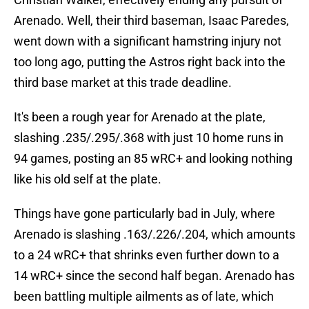
Arenado. Well, their third baseman, Isaac Paredes,
went down with a significant hamstring injury not
too long ago, putting the Astros right back into the
third base market at this trade deadline.
It's been a rough year for Arenado at the plate,
slashing .235/.295/.368 with just 10 home runs in
94 games, posting an 85 wRC+ and looking nothing
like his old self at the plate.
Things have gone particularly bad in July, where
Arenado is slashing .163/.226/.204, which amounts
to a 24 wRC+ that shrinks even further down to a
14 wRC+ since the second half began. Arenado has
been battling multiple ailments as of late, which