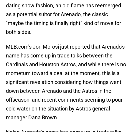
dating show fashion, an old flame has reemerged
as a potential suitor for Arenado, the classic
"maybe the timing is finally right" kind of move for
both sides.
MLB.com's Jon Morosi just reported that Arenado's
name has come up in trade talks between the
Cardinals and Houston Astros, and while there is no
mometum toward a deal at the moment, this is a
signifcant revelation considering how things went
down between Arenado and the Astros in the
offseason, and recent comments seeming to pour
cold water on the situation by Astros general
manager Dana Brown.