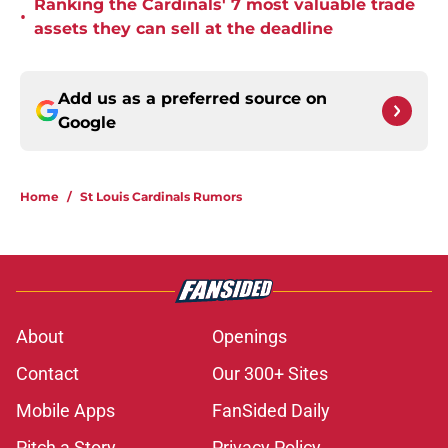
Ranking the Cardinals' 7 most valuable trade
•
assets they can sell at the deadline
Add us as a preferred source on
Google
Home
/
St Louis Cardinals Rumors
About
Openings
Contact
Our 300+ Sites
Mobile Apps
FanSided Daily
Pitch a Story
Privacy Policy