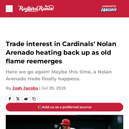
Skip to main content
Trade interest in Cardinals' Nolan
Arenado heating back up as old
flame reemerges
Here we go again! Maybe this time, a Nolan
Arenado trade finally happens.
By
Josh Jacobs
|
Jul 29, 2025
Add us as a preferred source