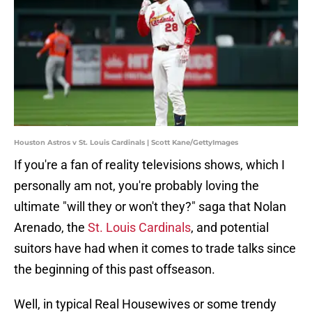
Houston Astros v St. Louis Cardinals | Scott Kane/GettyImages
If you're a fan of reality televisions shows, which I
personally am not, you're probably loving the
ultimate "will they or won't they?" saga that Nolan
Arenado, the
St. Louis Cardinals
, and potential
suitors have had when it comes to trade talks since
the beginning of this past offseason.
Well, in typical Real Housewives or some trendy