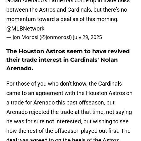
Nolan Arenado’s name has come up in trade talks
between the Astros and Cardinals, but there’s no
momentum toward a deal as of this morning.
@MLBNetwork
— Jon Morosi (@jonmorosi)
July 29, 2025
The Houston Astros seem to have revived
their trade interest in Cardinals' Nolan
Arenado.
For those of you who don't know, the Cardinals
came to an agreement with the Houston Astros on
a trade for Arenado this past offseason, but
Arenado rejected the trade at that time, not saying
he was for sure not interested, but wishing to see
how the rest of the offseason played out first. The
deal was agreed to on the heels of the Astros