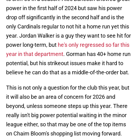
power in the first half of 2024 but saw his power
drop off significantly in the second half and is the
only Cardinals regular to not hit a home run yet this
year. Jordan Walker is a guy they want to see hit for
power long-term, but
he's only regressed so far this
year in that department
. Gorman has 40+ home run
potential, but his strikeout issues make it hard to
believe he can do that as a middle-of-the-order bat.
This is not only a question for the club this year, but
it will also be an area of concern for 2026 and
beyond, unless someone steps up this year. There
really isn't big power potential waiting in the minor
league either, so that may be one of the top items
on Chaim Bloom's shopping list moving forward.