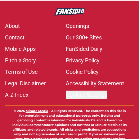
About
Openings
Contact
Our 300+ Sites
Mobile Apps
FanSided Daily
Pitch a Story
Privacy Policy
Terms of Use
Cookie Policy
Legal Disclaimer
Accessibility Statement
A-Z Index
Cookies Settings
© 2026
Minute Media
-
All Rights Reserved. The content on this site is
for entertainment and educational purposes only. Betting and
gambling content is intended for individuals 21+ and is based on
individual commentators' opinions and not that of Minute Media or its
affiliates and related brands. All picks and predictions are suggestions
only and not a guarantee of success or profit. If you or someone you
know has a gambling problem, crisis counseling and referral services