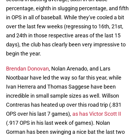
percentage, eighth in slugging percentage, and fifth
in OPS in all of baseball. While they've cooled a bit
over the last few weeks (regressing to 16th, 21st,
and 24th in those respective areas of the last 15
days), the club has clearly been very impressive to
begin the year.
Brendan Donovan
, Nolan Arenado, and Lars
Nootbaar have led the way so far this year, while
Ivan Herrera and Thomas Saggese have been
incredible in small sample sizes as well. Willson
Contreras has heated up over this road trip (.831
OPS over his last 7 games),
as has Victor Scott II
(.917 OPS in his last week of games). Nolan
Gorman has been swinging a nice bat the last two