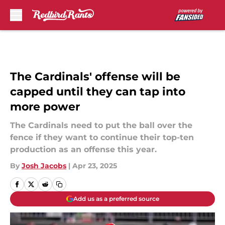
Skip to main content
The Cardinals' offense will be
capped until they can tap into
more power
The Cardinals need to put the ball over the
fence if they want to continue their top-ten
production as an offense this year.
By
Josh Jacobs
|
Apr 23, 2025
Add us as a preferred source