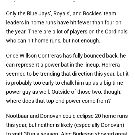
Only the Blue Jays', Royals', and Rockies' team
leaders in home runs have hit fewer than four on
the year. There are a lot of players on the Cardinals
who can hit home runs, but not enough.
Once Willson Contreras has fully bounced back, he
can represent a power bat in the lineup. Herrera
seemed to be trending that direction this year, but it
is probably too early to chalk him up as a big-time
power guy as well. Outside of those two, though,
where does that top-end power come from?
Nootbaar and Donovan could eclipse 20 home runs
this year, but neither is likely (especially Donovan)
to sniff 30 in a season. Alec Burleson showed great