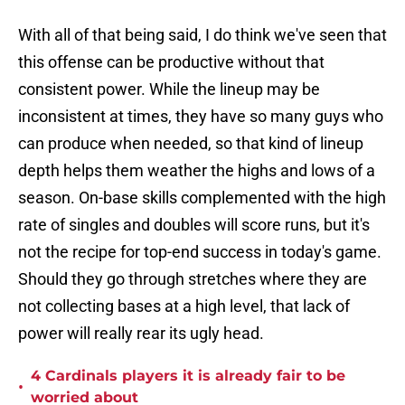
With all of that being said, I do think we've seen that
this offense can be productive without that
consistent power. While the lineup may be
inconsistent at times, they have so many guys who
can produce when needed, so that kind of lineup
depth helps them weather the highs and lows of a
season. On-base skills complemented with the high
rate of singles and doubles will score runs, but it's
not the recipe for top-end success in today's game.
Should they go through stretches where they are
not collecting bases at a high level, that lack of
power will really rear its ugly head.
4 Cardinals players it is already fair to be
•
worried about