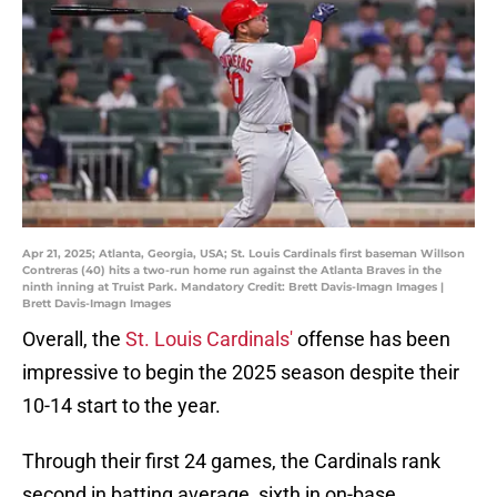
Apr 21, 2025; Atlanta, Georgia, USA; St. Louis Cardinals first baseman Willson
Contreras (40) hits a two-run home run against the Atlanta Braves in the
ninth inning at Truist Park. Mandatory Credit: Brett Davis-Imagn Images |
Brett Davis-Imagn Images
Overall, the
St. Louis Cardinals'
offense has been
impressive to begin the 2025 season despite their
10-14 start to the year.
Through their first 24 games, the Cardinals rank
second in batting average, sixth in on-base