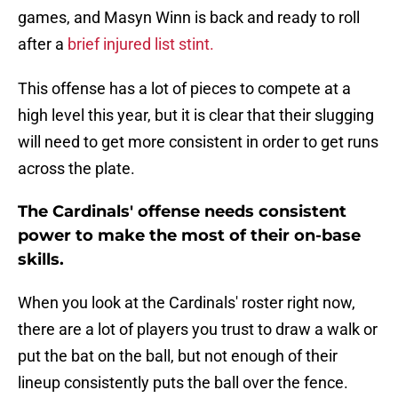
games, and Masyn Winn is back and ready to roll
after a
brief injured list stint.
This offense has a lot of pieces to compete at a
high level this year, but it is clear that their slugging
will need to get more consistent in order to get runs
across the plate.
The Cardinals' offense needs consistent
power to make the most of their on-base
skills.
When you look at the Cardinals' roster right now,
there are a lot of players you trust to draw a walk or
put the bat on the ball, but not enough of their
lineup consistently puts the ball over the fence.