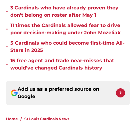
3 Cardinals who have already proven they
•
don't belong on roster after May 1
11 times the Cardinals allowed fear to drive
•
poor decision-making under John Mozeliak
5 Cardinals who could become first-time All-
•
Stars in 2025
15 free agent and trade near-misses that
•
would've changed Cardinals history
Add us as a preferred source on
Google
Home
/
St Louis Cardinals News