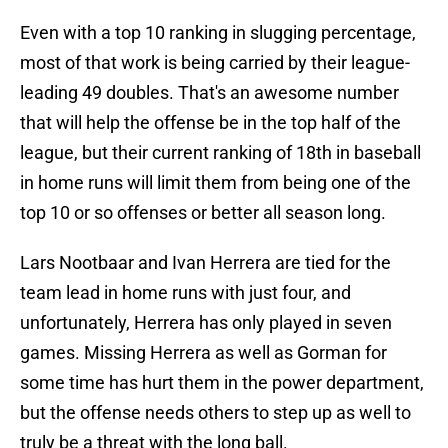
Even with a top 10 ranking in slugging percentage,
most of that work is being carried by their league-
leading 49 doubles. That's an awesome number
that will help the offense be in the top half of the
league, but their current ranking of 18th in baseball
in home runs will limit them from being one of the
top 10 or so offenses or better all season long.
Lars Nootbaar and Ivan Herrera are tied for the
team lead in home runs with just four, and
unfortunately, Herrera has only played in seven
games. Missing Herrera as well as Gorman for
some time has hurt them in the power department,
but the offense needs others to step up as well to
truly be a threat with the long ball.