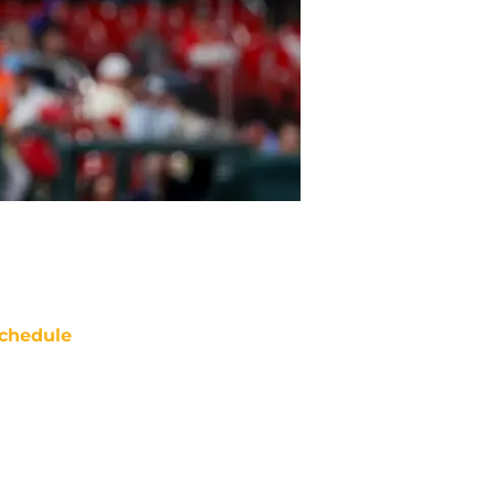
chedule