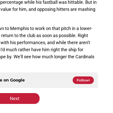
percentage while his fastball was hittable. But in
un value for him, and opposing hitters are mashing
.
n to Memphis to work on that pitch in a lower-
return to the club as soon as possible. Right
 with his performances, and while there aren't
 I'd much rather have him right the ship for
rape by. We'll see how much longer the Cardinals
ce on
Google
Follow
Next