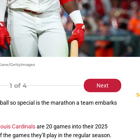
t Kane/GettyImages
1
of 4
Next
S
ball so special is the marathon a team embarks
Louis Cardinals
are 20 games into their 2025
the games they'll play in the regular season.