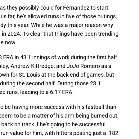
s they possibly could for Fernandez to start
 far, he's allowed runs in five of those outings,
eady this year. While he was a major reason why
in 2024, it's clear that things have been trending
le now.
ERA in 43.1 innings of work during the first half
sley, Andrew Kittredge, and JoJo Romero as a
wn for St. Louis at the back end of games, but
during the second half. During those 23.1
d runs, leading to a 6.17 ERA.
o be having more success with his fastball than
t seem to be a matter of his arm being burned out,
 back on track if he's going to be successful
run value for him, with hitters posting just a .182