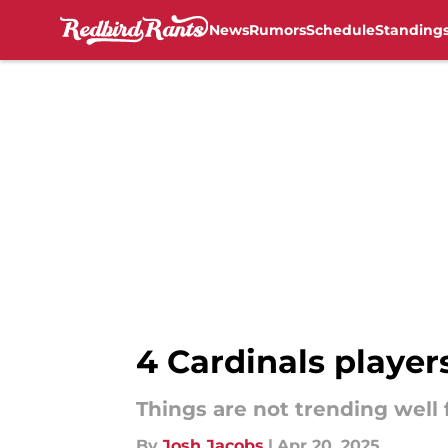
News
Rumors
Schedule
Standing
Skip to main content
4 Cardinals players
Things are not trending well 
By
Josh Jacobs
|
Apr 20, 2025