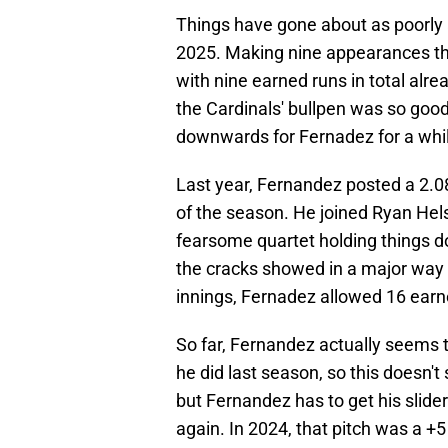
Things have gone about as poorly a
2025. Making nine appearances thus
with nine earned runs in total alr
the Cardinals' bullpen was so good 
downwards for Fernadez for a whi
Last year, Fernandez posted a 2.08 
of the season. He joined Ryan Hel
fearsome quartet holding things do
the cracks showed in a major way 
innings, Fernadez allowed 16 earne
So far, Fernandez actually seems t
he did last season, so this doesn'
but Fernandez has to get his slider
again. In 2024, that pitch was a +5 