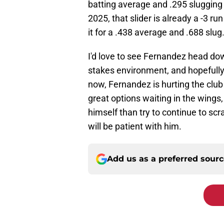
batting average and .295 slugging 
2025, that slider is already a -3 r
it for a .438 average and .688 slug
I'd love to see Fernandez head dow
stakes environment, and hopefully 
now, Fernandez is hurting the club
great options waiting in the wings,
himself than try to continue to sc
will be patient with him.
Add us as a preferred sour