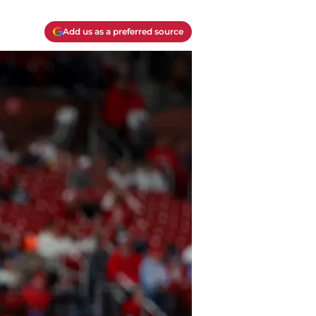
Add us as a preferred source