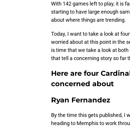
With 142 games left to play, it is f
starting to have large enough sam
about where things are trending.
Today, I want to take a look at four 
worried about at this point in the s
is time that we take a look at both
that tell a concerning story so far t
Here are four Cardinal
concerned about
Ryan Fernandez
By the time this gets published, I
heading to Memphis to work throug