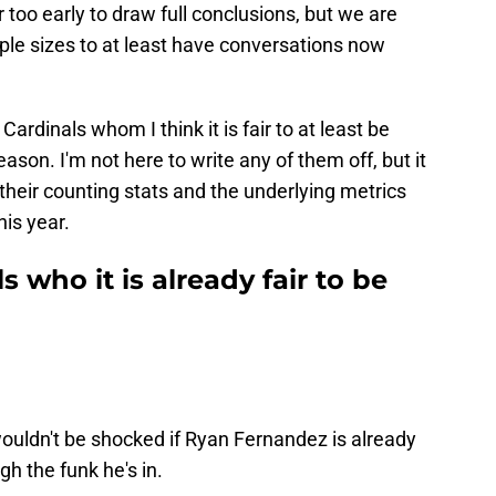
ar too early to draw full conclusions, but we are
ple sizes to at least have conversations now
Cardinals whom I think it is fair to at least be
eason. I'm not here to write any of them off, but it
 their counting stats and the underlying metrics
his year.
s who it is already fair to be
 wouldn't be shocked if Ryan Fernandez is already
h the funk he's in.