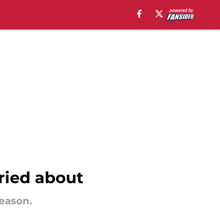
rried about
season.