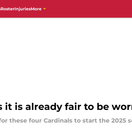
s
Roster
Injuries
More
 it is already fair to be wo
for these four Cardinals to start the 2025 