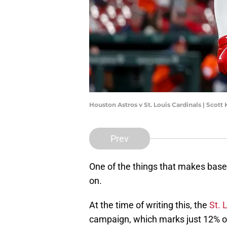
Houston Astros v St. Louis Cardinals | Scot
Prev
One of the things that makes base
on.
At the time of writing this, the
St. 
campaign, which marks just 12% of 